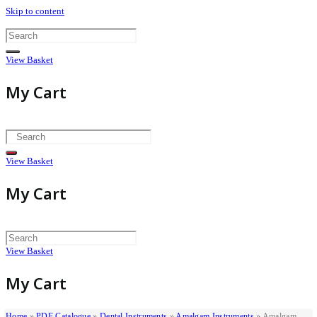
Skip to content
View Basket
My Cart
View Basket
My Cart
View Basket
My Cart
Home
»
PDF Catalogue
»
Dental Instruments
»
Amalgam Instruments
»
Amalgam