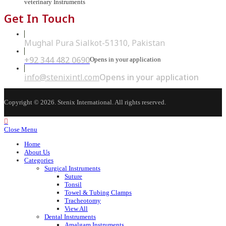
veterinary Instruments
Get In Touch
Mughal Pura Sialkot-51310, Pakistan
+92 344 482 0690
Opens in your application
info@stenixintl.com
Opens in your application
Copyright © 2026. Stenix International. All rights reserved.
Close Menu
Home
About Us
Categories
Surgical Instruments
Suture
Tonsil
Towel & Tubing Clamps
Tracheotomy
View All
Dental Instruments
Amalgam Instruments