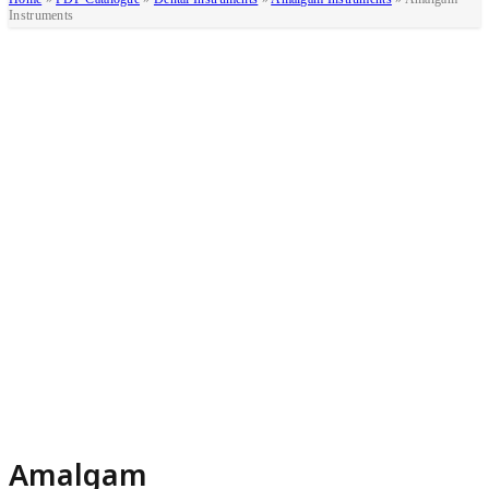
Instruments
Amalgam