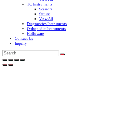
TC Instruments
Scissors
Suture
View All
Diagnostics Instruments
Orthopedic Instruments
Holloware
Contact Us
Inquiry