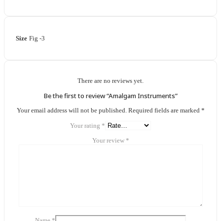
Size
Fig -3
There are no reviews yet.
Be the first to review “Amalgam Instruments”
Your email address will not be published.
Required fields are marked
*
Your rating
*
Your review
*
Name
*