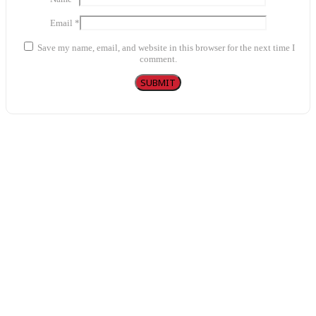
Email
*
Save my name, email, and website in this browser for the next time I
comment.