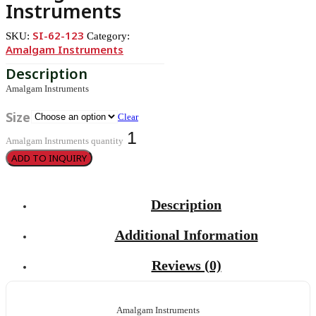
Instruments
SI-62-123
SKU:
Category:
Amalgam Instruments
Amalgam Instruments
Size
Clear
Amalgam Instruments quantity
ADD TO INQUIRY
Description
Additional Information
Reviews (0)
Amalgam Instruments