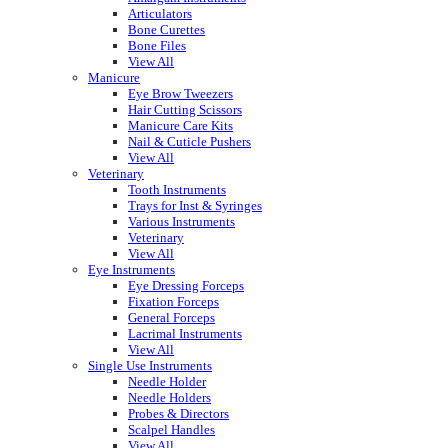
Articulators
Bone Curettes
Bone Files
View All
Manicure
Eye Brow Tweezers
Hair Cutting Scissors
Manicure Care Kits
Nail & Cuticle Pushers
View All
Veterinary
Tooth Instruments
Trays for Inst & Syringes
Various Instruments
Veterinary
View All
Eye Instruments
Eye Dressing Forceps
Fixation Forceps
General Forceps
Lacrimal Instruments
View All
Single Use Instruments
Needle Holder
Needle Holders
Probes & Directors
Scalpel Handles
View All