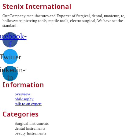
Stenix International
Our Company manufactures and Exporter of Surgical, dental, manicure, tc,
hollowware, piercing tools, reptile tools, electro surgical, We have set the
standard.
acebook-
f
Twitter
inkedin-
in
Information
overview
philosophy
talk to an expert
Categories
Surgical Instruments
dental Instruments
beauty Instruments