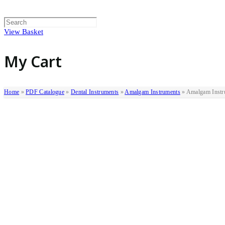
View Basket
My Cart
Home
»
PDF Catalogue
»
Dental Instruments
»
Amalgam Instruments
»
Amalgam Instr