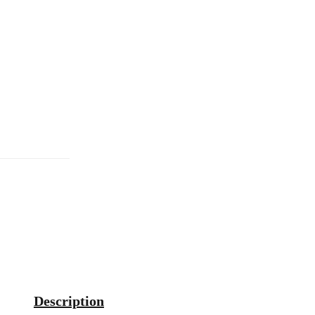
Description