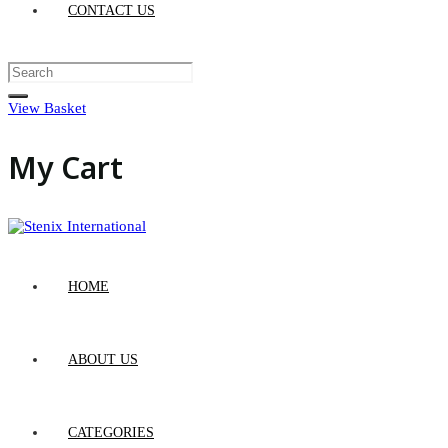
CONTACT US
View Basket
My Cart
HOME
ABOUT US
CATEGORIES