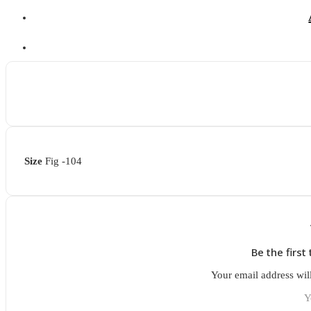
Size
Fig -104
Be the firs
Your email address wil
Y