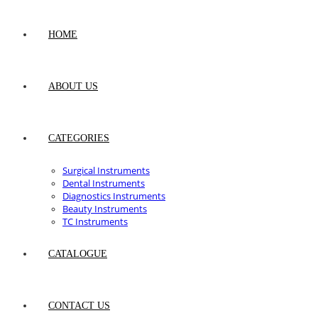
HOME
ABOUT US
CATEGORIES
Surgical Instruments
Dental Instruments
Diagnostics Instruments
Beauty Instruments
TC Instruments
CATALOGUE
CONTACT US