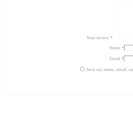
Your review
*
Name
*
Email
*
Save my name, email, and