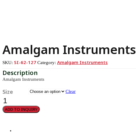
Amalgam Instruments
SI-62-127
Amalgam Instruments
SKU:
Category:
Amalgam Instruments
Size
Clear
Amalgam
Instruments
quantity
ADD TO INQUIRY