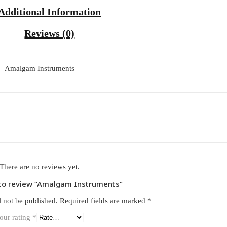
Additional Information
Reviews (0)
Amalgam Instruments
There are no reviews yet.
t to review “Amalgam Instruments”
l not be published.
Required fields are marked
*
our rating
*