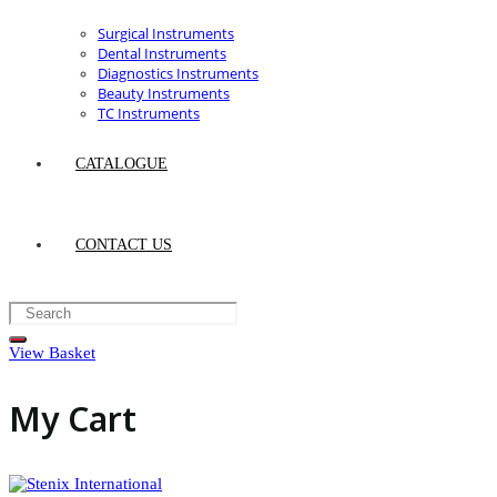
Surgical Instruments
Dental Instruments
Diagnostics Instruments
Beauty Instruments
TC Instruments
CATALOGUE
CONTACT US
View Basket
My Cart