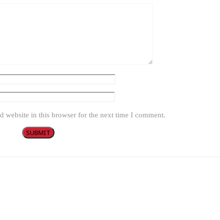
 website in this browser for the next time I comment.