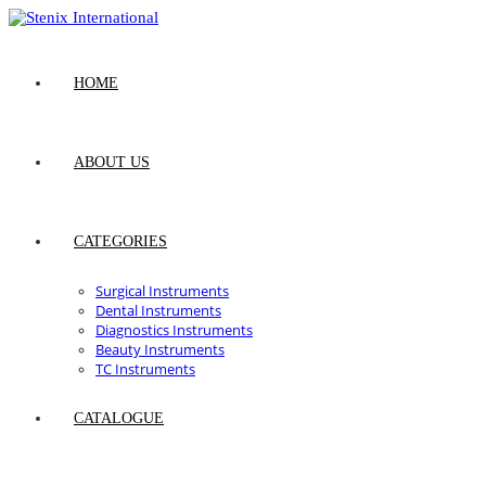
Skip
to
content
HOME
ABOUT US
CATEGORIES
Surgical Instruments
Dental Instruments
Diagnostics Instruments
Beauty Instruments
TC Instruments
CATALOGUE