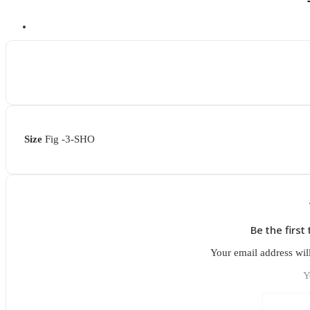
Size
Fig -3-SHO
Be the firs
Your email address wil
Y