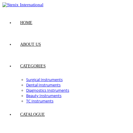
Skip
to
content
HOME
ABOUT US
CATEGORIES
Surgical Instruments
Dental Instruments
Diagnostics Instruments
Beauty Instruments
TC Instruments
CATALOGUE