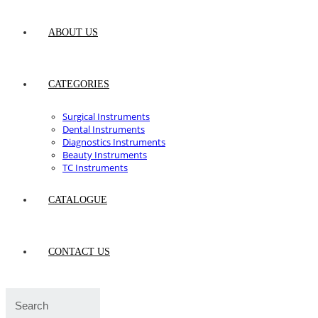
ABOUT US
CATEGORIES
Surgical Instruments
Dental Instruments
Diagnostics Instruments
Beauty Instruments
TC Instruments
CATALOGUE
CONTACT US