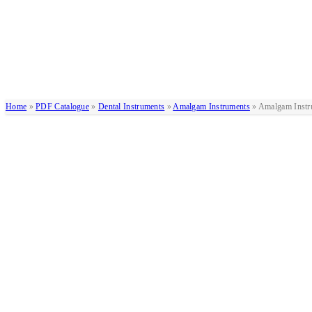
Home
»
PDF Catalogue
»
Dental Instruments
»
Amalgam Instruments
»
Amalgam Instr