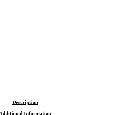
Description
Additional Information