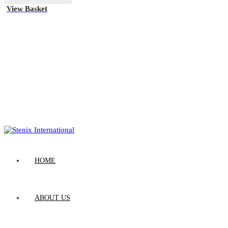
View Basket
HOME
ABOUT US