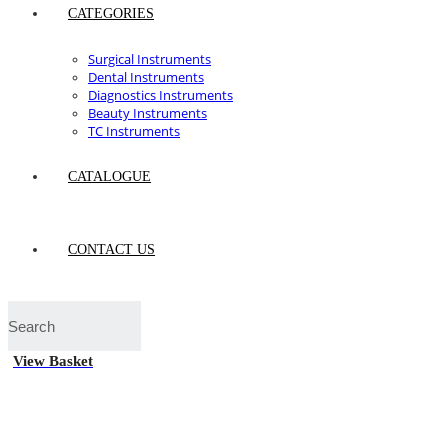
CATEGORIES
Surgical Instruments
Dental Instruments
Diagnostics Instruments
Beauty Instruments
TC Instruments
CATALOGUE
CONTACT US
View Basket