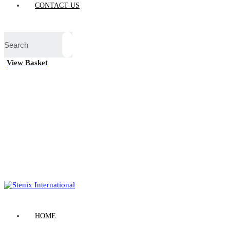
CONTACT US
View Basket
HOME