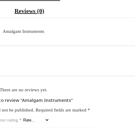
Reviews (0)
Amalgam Instruments
There are no reviews yet.
t to review “Amalgam Instruments”
l not be published.
Required fields are marked
*
our rating
*