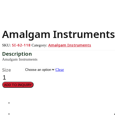
Amalgam Instruments
SI-62-118
Amalgam Instruments
SKU:
Category:
Amalgam Instruments
Size
Clear
Amalgam
Instruments
quantity
ADD TO INQUIRY