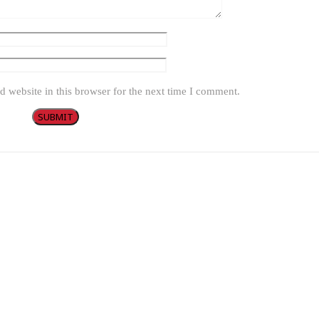
 website in this browser for the next time I comment.