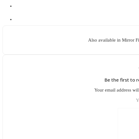
Also available in Mirror F
Be the first to 
Your email address wil
Y