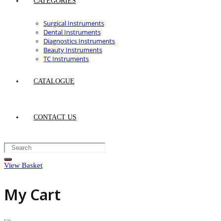
CATEGORIES
Surgical Instruments
Dental Instruments
Diagnostics Instruments
Beauty Instruments
TC Instruments
CATALOGUE
CONTACT US
View Basket
My Cart