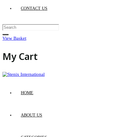
CONTACT US
View Basket
My Cart
HOME
ABOUT US