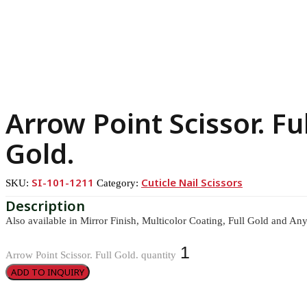
Arrow Point Scissor. Ful
Gold.
SI-101-1211
Cuticle Nail Scissors
SKU:
Category:
Also available in Mirror Finish, Multicolor Coating, Full Gold and Any
Arrow Point Scissor. Full Gold. quantity
ADD TO INQUIRY