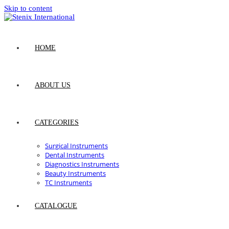
Skip to content
HOME
ABOUT US
CATEGORIES
Surgical Instruments
Dental Instruments
Diagnostics Instruments
Beauty Instruments
TC Instruments
CATALOGUE