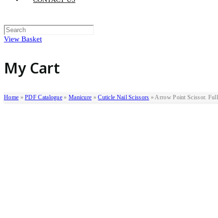
View Basket
My Cart
Home
»
PDF Catalogue
»
Manicure
»
Cuticle Nail Scissors
»
Arrow Point Scissor. Ful