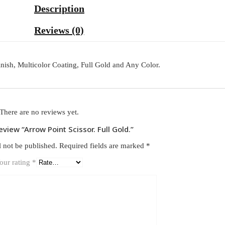
Description
Reviews (0)
inish, Multicolor Coating, Full Gold and Any Color.
There are no reviews yet.
review “Arrow Point Scissor. Full Gold.”
l not be published.
Required fields are marked
*
our rating
*