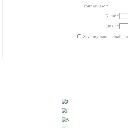
Your review
*
Name
*
Email
*
Save my name, email, and