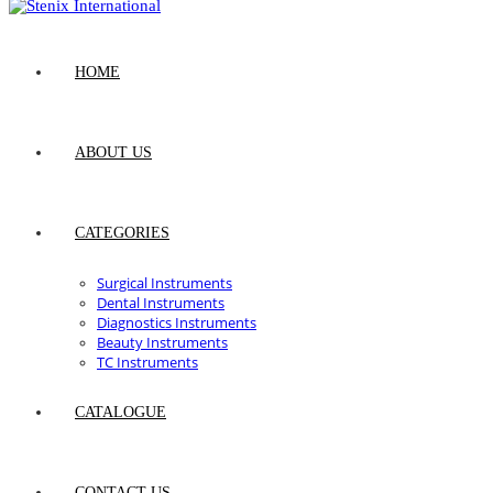
HOME
ABOUT US
CATEGORIES
Surgical Instruments
Dental Instruments
Diagnostics Instruments
Beauty Instruments
TC Instruments
CATALOGUE
CONTACT US