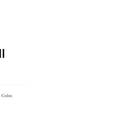
l
 Color.