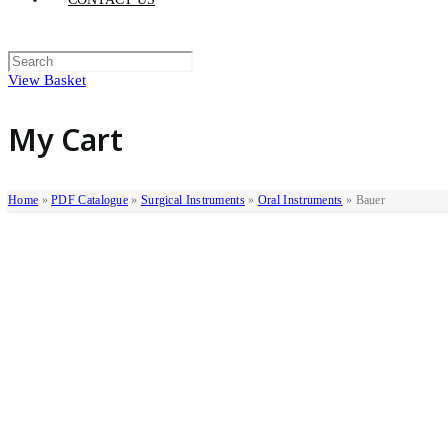
View Basket
My Cart
Home
»
PDF Catalogue
»
Surgical Instruments
»
Oral Instruments
»
Bauer