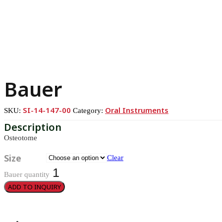
Bauer
SI-14-147-00
Oral Instruments
SKU:
Category:
Osteotome
Size
Clear
Bauer quantity
ADD TO INQUIRY