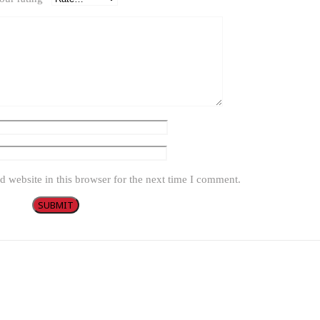
 website in this browser for the next time I comment.