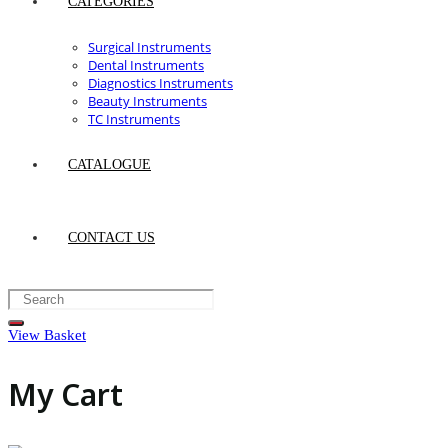
CATEGORIES
Surgical Instruments
Dental Instruments
Diagnostics Instruments
Beauty Instruments
TC Instruments
CATALOGUE
CONTACT US
View Basket
My Cart