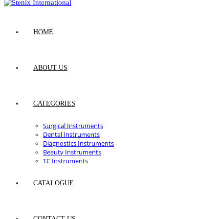
HOME
ABOUT US
CATEGORIES
Surgical Instruments
Dental Instruments
Diagnostics Instruments
Beauty Instruments
TC Instruments
CATALOGUE
CONTACT US