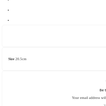
Size
20.5cm
Be 
Your email address wil
Y