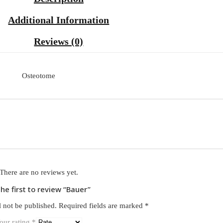
Additional Information
Reviews (0)
Osteotome
There are no reviews yet.
the first to review “Bauer”
l not be published.
Required fields are marked
*
our rating
*