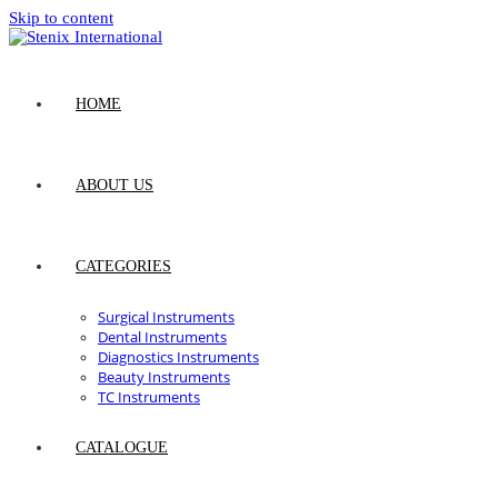
Skip to content
HOME
ABOUT US
CATEGORIES
Surgical Instruments
Dental Instruments
Diagnostics Instruments
Beauty Instruments
TC Instruments
CATALOGUE