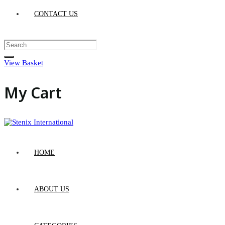
CONTACT US
View Basket
My Cart
HOME
ABOUT US