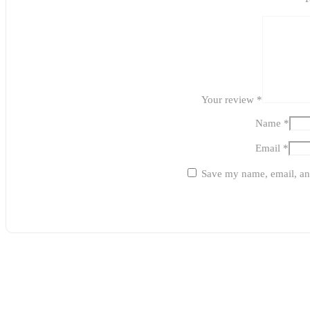
Your review
*
Name
*
Email
*
Save my name, email, and