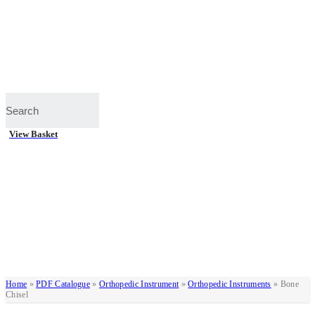
View Basket
Home
»
PDF Catalogue
»
Orthopedic Instrument
»
Orthopedic Instruments
»
Bone
Chisel