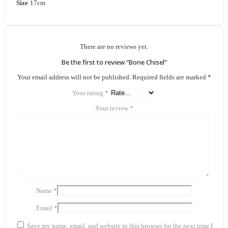
Size
17cm
There are no reviews yet.
Be the first to review “Bone Chisel”
Your email address will not be published.
Required fields are marked
*
Your rating
*
Your review
*
Name
*
Email
*
Save my name, email, and website in this browser for the next time I