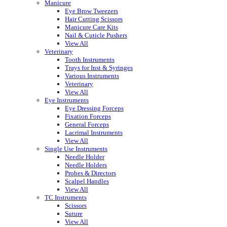
Manicure
Eye Brow Tweezers
Hair Cutting Scissors
Manicure Care Kits
Nail & Cuticle Pushers
View All
Veterinary
Tooth Instruments
Trays for Inst & Syringes
Various Instruments
Veterinary
View All
Eye Instruments
Eye Dressing Forceps
Fixation Forceps
General Forceps
Lacrimal Instruments
View All
Single Use Instruments
Needle Holder
Needle Holders
Probes & Directors
Scalpel Handles
View All
TC Instruments
Scissors
Suture
View All