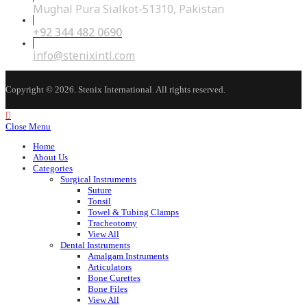
Mughal Pura Sialkot-51310, Pakistan
+92 344 482 0690
Opens
in
your
Opens
info@stenixintl.com
application
in
your
application
Copyright © 2026. Stenix International. All rights reserved.
Close Menu
Home
About Us
Categories
Surgical Instruments
Suture
Tonsil
Towel & Tubing Clamps
Tracheotomy
View All
Dental Instruments
Amalgam Instruments
Articulators
Bone Curettes
Bone Files
View All