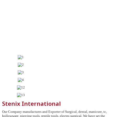
Stenix International
Our Company manufactures and Exporter of Surgical, dental, manicure, tc,
hollowware, piercing tools, reptile tools, electro surgical, We have set the