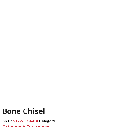
Bone Chisel
SI-7-139-04
SKU:
Category:
Orthopedic Instruments