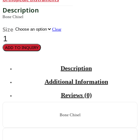
Bone Chisel
Size
Clear
Bone
Chisel
quantity
ADD TO INQUIRY
Description
Additional Information
Reviews (0)
Bone Chisel