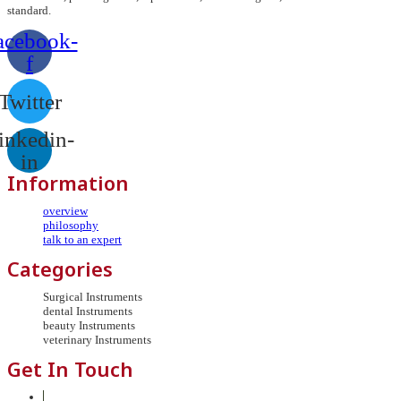
standard.
acebook-
f
Twitter
inkedin-
in
Information
overview
philosophy
talk to an expert
Categories
Surgical Instruments
dental Instruments
beauty Instruments
veterinary Instruments
Get In Touch