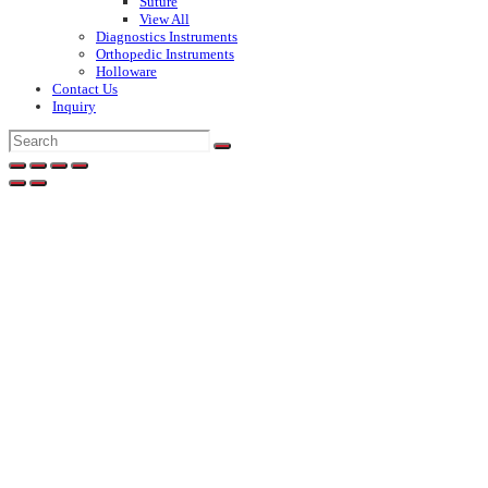
Suture
View All
Diagnostics Instruments
Orthopedic Instruments
Holloware
Contact Us
Inquiry