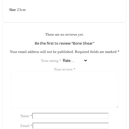
Size
23cm
There are no reviews yet.
Be the first to review “Bone Shear”
Your email address will not be published.
Required fields are marked
*
Your rating
*
Your review
*
Name
*
Email
*