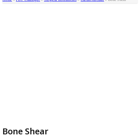
Bone Shear