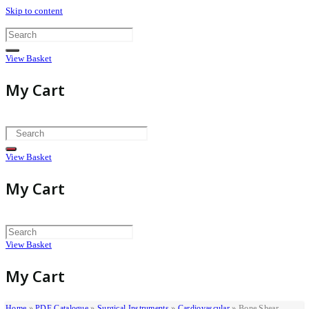
Skip to content
View Basket
My Cart
View Basket
My Cart
View Basket
My Cart
Home
»
PDF Catalogue
»
Surgical Instruments
»
Cardiovascular
»
Bone Shear