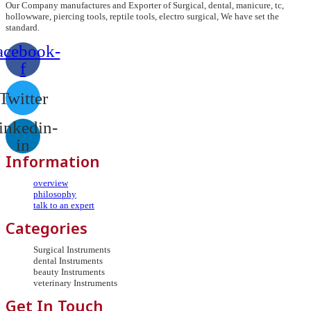
Our Company manufactures and Exporter of Surgical, dental, manicure, tc,
hollowware, piercing tools, reptile tools, electro surgical, We have set the
standard.
acebook-
f
Twitter
inkedin-
in
Information
overview
philosophy
talk to an expert
Categories
Surgical Instruments
dental Instruments
beauty Instruments
veterinary Instruments
Get In Touch