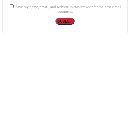
Save my name, email, and website in this browser for the next time I
comment.