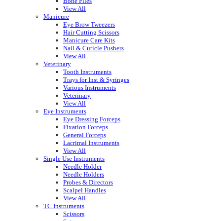
Bone Files
View All
Manicure
Eye Brow Tweezers
Hair Cutting Scissors
Manicure Care Kits
Nail & Cuticle Pushers
View All
Veterinary
Tooth Instruments
Trays for Inst & Syringes
Various Instruments
Veterinary
View All
Eye Instruments
Eye Dressing Forceps
Fixation Forceps
General Forceps
Lacrimal Instruments
View All
Single Use Instruments
Needle Holder
Needle Holders
Probes & Directors
Scalpel Handles
View All
TC Instruments
Scissors