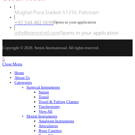
Mughal Pura Sialkot-51310, Pakistan
+92 344 482 0690
Opens in your application
info@stenixintl.com
Opens in your application
Copyright © 2026. Stenix International. All rights reserved.
Close Menu
Home
About Us
Categories
Surgical Instruments
Suture
Tonsil
Towel & Tubing Clamps
Tracheotomy
View All
Dental Instruments
Amalgam Instruments
Articulators
Bone Curettes