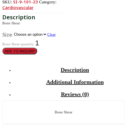
SI-9-101-23
SKU:
Category:
Cardiovascular
Bone Shear
Size
Clear
Bone Shear quantity
ADD TO INQUIRY
Description
Additional Information
Reviews (0)
Bone Shear