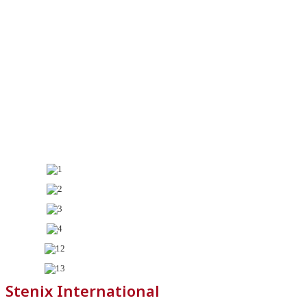
Stenix International