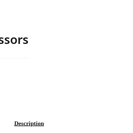
ssors
Description