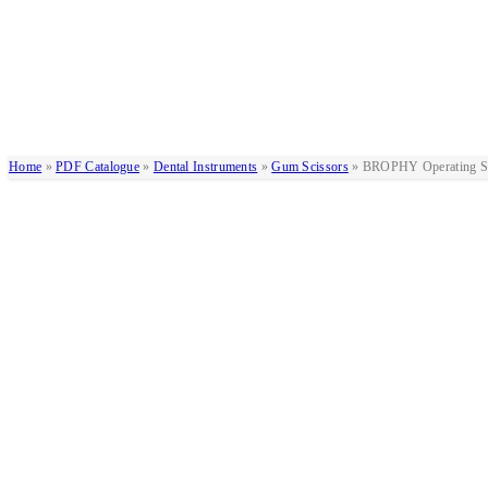
Home
»
PDF Catalogue
»
Dental Instruments
»
Gum Scissors
»
BROPHY Operating Sc