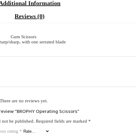
Additional Information
Reviews (0)
Gum Scissors
harp/sharp, with one serrated blade
There are no reviews yet.
o review “BROPHY Operating Scissors”
l not be published.
Required fields are marked
*
our rating
*