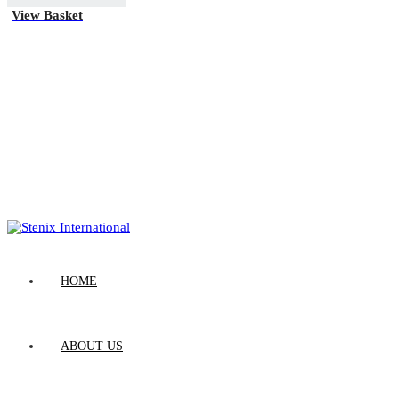
View Basket
HOME
ABOUT US