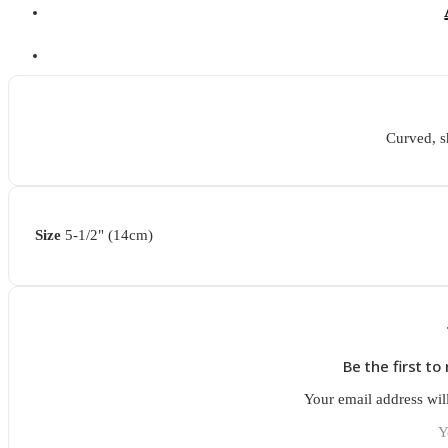
Curved, s
Size
5-1/2" (14cm)
Be the first t
Your email address wil
Y