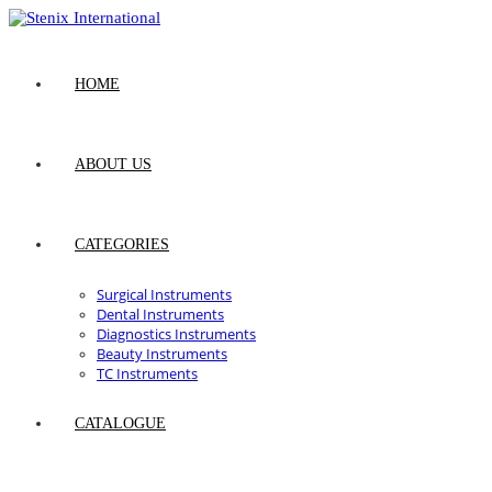
Skip
to
content
HOME
ABOUT US
CATEGORIES
Surgical Instruments
Dental Instruments
Diagnostics Instruments
Beauty Instruments
TC Instruments
CATALOGUE