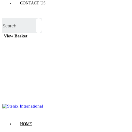
CONTACT US
View Basket
HOME