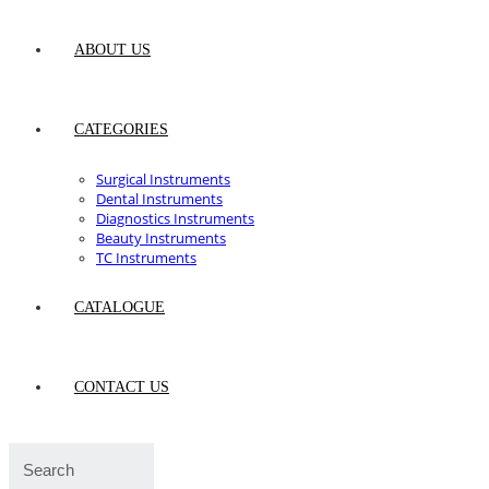
ABOUT US
CATEGORIES
Surgical Instruments
Dental Instruments
Diagnostics Instruments
Beauty Instruments
TC Instruments
CATALOGUE
CONTACT US