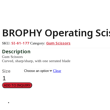
BROPHY Operating Sci
SI-61-177
Gum Scissors
SKU:
Category:
Gum Scissors
Curved, sharp/sharp, with one serrated blade
Size
Clear
BROPHY
Operating
Scissors
ADD TO INQUIRY
quantity