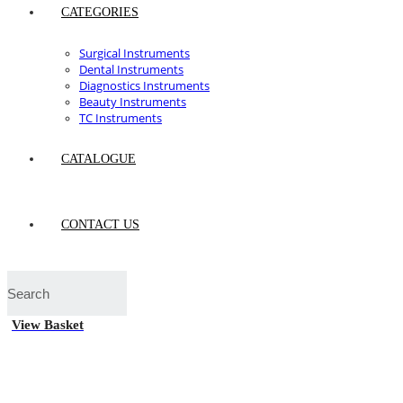
CATEGORIES
Surgical Instruments
Dental Instruments
Diagnostics Instruments
Beauty Instruments
TC Instruments
CATALOGUE
CONTACT US
View Basket