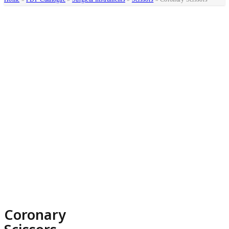
Coronary