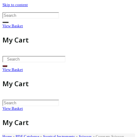
Skip to content
View Basket
My Cart
View Basket
My Cart
View Basket
My Cart
Home
»
PDF Catalogue
»
Surgical Instruments
»
Scissors
»
Coronary Scissors