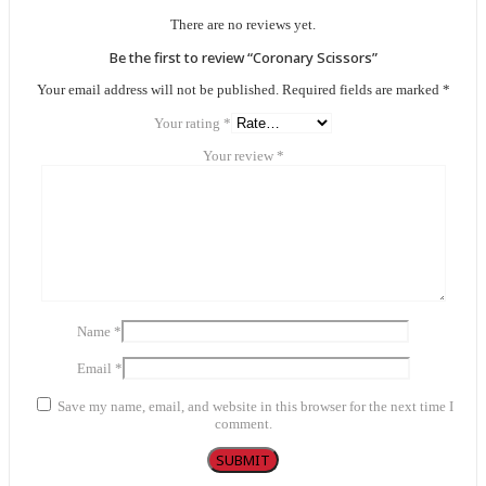
There are no reviews yet.
Be the first to review “Coronary Scissors”
Your email address will not be published.
Required fields are marked
*
Your rating
*
Your review
*
Name
*
Email
*
Save my name, email, and website in this browser for the next time I
comment.