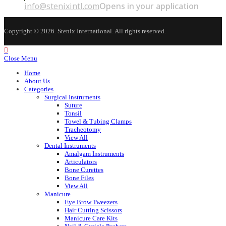
info@stenixintl.com
Opens in your application
Copyright © 2026. Stenix International. All rights reserved.
Close Menu
Home
About Us
Categories
Surgical Instruments
Suture
Tonsil
Towel & Tubing Clamps
Tracheotomy
View All
Dental Instruments
Amalgam Instruments
Articulators
Bone Curettes
Bone Files
View All
Manicure
Eye Brow Tweezers
Hair Cutting Scissors
Manicure Care Kits