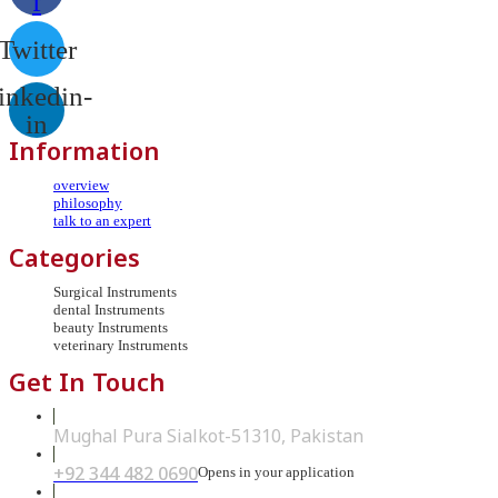
f
Twitter
inkedin-
in
Information
overview
philosophy
talk to an expert
Categories
Surgical Instruments
dental Instruments
beauty Instruments
veterinary Instruments
Get In Touch
Mughal Pura Sialkot-51310, Pakistan
+92 344 482 0690
Opens in your application