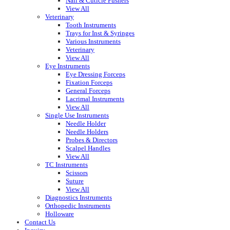
Nail & Cuticle Pushers
View All
Veterinary
Tooth Instruments
Trays for Inst & Syringes
Various Instruments
Veterinary
View All
Eye Instruments
Eye Dressing Forceps
Fixation Forceps
General Forceps
Lacrimal Instruments
View All
Single Use Instruments
Needle Holder
Needle Holders
Probes & Directors
Scalpel Handles
View All
TC Instruments
Scissors
Suture
View All
Diagnostics Instruments
Orthopedic Instruments
Holloware
Contact Us