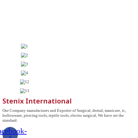
Stenix International
Our Company manufactures and Exporter of Surgical, dental, manicure, tc,
hollowware, piercing tools, reptile tools, electro surgical, We have set the
standard.
acebook-