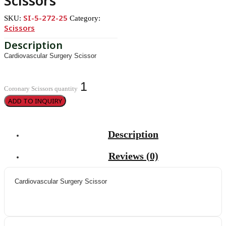
Scissors
SI-5-272-25
SKU:
Category:
Scissors
Cardiovascular Surgery Scissor
Coronary Scissors quantity
ADD TO INQUIRY
Description
Reviews (0)
Cardiovascular Surgery Scissor