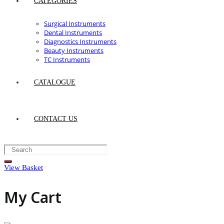
CATEGORIES
Surgical Instruments
Dental Instruments
Diagnostics Instruments
Beauty Instruments
TC Instruments
CATALOGUE
CONTACT US
View Basket
My Cart