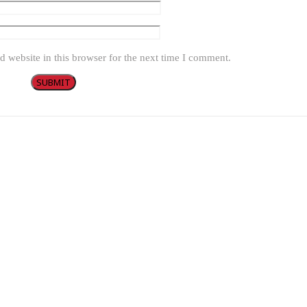
 website in this browser for the next time I comment.