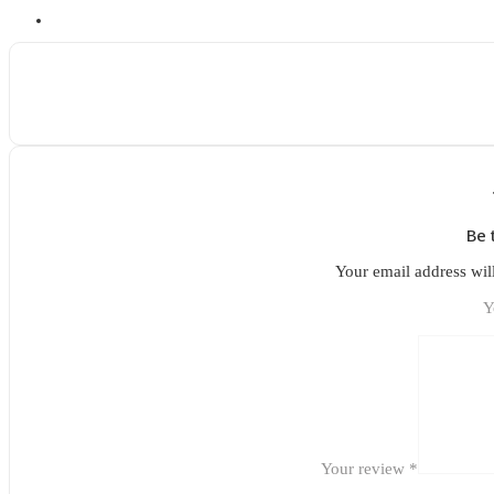
Be 
Your email address wil
Y
Your review
*