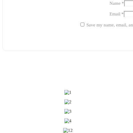
Name
*
Email
*
Save my name, email, and