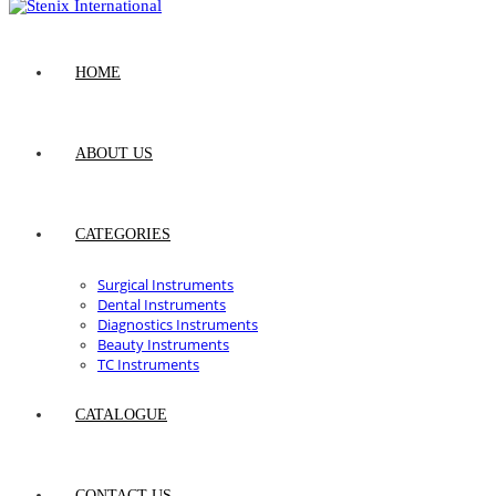
HOME
ABOUT US
CATEGORIES
Surgical Instruments
Dental Instruments
Diagnostics Instruments
Beauty Instruments
TC Instruments
CATALOGUE
CONTACT US