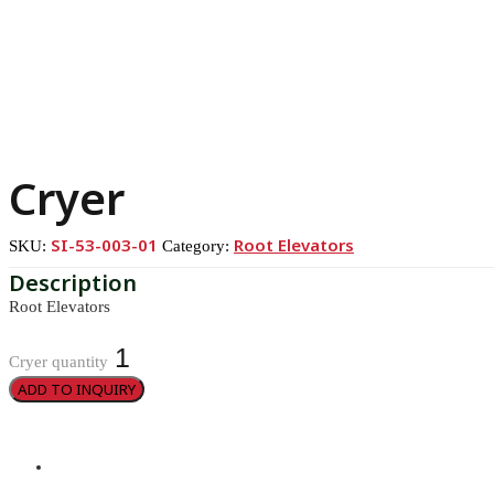
Cryer
SI-53-003-01
Root Elevators
SKU:
Category:
Root Elevators
Cryer quantity
ADD TO INQUIRY