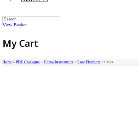
View Basket
My Cart
Home
»
PDF Catalogue
»
Dental Instruments
»
Root Elevators
»
Cryer