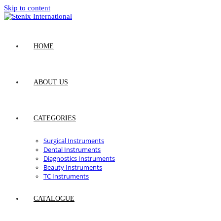
Skip to content
HOME
ABOUT US
CATEGORIES
Surgical Instruments
Dental Instruments
Diagnostics Instruments
Beauty Instruments
TC Instruments
CATALOGUE