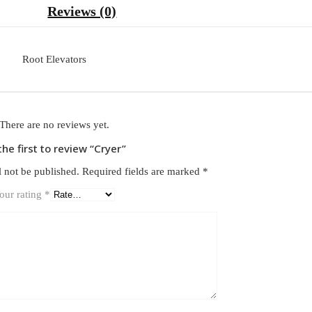
Reviews (0)
Root Elevators
There are no reviews yet.
the first to review “Cryer”
l not be published.
Required fields are marked
*
our rating
*