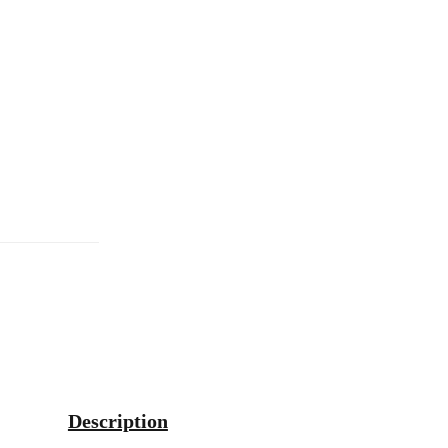
Description