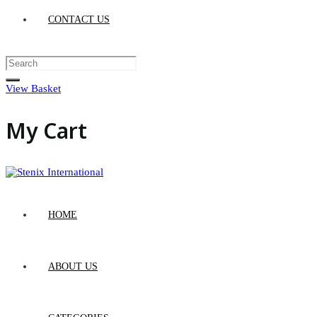
CONTACT US
View Basket
My Cart
HOME
ABOUT US