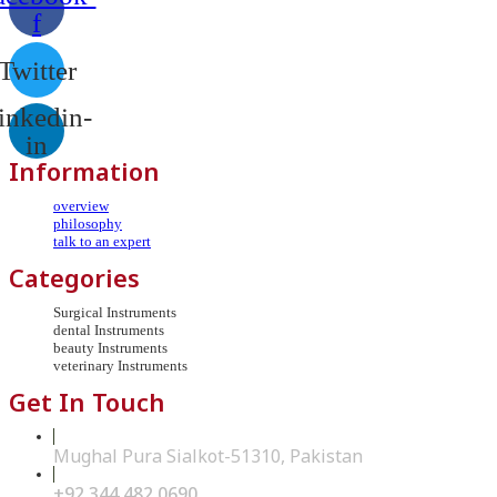
f
Twitter
inkedin-
in
Information
overview
philosophy
talk to an expert
Categories
Surgical Instruments
dental Instruments
beauty Instruments
veterinary Instruments
Get In Touch
Mughal Pura Sialkot-51310, Pakistan
+92 344 482 0690
Opens