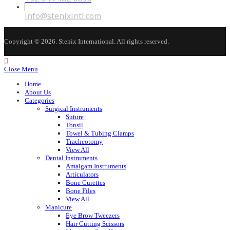
in
your
Opens
info@stenixintl.com
application
in
your
application
Copyright © 2026. Stenix International. All rights reserved.
Close Menu
Home
About Us
Categories
Surgical Instruments
Suture
Tonsil
Towel & Tubing Clamps
Tracheotomy
View All
Dental Instruments
Amalgam Instruments
Articulators
Bone Curettes
Bone Files
View All
Manicure
Eye Brow Tweezers
Hair Cutting Scissors