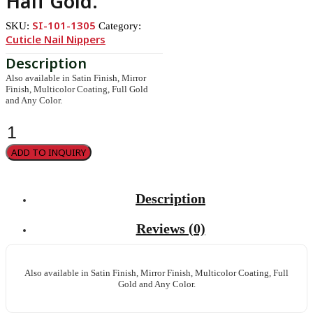
Half Gold.
SI-101-1305
SKU:
Category:
Cuticle Nail Nippers
Also available in Satin Finish, Mirror
Finish, Multicolor Coating, Full Gold
and Any Color.
Cuticle
Nipper,
Single
ADD TO INQUIRY
Spring.
Half
Gold.
quantity
Description
Reviews (0)
Also available in Satin Finish, Mirror Finish, Multicolor Coating, Full
Gold and Any Color.