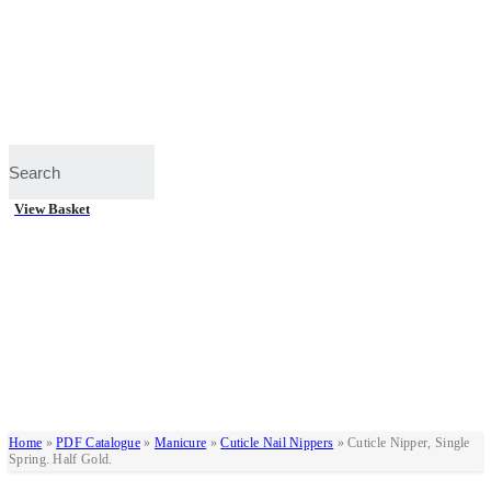
View Basket
Home
»
PDF Catalogue
»
Manicure
»
Cuticle Nail Nippers
»
Cuticle Nipper, Single
Spring. Half Gold.