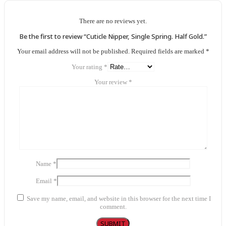
There are no reviews yet.
Be the first to review “Cuticle Nipper, Single Spring. Half Gold.”
Your email address will not be published.
Required fields are marked
*
Your rating
*
Your review
*
Name
*
Email
*
Save my name, email, and website in this browser for the next time I
comment.