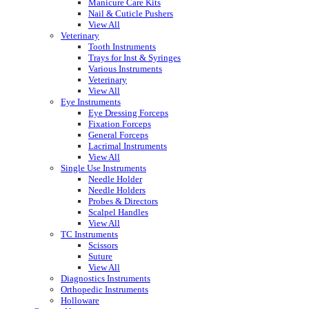
Manicure Care Kits
Nail & Cuticle Pushers
View All
Veterinary
Tooth Instruments
Trays for Inst & Syringes
Various Instruments
Veterinary
View All
Eye Instruments
Eye Dressing Forceps
Fixation Forceps
General Forceps
Lacrimal Instruments
View All
Single Use Instruments
Needle Holder
Needle Holders
Probes & Directors
Scalpel Handles
View All
TC Instruments
Scissors
Suture
View All
Diagnostics Instruments
Orthopedic Instruments
Holloware