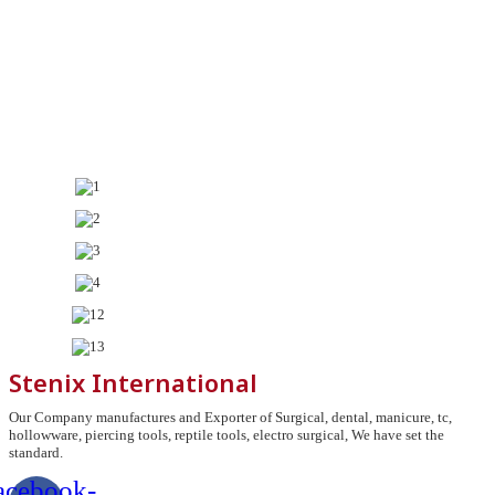
Stenix International
Our Company manufactures and Exporter of Surgical, dental, manicure, tc,
hollowware, piercing tools, reptile tools, electro surgical, We have set the
standard.
acebook-