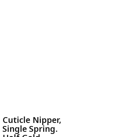
Cuticle Nipper,
Single Spring.