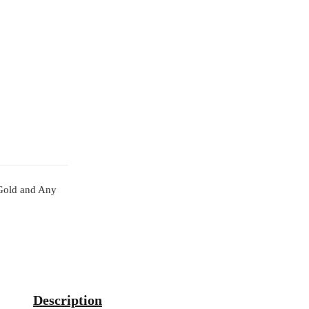
l Gold and Any
Description