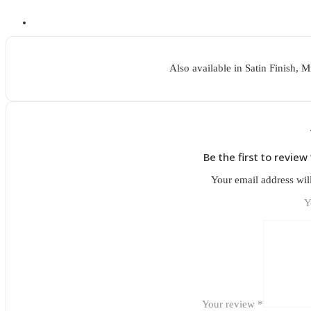
Also available in Satin Finish, 
Be the first to review
Your email address wil
Y
Your review
*