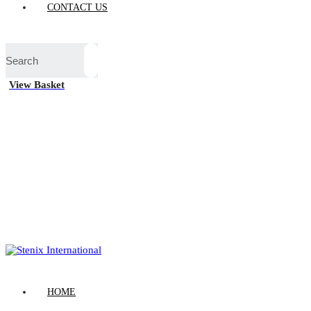
CONTACT US
View Basket
HOME