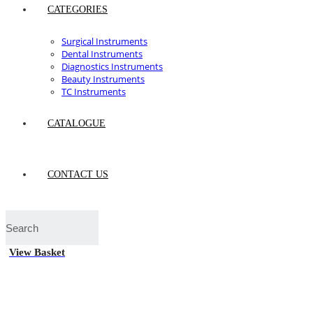
CATEGORIES
Surgical Instruments
Dental Instruments
Diagnostics Instruments
Beauty Instruments
TC Instruments
CATALOGUE
CONTACT US
View Basket