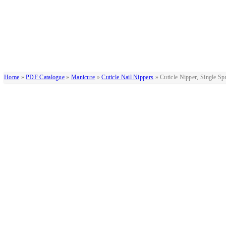
Home
»
PDF Catalogue
»
Manicure
»
Cuticle Nail Nippers
»
Cuticle Nipper, Single Sp