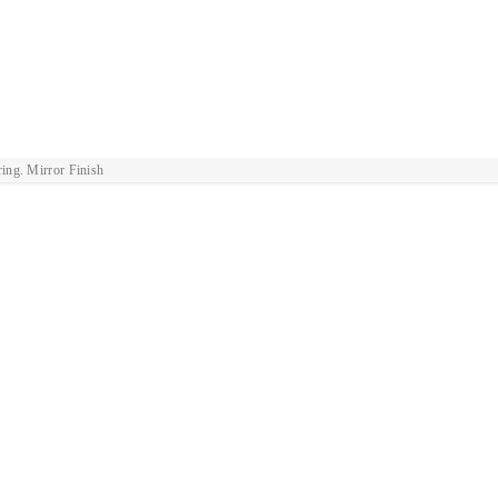
ring. Mirror Finish