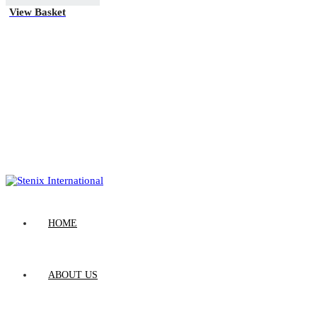
View Basket
HOME
ABOUT US