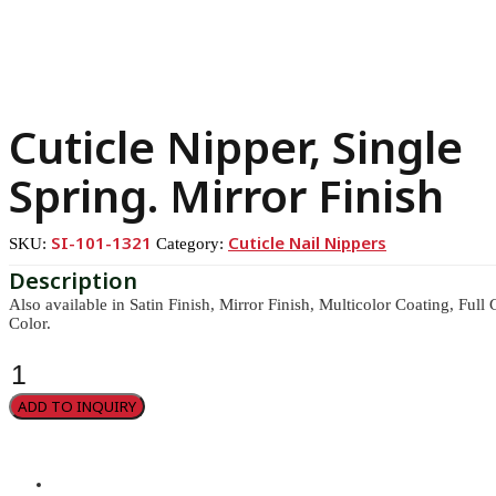
Cuticle Nipper, Single
Spring. Mirror Finish
SI-101-1321
Cuticle Nail Nippers
SKU:
Category:
Also available in Satin Finish, Mirror Finish, Multicolor Coating, Ful
Color.
Cuticle
Nipper,
Single
ADD TO INQUIRY
Spring.
Mirror
Finish
quantity