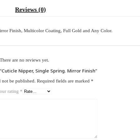
Reviews (0)
Mirror Finish, Multicolor Coating, Full Gold and Any Color.
There are no reviews yet.
 “Cuticle Nipper, Single Spring. Mirror Finish”
l not be published.
Required fields are marked
*
our rating
*