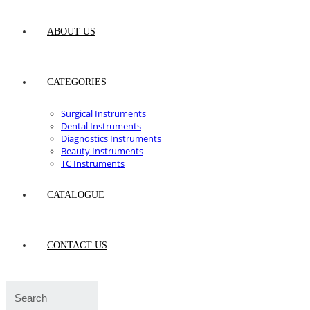
ABOUT US
CATEGORIES
Surgical Instruments
Dental Instruments
Diagnostics Instruments
Beauty Instruments
TC Instruments
CATALOGUE
CONTACT US