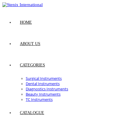
Skip
to
content
HOME
ABOUT US
CATEGORIES
Surgical Instruments
Dental Instruments
Diagnostics Instruments
Beauty Instruments
TC Instruments
CATALOGUE