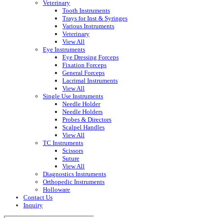
Veterinary
Tooth Instruments
Trays for Inst & Syringes
Various Instruments
Veterinary
View All
Eye Instruments
Eye Dressing Forceps
Fixation Forceps
General Forceps
Lacrimal Instruments
View All
Single Use Instruments
Needle Holder
Needle Holders
Probes & Directors
Scalpel Handles
View All
TC Instruments
Scissors
Suture
View All
Diagnostics Instruments
Orthopedic Instruments
Holloware
Contact Us
Inquiry