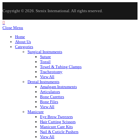
Copyright © 2026. Stenix International. All rights reserved.
Close Menu
Home
About Us
Categories
Surgical Instruments
Suture
Tonsil
Towel & Tubing Clamps
Tracheotomy
View All
Dental Instruments
Amalgam Instruments
Articulators
Bone Curettes
Bone Files
View All
Manicure
Eye Brow Tweezers
Hair Cutting Scissors
Manicure Care Kits
Nail & Cuticle Pushers
View All