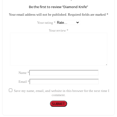
Be the first to review “Diamond Knife”
Your email address will not be published.
Required fields are marked
*
Your rating
*
Your review
*
Name
*
Email
*
Save my name, email, and website in this browser for the next time I
comment.