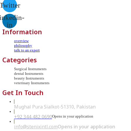
Twitter
inkedin-
in
Information
overview
philosophy
talk to an expert
Categories
Surgical Instruments
dental Instruments
beauty Instruments
veterinary Instruments
Get In Touch
Mughal Pura Sialkot-51310, Pakistan
+92 344 482 0690
Opens in your application
info@stenixintl.com
Opens in your application