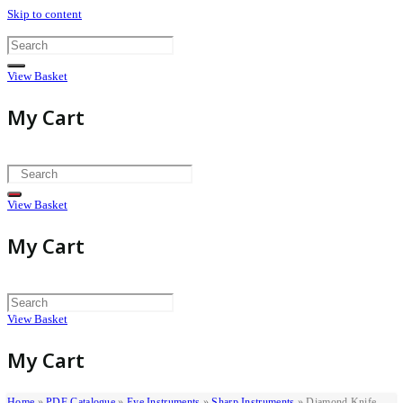
Skip to content
View Basket
My Cart
View Basket
My Cart
View Basket
My Cart
Home
»
PDF Catalogue
»
Eye Instruments
»
Sharp Instruments
»
Diamond Knife