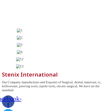
Stenix International
Our Company manufactures and Exporter of Surgical, dental, manicure, tc,
hollowware, piercing tools, reptile tools, electro surgical, We have set the
standard.
acebook-
f