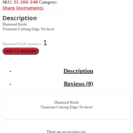
SI-200-346
SKU:
Category:
Sharp Instruments
Diamond Knife
Titanium Cutting Edge Tri-facet
Diamond Knife quantity
ADD TO INQUIRY
Description
Reviews (0)
Diamond Knife
Titanium Cutting Edge Tri-facet
There are no reviews yet.