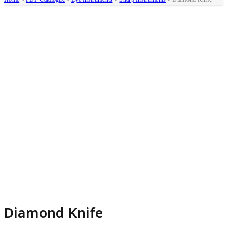
Diamond Knife