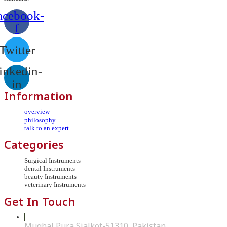
acebook-
f
Twitter
inkedin-
in
Information
overview
philosophy
talk to an expert
Categories
Surgical Instruments
dental Instruments
beauty Instruments
veterinary Instruments
Get In Touch
Mughal Pura Sialkot-51310, Pakistan