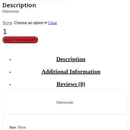
Osteotome
Size
Clear
Epker
quantity
ADD TO INQUIRY
Description
Additional Information
Reviews (0)
Osteotome
Size
18cm