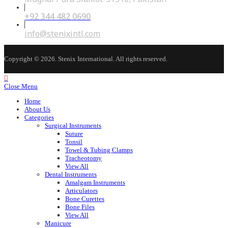
+92 344 482 0690
Opens
in
your
Opens
info@stenixintl.com
application
in
your
application
Copyright © 2026. Stenix International. All rights reserved.
Close Menu
Home
About Us
Categories
Surgical Instruments
Suture
Tonsil
Towel & Tubing Clamps
Tracheotomy
View All
Dental Instruments
Amalgam Instruments
Articulators
Bone Curettes
Bone Files
View All
Manicure