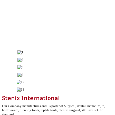
Stenix International
Our Company manufactures and Exporter of Surgical, dental, manicure, tc,
hollowware, piercing tools, reptile tools, electro surgical, We have set the
standard.