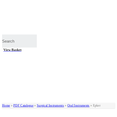
View Basket
Home
»
PDF Catalogue
»
Surgical Instruments
»
Oral Instruments
»
Epker