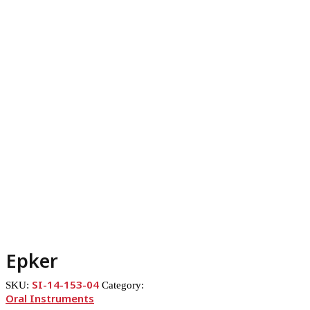
Epker
SI-14-153-04
SKU:
Category:
Oral Instruments