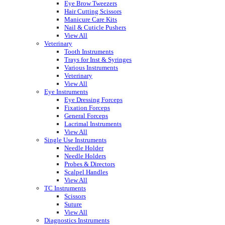
Eye Brow Tweezers
Hair Cutting Scissors
Manicure Care Kits
Nail & Cuticle Pushers
View All
Veterinary
Tooth Instruments
Trays for Inst & Syringes
Various Instruments
Veterinary
View All
Eye Instruments
Eye Dressing Forceps
Fixation Forceps
General Forceps
Lacrimal Instruments
View All
Single Use Instruments
Needle Holder
Needle Holders
Probes & Directors
Scalpel Handles
View All
TC Instruments
Scissors
Suture
View All
Diagnostics Instruments