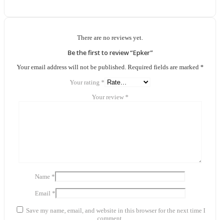
There are no reviews yet.
Be the first to review “Epker”
Your email address will not be published.
Required fields are marked
*
Your rating
*
Your review
*
Name
*
Email
*
Save my name, email, and website in this browser for the next time I
comment.