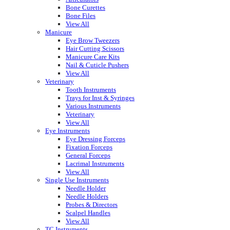
Bone Curettes
Bone Files
View All
Manicure
Eye Brow Tweezers
Hair Cutting Scissors
Manicure Care Kits
Nail & Cuticle Pushers
View All
Veterinary
Tooth Instruments
Trays for Inst & Syringes
Various Instruments
Veterinary
View All
Eye Instruments
Eye Dressing Forceps
Fixation Forceps
General Forceps
Lacrimal Instruments
View All
Single Use Instruments
Needle Holder
Needle Holders
Probes & Directors
Scalpel Handles
View All
TC Instruments