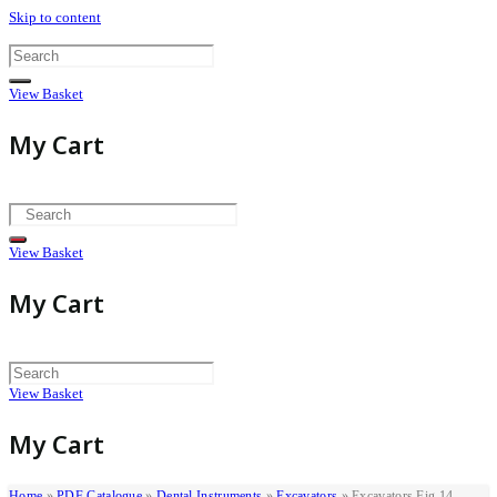
Skip to content
View Basket
My Cart
View Basket
My Cart
View Basket
My Cart
Home
»
PDF Catalogue
»
Dental Instruments
»
Excavators
»
Excavators Fig 14