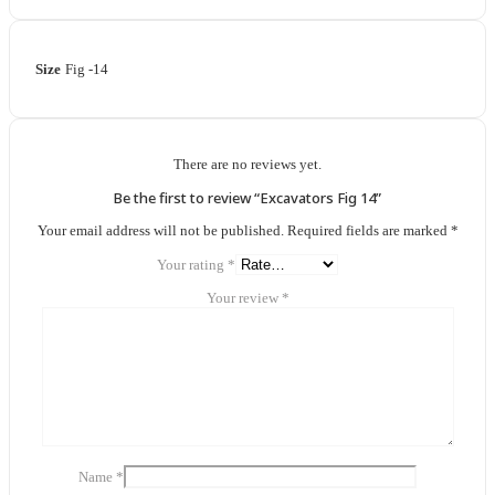
Size
Fig -14
There are no reviews yet.
Be the first to review “Excavators Fig 14”
Your email address will not be published.
Required fields are marked
*
Your rating
*
Your review
*
Name
*