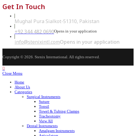
Get In Touch
Mughal Pura Sialkot-51310, Pakistan
+92 344 482 0690
Opens in your application
info@stenixintl.com
Opens in your application
Copyright © 2026. Stenix International. All rights reserved.
Close Menu
Home
About Us
Categories
Surgical Instruments
Suture
Tonsil
Towel & Tubing Clamps
Tracheotomy
View All
Dental Instruments
Amalgam Instruments
Articulators