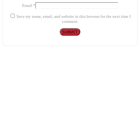
Email
*
Save my name, email, and website in this browser for the next time I
comment.