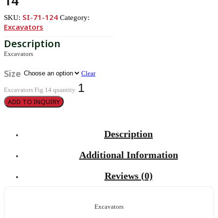
14
SI-71-124
SKU:
Category:
Excavators
Excavators
Size
Clear
Excavators Fig 14 quantity
ADD TO INQUIRY
Description
Additional Information
Reviews (0)
Excavators