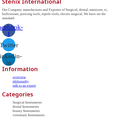
Stenix International
Our Company manufactures and Exporter of Surgical, dental, manicure, tc,
hollowware, piercing tools, reptile tools, electro surgical, We have set the
standard.
acebook-
f
Twitter
inkedin-
in
Information
overview
philosophy
talk to an expert
Categories
Surgical Instruments
dental Instruments
beauty Instruments
veterinary Instruments