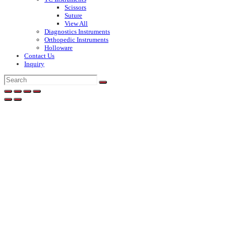
Scissors
Suture
View All
Diagnostics Instruments
Orthopedic Instruments
Holloware
Contact Us
Inquiry