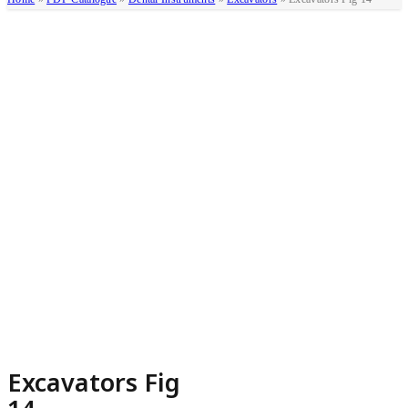
Excavators Fig