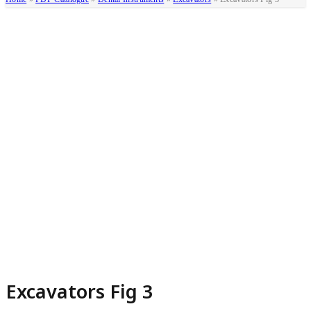
Excavators Fig 3