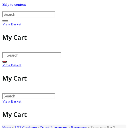
Skip to content
View Basket
My Cart
View Basket
My Cart
View Basket
My Cart
Home
»
PDF Catalogue
»
Dental Instruments
»
Excavators
»
Excavators Fig 3