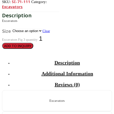
SI-71-111
SKU:
Category:
Excavators
Excavators
Size
Clear
Excavators Fig 3 quantity
ADD TO INQUIRY
Description
Additional Information
Reviews (0)
Excavators