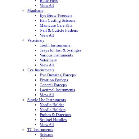
Bone Files
View All
Manicure
Eye Brow Tweezers
Hair Cutting Scissors
Manicure Care Kits
Nail & Cuticle Pushers
View All
Veterinary
Tooth Instruments
Trays for Inst & Syringes
Various Instruments
Veterinary
View All
Eye Instruments
Eye Dressing Forceps
Fixation Forceps
General Forceps
Lacrimal Instruments
View All
Single Use Instruments
Needle Holder
Needle Holders
Probes & Directors
Scalpel Handles
View All
TC Instruments
Scissors