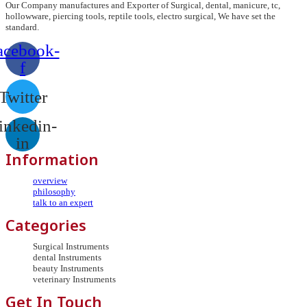
Our Company manufactures and Exporter of Surgical, dental, manicure, tc,
hollowware, piercing tools, reptile tools, electro surgical, We have set the
standard.
acebook-
f
Twitter
inkedin-
in
Information
overview
philosophy
talk to an expert
Categories
Surgical Instruments
dental Instruments
beauty Instruments
veterinary Instruments
Get In Touch