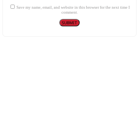
Save my name, email, and website in this browser for the next time I
comment.