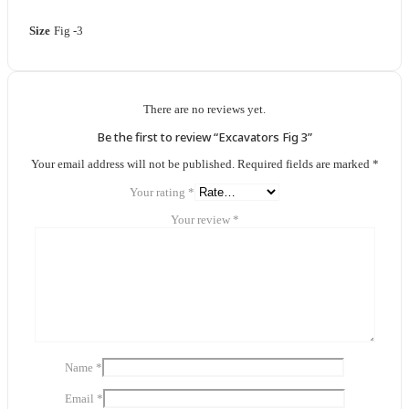
Size
Fig -3
There are no reviews yet.
Be the first to review “Excavators Fig 3”
Your email address will not be published.
Required fields are marked
*
Your rating
*
Your review
*
Name
*
Email
*