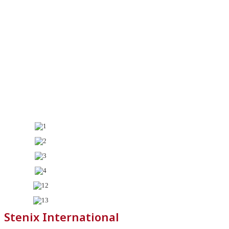
Stenix International