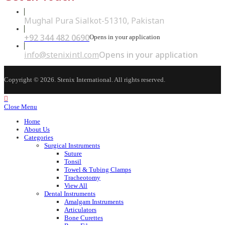
Mughal Pura Sialkot-51310, Pakistan
+92 344 482 0690
Opens in your application
info@stenixintl.com
Opens in your application
Copyright © 2026. Stenix International. All rights reserved.
Close Menu
Home
About Us
Categories
Surgical Instruments
Suture
Tonsil
Towel & Tubing Clamps
Tracheotomy
View All
Dental Instruments
Amalgam Instruments
Articulators
Bone Curettes