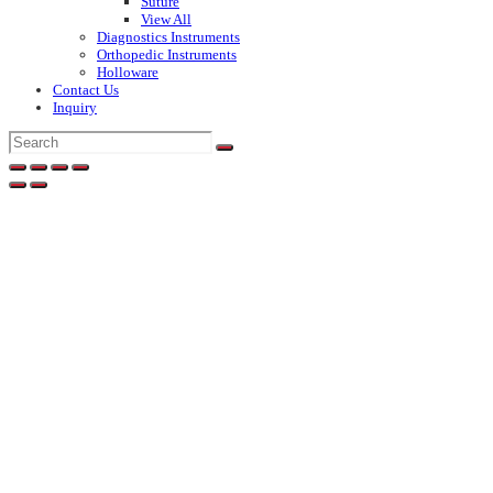
Suture
View All
Diagnostics Instruments
Orthopedic Instruments
Holloware
Contact Us
Inquiry