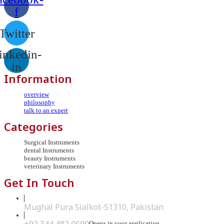
f
Twitter
inkedin-
in
Information
overview
philosophy
talk to an expert
Categories
Surgical Instruments
dental Instruments
beauty Instruments
veterinary Instruments
Get In Touch
Mughal Pura Sialkot-51310, Pakistan
Opens in your application