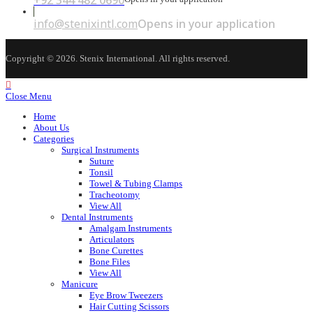
+92 344 482 0690
info@stenixintl.com
Opens in your application
Copyright © 2026. Stenix International. All rights reserved.
Close Menu
Home
About Us
Categories
Surgical Instruments
Suture
Tonsil
Towel & Tubing Clamps
Tracheotomy
View All
Dental Instruments
Amalgam Instruments
Articulators
Bone Curettes
Bone Files
View All
Manicure
Eye Brow Tweezers
Hair Cutting Scissors