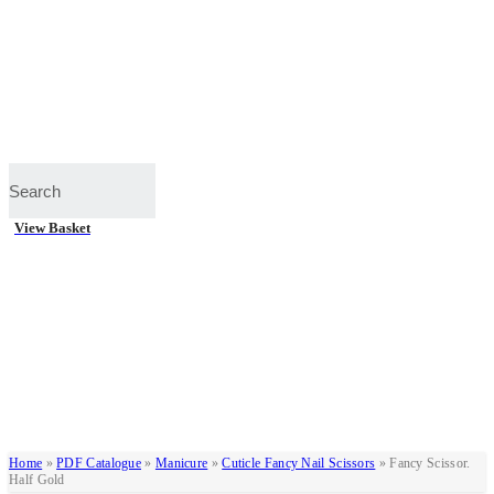
View Basket
Home
»
PDF Catalogue
»
Manicure
»
Cuticle Fancy Nail Scissors
»
Fancy Scissor.
Half Gold