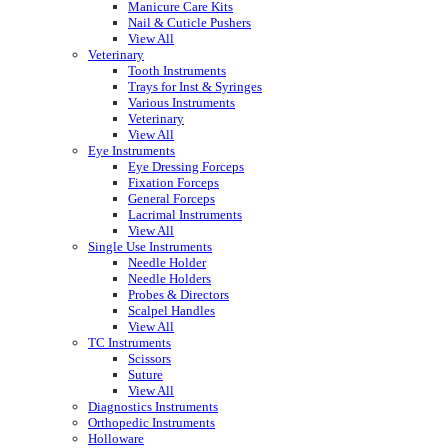
Manicure Care Kits
Nail & Cuticle Pushers
View All
Veterinary
Tooth Instruments
Trays for Inst & Syringes
Various Instruments
Veterinary
View All
Eye Instruments
Eye Dressing Forceps
Fixation Forceps
General Forceps
Lacrimal Instruments
View All
Single Use Instruments
Needle Holder
Needle Holders
Probes & Directors
Scalpel Handles
View All
TC Instruments
Scissors
Suture
View All
Diagnostics Instruments
Orthopedic Instruments
Holloware