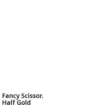
Fancy Scissor.
Half Gold