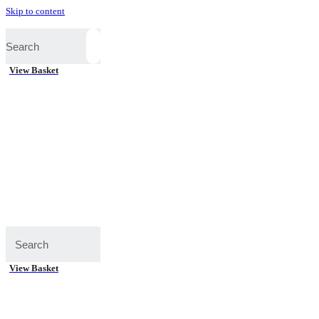
Skip to content
View Basket
View Basket