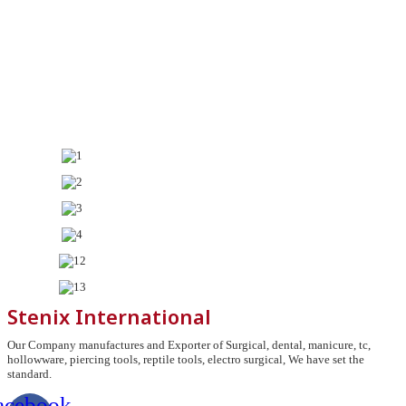
Stenix International
Our Company manufactures and Exporter of Surgical, dental, manicure, tc,
hollowware, piercing tools, reptile tools, electro surgical, We have set the
standard.
acebook-