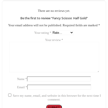
There are no reviews yet.
Be the first to review “Fancy Scissor. Half Gold”
Your email address will not be published.
Required fields are marked
*
Your rating
*
Your review
*
Name
*
Email
*
Save my name, email, and website in this browser for the next time I
comment.