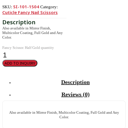
SI-101-1504
SKU:
Category:
Cuticle Fancy Nail Scissors
Also available in Mirror Finish,
Multicolor Coating, Full Gold and Any
Color.
Fancy Scissor. Half Gold quantity
ADD TO INQUIRY
Description
Reviews (0)
Also available in Mirror Finish, Multicolor Coating, Full Gold and Any
Color.