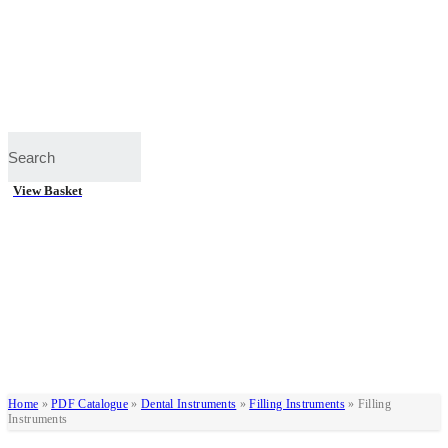
View Basket
Home
»
PDF Catalogue
»
Dental Instruments
»
Filling Instruments
»
Filling
Instruments