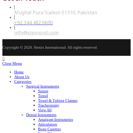
Mughal Pura Sialkot-51310, Pakistan
+92 344 482 0690
Opens
in
your
Opens
info@stenixintl.com
application
in
your
application
Copyright © 2026. Stenix International. All rights reserved.
Close Menu
Home
About Us
Categories
Surgical Instruments
Suture
Tonsil
Towel & Tubing Clamps
Tracheotomy
View All
Dental Instruments
Amalgam Instruments
Articulators
Bone Curettes