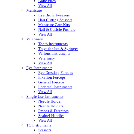
Bone Files
View All
Manicure
Eye Brow Tweezers
Hair Cutting Scissors
Manicure Care Kits
Nail & Cuticle Pushers
View All
Veterinary
Tooth Instruments
Trays for Inst & Syringes
Various Instruments
Veterinary
View All
Eye Instruments
Eye Dressing Forceps
Fixation Forceps
General Forceps
Lacrimal Instruments
View All
Single Use Instruments
Needle Holder
Needle Holders
Probes & Directors
Scalpel Handles
View All
TC Instruments
Scissors