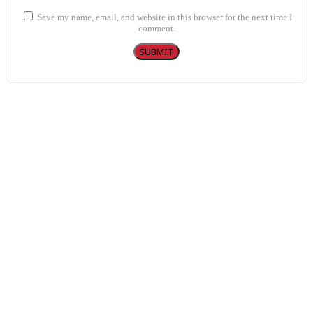
Save my name, email, and website in this browser for the next time I
comment.