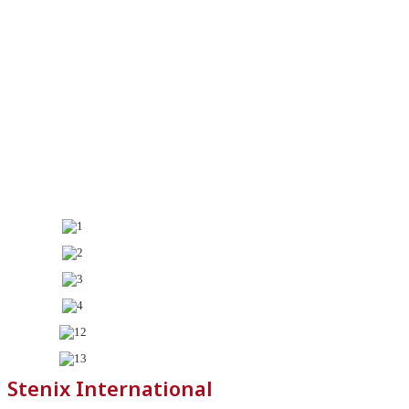
Stenix International