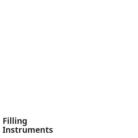
Filling
Instruments