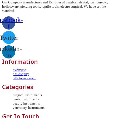
Our Company manufactures and Exporter of Surgical, dental, manicure, tc,
hollowware, piercing tools, reptile tools, electro surgical, We have set the
standard.
acebook-
f
Twitter
inkedin-
in
Information
overview
philosophy
talk to an expert
Categories
Surgical Instruments
dental Instruments
beauty Instruments
veterinary Instruments
Get In Touch