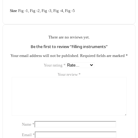
Size
Fig -1, Fig -2, Fig -3, Fig -4, Fig -5
There are no reviews yet.
Be the first to review “Filling instruments”
Your email address will not be published.
Required fields are marked
*
Your rating
*
Your review
*
Name
*
Email
*