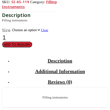
SI-65-119
Filling
SKU:
Category:
Instruments
Filling instruments
Size
Clear
Filling
instruments
quantity
ADD TO INQUIRY
Description
Additional Information
Reviews (0)
Filling instruments