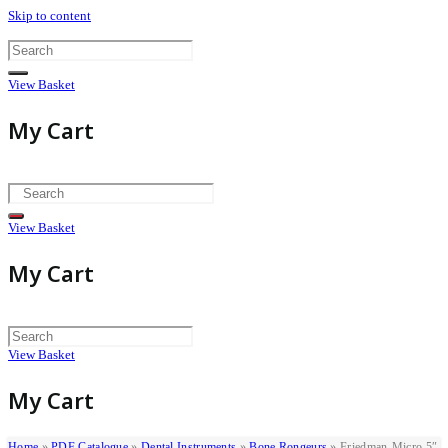
Skip to content
View Basket
My Cart
View Basket
My Cart
View Basket
My Cart
Home
»
PDF Catalogue
»
Dental Instruments
»
Bone Rongeurs
»
Friedman-Micro 5″