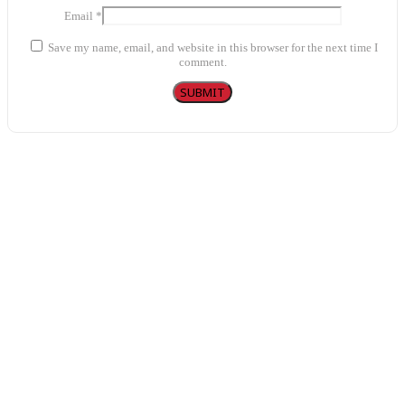
Email
*
Save my name, email, and website in this browser for the next time I
comment.