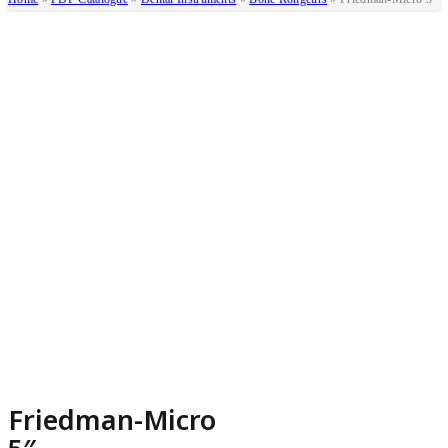
Friedman-Micro