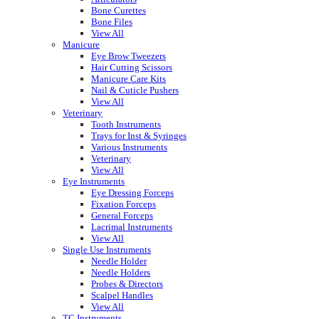
Bone Curettes
Bone Files
View All
Manicure
Eye Brow Tweezers
Hair Cutting Scissors
Manicure Care Kits
Nail & Cuticle Pushers
View All
Veterinary
Tooth Instruments
Trays for Inst & Syringes
Various Instruments
Veterinary
View All
Eye Instruments
Eye Dressing Forceps
Fixation Forceps
General Forceps
Lacrimal Instruments
View All
Single Use Instruments
Needle Holder
Needle Holders
Probes & Directors
Scalpel Handles
View All
TC Instruments