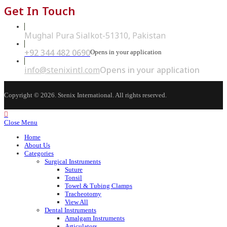
Get In Touch
Mughal Pura Sialkot-51310, Pakistan
+92 344 482 0690
Opens in your application
info@stenixintl.com
Opens in your application
Copyright © 2026. Stenix International. All rights reserved.
Close Menu
Home
About Us
Categories
Surgical Instruments
Suture
Tonsil
Towel & Tubing Clamps
Tracheotomy
View All
Dental Instruments
Amalgam Instruments
Articulators