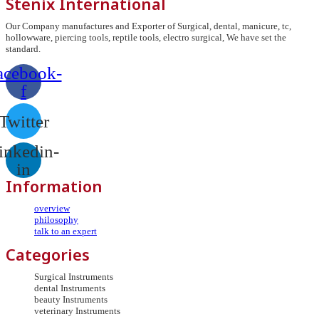
Stenix International
Our Company manufactures and Exporter of Surgical, dental, manicure, tc,
hollowware, piercing tools, reptile tools, electro surgical, We have set the
standard.
acebook-
f
Twitter
inkedin-
in
Information
overview
philosophy
talk to an expert
Categories
Surgical Instruments
dental Instruments
beauty Instruments
veterinary Instruments