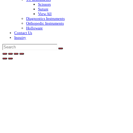
Scissors
Suture
View All
Diagnostics Instruments
Orthopedic Instruments
Holloware
Contact Us
Inquiry