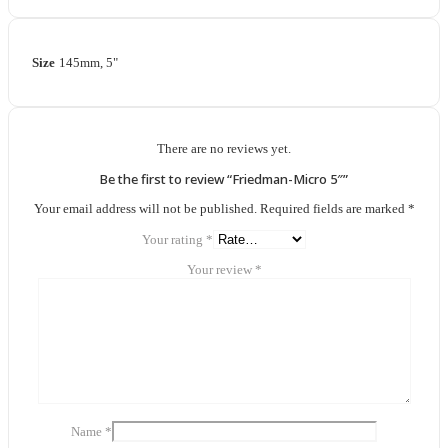
Size
145mm, 5"
There are no reviews yet.
Be the first to review “Friedman-Micro 5″”
Your email address will not be published.
Required fields are marked
*
Your rating
*
Your review
*
Name
*