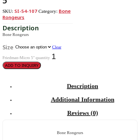
5″
SI-54-107
Bone
SKU:
Category:
Rongeurs
Bone Rongeurs
Size
Clear
Friedman-Micro 5" quantity
ADD TO INQUIRY
Description
Additional Information
Reviews (0)
Bone Rongeurs