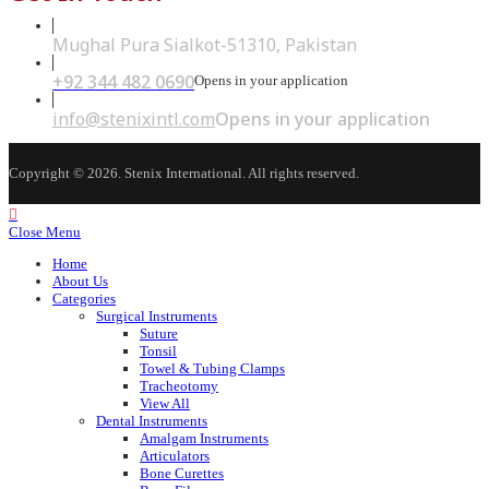
Mughal Pura Sialkot-51310, Pakistan
+92 344 482 0690
Opens in your application
info@stenixintl.com
Opens in your application
Copyright © 2026. Stenix International. All rights reserved.
Close Menu
Home
About Us
Categories
Surgical Instruments
Suture
Tonsil
Towel & Tubing Clamps
Tracheotomy
View All
Dental Instruments
Amalgam Instruments
Articulators
Bone Curettes