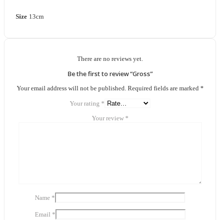
Size
13cm
There are no reviews yet.
Be the first to review “Gross”
Your email address will not be published.
Required fields are marked
*
Your rating
*
Your review
*
Name
*
Email
*