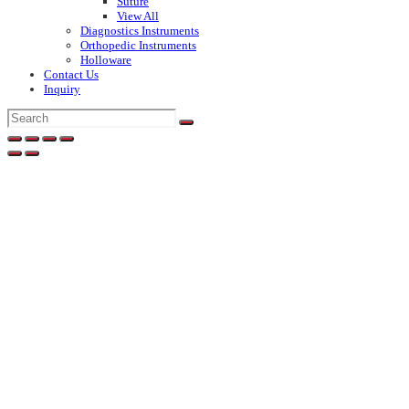
Suture
View All
Diagnostics Instruments
Orthopedic Instruments
Holloware
Contact Us
Inquiry