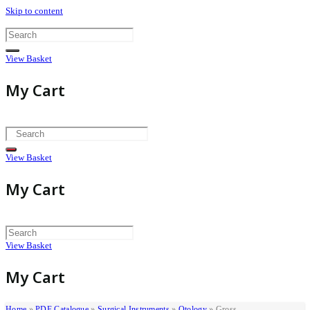
Skip to content
View Basket
My Cart
View Basket
My Cart
View Basket
My Cart
Home
»
PDF Catalogue
»
Surgical Instruments
»
Otology
»
Gross