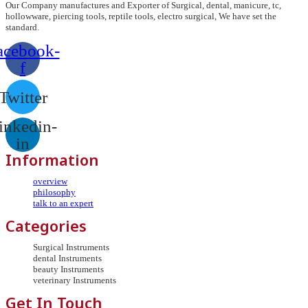
Our Company manufactures and Exporter of Surgical, dental, manicure, tc,
hollowware, piercing tools, reptile tools, electro surgical, We have set the
standard.
acebook-
f
Twitter
inkedin-
in
Information
overview
philosophy
talk to an expert
Categories
Surgical Instruments
dental Instruments
beauty Instruments
veterinary Instruments
Get In Touch