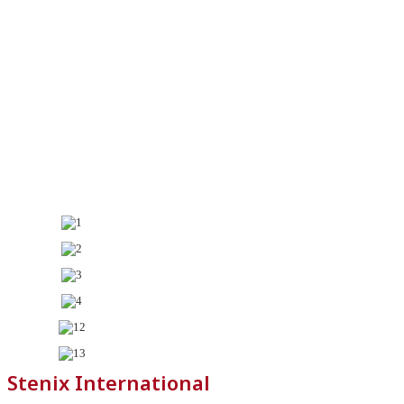
Stenix International