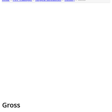
Gross