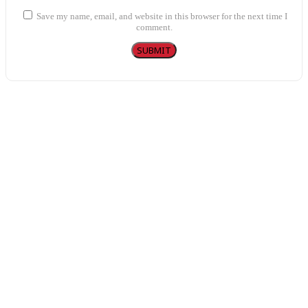
Save my name, email, and website in this browser for the next time I
comment.