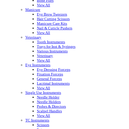
Bone Files
View All
Manicure
Eye Brow Tweezers
Hair Cutting Scissors
Manicure Care Kits
Nail & Cuticle Pushers
View All
Veterinary
Tooth Instruments
Trays for Inst & Syringes
Various Instruments
Veterinary
View All
Eye Instruments
Eye Dressing Forceps
Fixation Forceps
General Forceps
Lacrimal Instruments
View All
Single Use Instruments
Needle Holder
Needle Holders
Probes & Directors
Scalpel Handles
View All
TC Instruments
Scissors