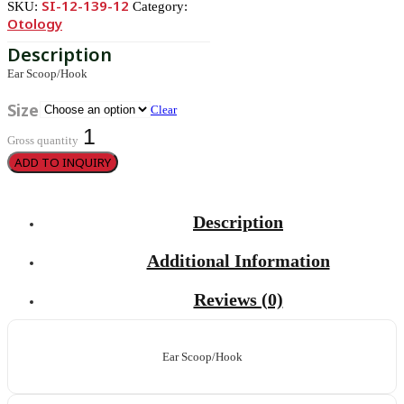
SI-12-139-12
SKU:
Category:
Otology
Ear Scoop/Hook
Size
Clear
Gross quantity
ADD TO INQUIRY
Description
Additional Information
Reviews (0)
Ear Scoop/Hook