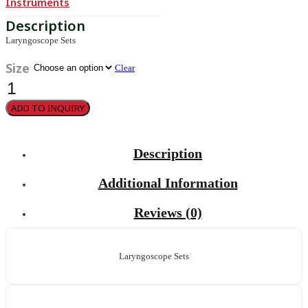
Instruments
Laryngoscope Sets
Size
Clear
Guedel-
Negus
quantity
ADD TO INQUIRY
Description
Additional Information
Reviews (0)
Laryngoscope Sets