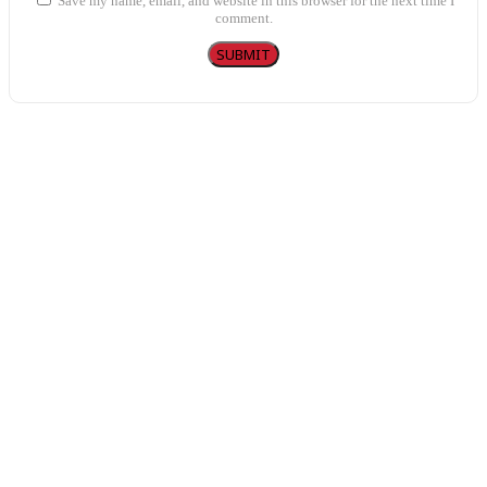
Save my name, email, and website in this browser for the next time I
comment.