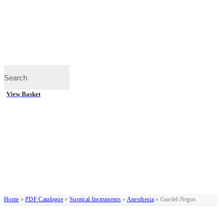
View Basket
Home
»
PDF Catalogue
»
Surgical Instruments
»
Anesthesia
»
Guedel-Negus