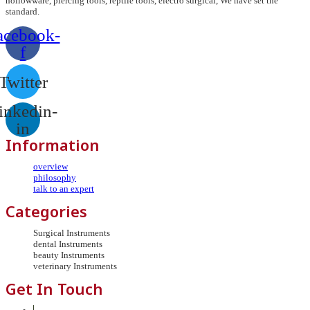
hollowware, piercing tools, reptile tools, electro surgical, We have set the
standard.
acebook-
f
Twitter
inkedin-
in
Information
overview
philosophy
talk to an expert
Categories
Surgical Instruments
dental Instruments
beauty Instruments
veterinary Instruments
Get In Touch