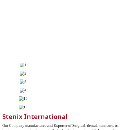
Stenix International
Our Company manufactures and Exporter of Surgical, dental, manicure, tc,