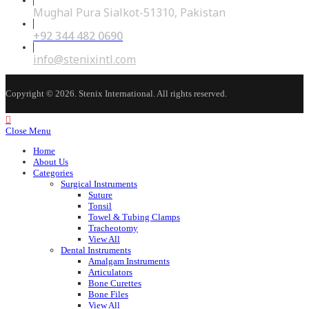
Mughal Pura Sialkot-51310, Pakistan
+92 344 482 0690
Opens
in
your
Opens
info@stenixintl.com
application
in
your
application
Copyright © 2026. Stenix International. All rights reserved.
Close Menu
Home
About Us
Categories
Surgical Instruments
Suture
Tonsil
Towel & Tubing Clamps
Tracheotomy
View All
Dental Instruments
Amalgam Instruments
Articulators
Bone Curettes
Bone Files
View All