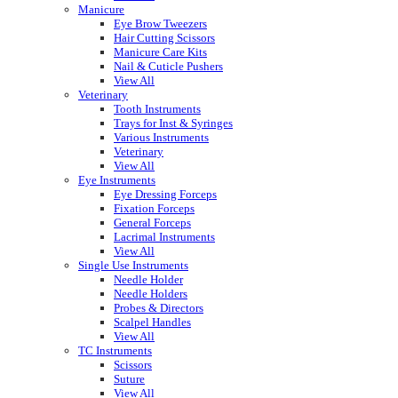
Manicure
Eye Brow Tweezers
Hair Cutting Scissors
Manicure Care Kits
Nail & Cuticle Pushers
View All
Veterinary
Tooth Instruments
Trays for Inst & Syringes
Various Instruments
Veterinary
View All
Eye Instruments
Eye Dressing Forceps
Fixation Forceps
General Forceps
Lacrimal Instruments
View All
Single Use Instruments
Needle Holder
Needle Holders
Probes & Directors
Scalpel Handles
View All
TC Instruments
Scissors
Suture
View All