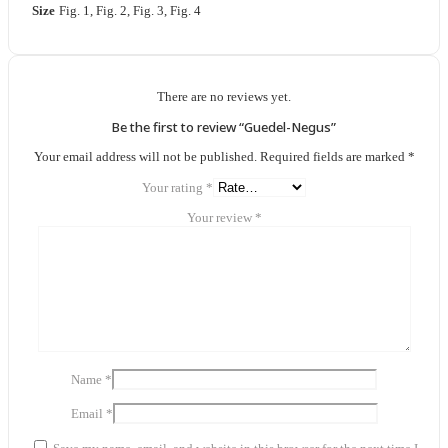
Size
Fig. 1, Fig. 2, Fig. 3, Fig. 4
There are no reviews yet.
Be the first to review “Guedel-Negus”
Your email address will not be published.
Required fields are marked
*
Your rating
*
Your review
*
Name
*
Email
*