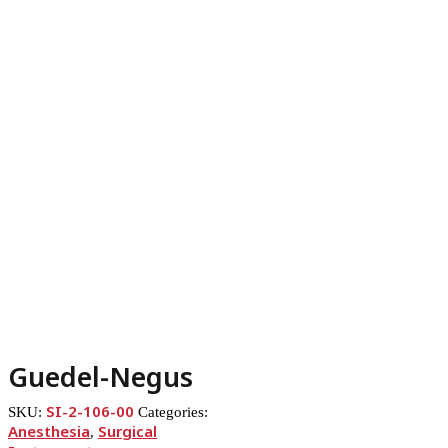
Guedel-Negus
SI-2-106-00
SKU:
Categories:
Anesthesia
Surgical
,