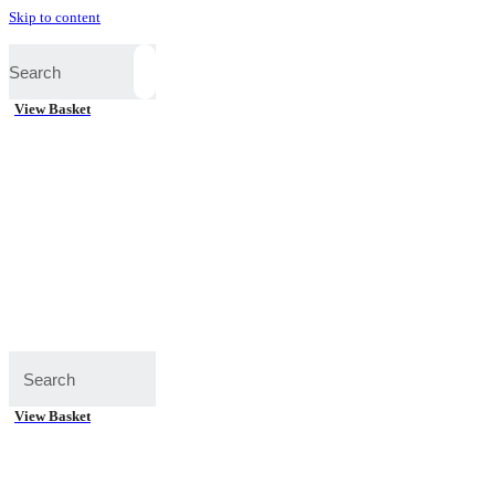
Skip to content
View Basket
View Basket