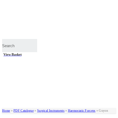
View Basket
Home
»
PDF Catalogue
»
Surgical Instruments
»
Haemostatic Forceps
»
Guyon