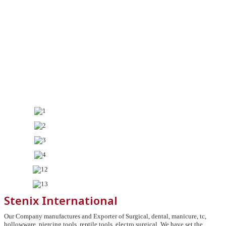
Stenix International
Our Company manufactures and Exporter of Surgical, dental, manicure, tc,
hollowware, piercing tools, reptile tools, electro surgical, We have set the