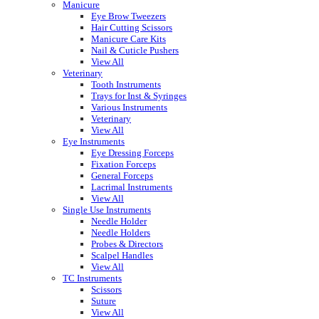
Manicure
Eye Brow Tweezers
Hair Cutting Scissors
Manicure Care Kits
Nail & Cuticle Pushers
View All
Veterinary
Tooth Instruments
Trays for Inst & Syringes
Various Instruments
Veterinary
View All
Eye Instruments
Eye Dressing Forceps
Fixation Forceps
General Forceps
Lacrimal Instruments
View All
Single Use Instruments
Needle Holder
Needle Holders
Probes & Directors
Scalpel Handles
View All
TC Instruments
Scissors
Suture
View All