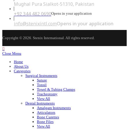
Mughal Pura Sialkot-51310, Pakistan
+92 344 482 0690
Opens in your application
info@stenixintl.com
Opens in your application
Copyright © 2026. Stenix International. All rights reserved.
Close Menu
Home
About Us
Categories
Surgical Instruments
Suture
Tonsil
Towel & Tubing Clamps
Tracheotomy
View All
Dental Instruments
Amalgam Instruments
Articulators
Bone Curettes
Bone Files
View All