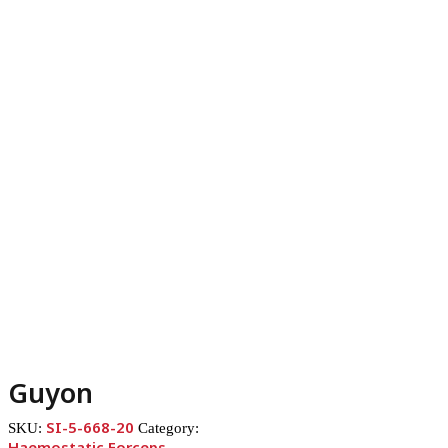
Guyon
SI-5-668-20
SKU:
Category:
Haemostatic Forceps