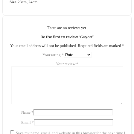
Size
23cm, 24cm
There are no reviews yet.
Be the first to review “Guyon”
Your email address will not be published.
Required fields are marked
*
Your rating
*
Your review
*
Name
*
Email
*
Save my name, email, and website in this browser for the next time I