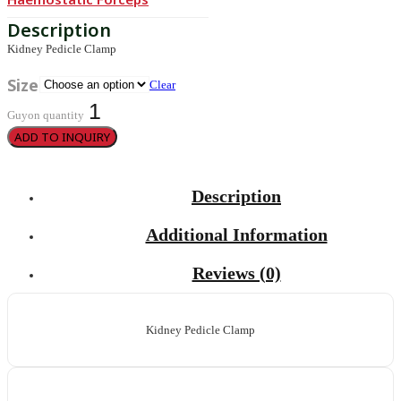
Kidney Pedicle Clamp
Size
Clear
Guyon quantity
ADD TO INQUIRY
Description
Additional Information
Reviews (0)
Kidney Pedicle Clamp