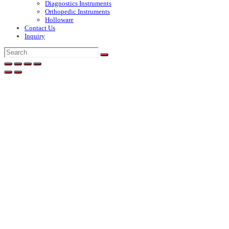
Diagnostics Instruments
Orthopedic Instruments
Holloware
Contact Us
Inquiry