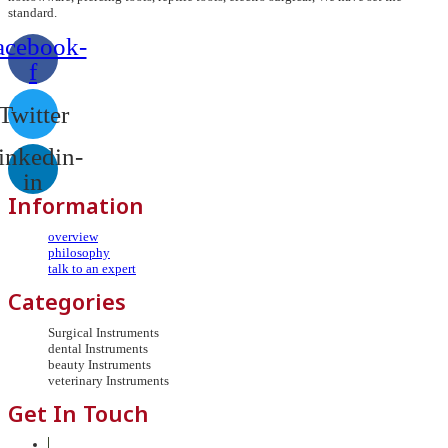
standard.
acebook-
f
Twitter
inkedin-
in
Information
overview
philosophy
talk to an expert
Categories
Surgical Instruments
dental Instruments
beauty Instruments
veterinary Instruments
Get In Touch