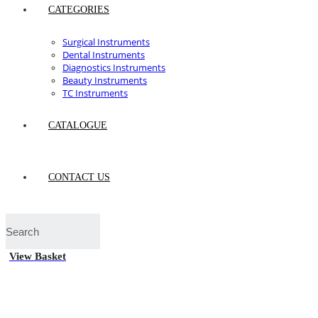
CATEGORIES
Surgical Instruments
Dental Instruments
Diagnostics Instruments
Beauty Instruments
TC Instruments
CATALOGUE
CONTACT US
View Basket