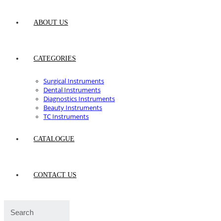
ABOUT US
CATEGORIES
Surgical Instruments
Dental Instruments
Diagnostics Instruments
Beauty Instruments
TC Instruments
CATALOGUE
CONTACT US