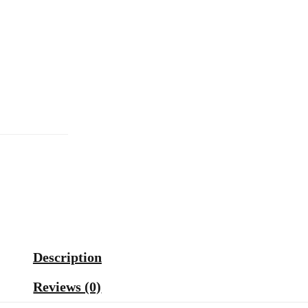
Description
Reviews (0)