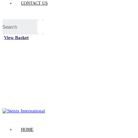
CONTACT US
View Basket
HOME