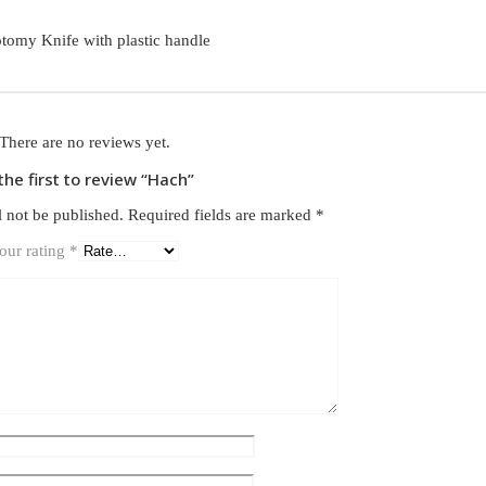
otomy Knife with plastic handle
There are no reviews yet.
the first to review “Hach”
l not be published.
Required fields are marked
*
our rating
*