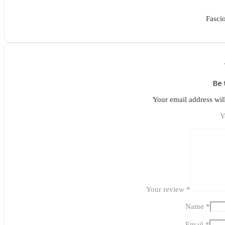
Fasci
Be 
Your email address wil
Y
Your review
*
Name
*
Email
*