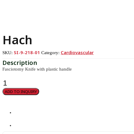
Hach
SI-9-218-01
Cardiovascular
SKU:
Category:
Fasciotomy Knife with plastic handle
Hach
quantity
ADD TO INQUIRY