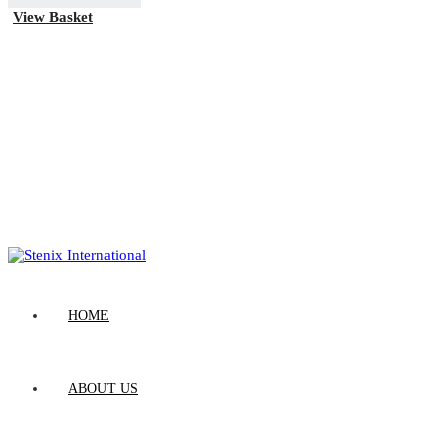
View Basket
HOME
ABOUT US