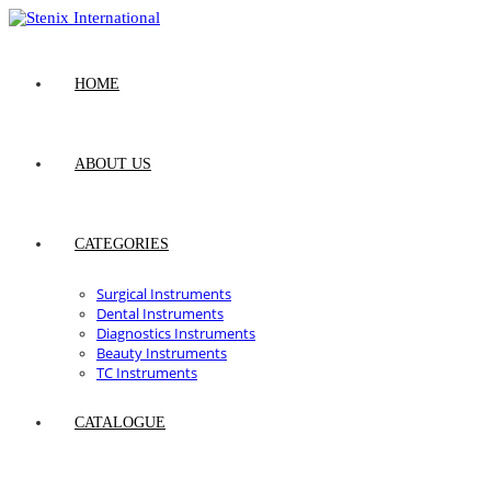
Skip
to
content
HOME
ABOUT US
CATEGORIES
Surgical Instruments
Dental Instruments
Diagnostics Instruments
Beauty Instruments
TC Instruments
CATALOGUE