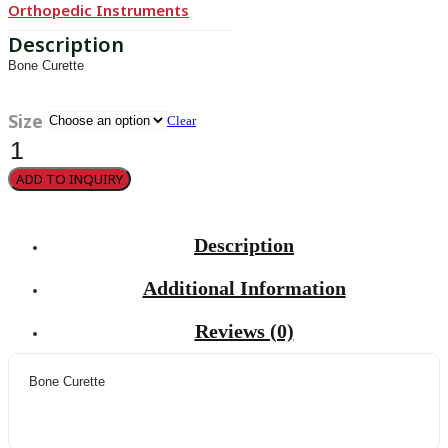
Orthopedic Instruments
Bone Curette
Size
Clear
Halle
quantity
ADD TO INQUIRY
Description
Additional Information
Reviews (0)
Bone Curette