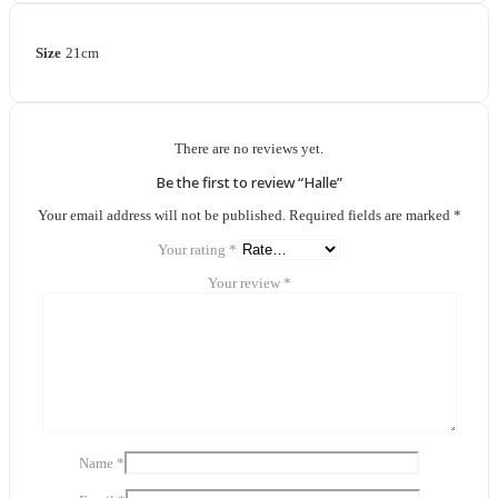
Size
21cm
There are no reviews yet.
Be the first to review “Halle”
Your email address will not be published.
Required fields are marked
*
Your rating
*
Your review
*
Name
*