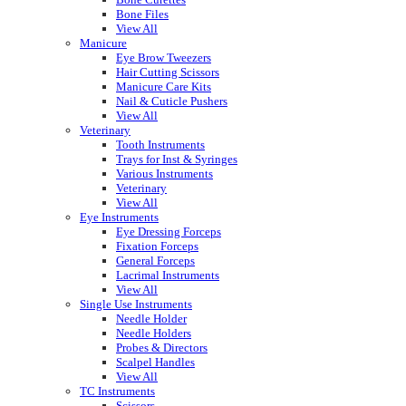
Bone Files
View All
Manicure
Eye Brow Tweezers
Hair Cutting Scissors
Manicure Care Kits
Nail & Cuticle Pushers
View All
Veterinary
Tooth Instruments
Trays for Inst & Syringes
Various Instruments
Veterinary
View All
Eye Instruments
Eye Dressing Forceps
Fixation Forceps
General Forceps
Lacrimal Instruments
View All
Single Use Instruments
Needle Holder
Needle Holders
Probes & Directors
Scalpel Handles
View All
TC Instruments
Scissors