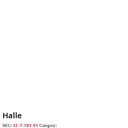
Halle
SI-7-183-01
SKU:
Category: