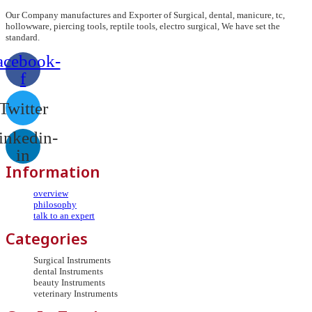
Our Company manufactures and Exporter of Surgical, dental, manicure, tc,
hollowware, piercing tools, reptile tools, electro surgical, We have set the
standard.
acebook-
f
Twitter
inkedin-
in
Information
overview
philosophy
talk to an expert
Categories
Surgical Instruments
dental Instruments
beauty Instruments
veterinary Instruments