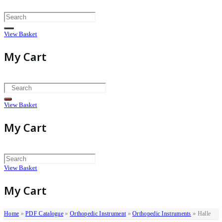
Skip
to
content
View Basket
My Cart
View Basket
My Cart
View Basket
My Cart
Home
»
PDF Catalogue
»
Orthopedic Instrument
»
Orthopedic Instruments
»
Halle