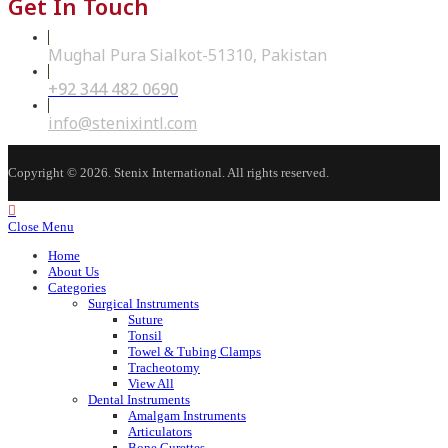
Get In Touch
Mughal Pura Sialkot-51310, Pakistan
+92 344 482 0690
Opens
in
your
Opens
info@stenixintl.com
application
in
your
application
Copyright © 2026. Stenix International. All rights reserved.
Close Menu
Home
About Us
Categories
Surgical Instruments
Suture
Tonsil
Towel & Tubing Clamps
Tracheotomy
View All
Dental Instruments
Amalgam Instruments
Articulators
Bone Curettes