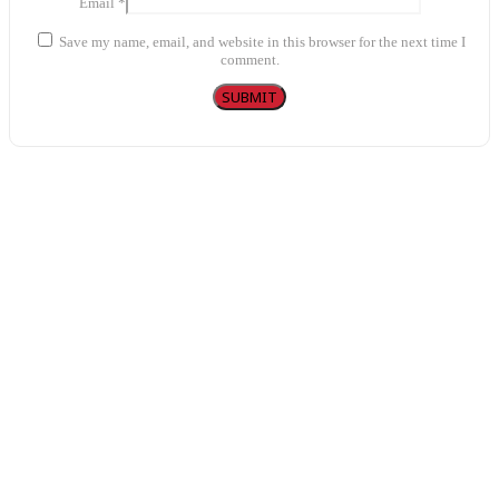
Email
*
Save my name, email, and website in this browser for the next time I
comment.