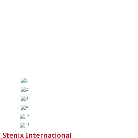
Stenix International