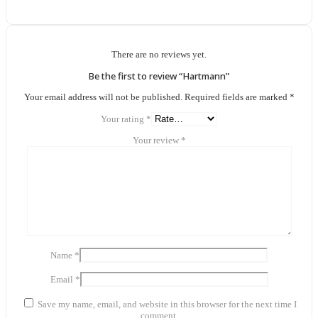
There are no reviews yet.
Be the first to review “Hartmann”
Your email address will not be published.
Required fields are marked
*
Your rating
*
Your review
*
Name
*
Email
*
Save my name, email, and website in this browser for the next time I
comment.