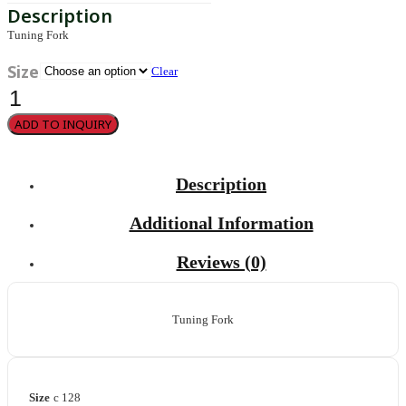
Tuning Fork
Size
Clear
Hartmann
quantity
ADD TO INQUIRY
Description
Additional Information
Reviews (0)
Tuning Fork
Size
c 128