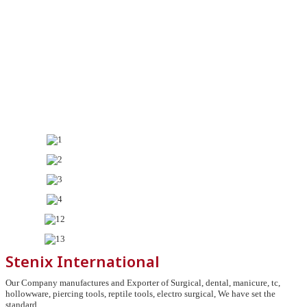
Stenix International
Our Company manufactures and Exporter of Surgical, dental, manicure, tc,
hollowware, piercing tools, reptile tools, electro surgical, We have set the
standard.