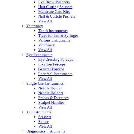
Eye Brow Tweezers
Hair Cutting Scissors
Manicure Care Kits
Nail & Cuticle Pushers
View All
Veterinary
Tooth Instruments
Trays for Inst & Syringes
Various Instruments
Veterinary
View All
Eye Instruments
Eye Dressing Forceps
Fixation Forceps
General Forceps
Lacrimal Instruments
View All
Single Use Instruments
Needle Holder
Needle Holders
Probes & Directors
Scalpel Handles
View All
TC Instruments
Scissors
Suture
View All
Diagnostics Instruments