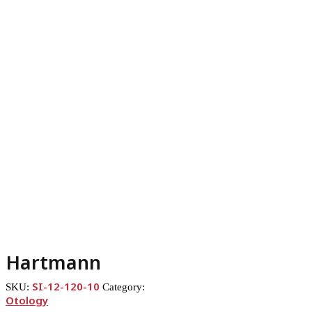
Hartmann
SI-12-120-10
SKU:
Category:
Otology