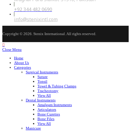
+92 344 482 0690
Opens
in
your
Opens
info@stenixintl.com
application
in
your
application
Copyright © 2026. Stenix International. All rights reserved.
Close Menu
Home
About Us
Categories
Surgical Instruments
Suture
Tonsil
Towel & Tubing Clamps
Tracheotomy
View All
Dental Instruments
Amalgam Instruments
Articulators
Bone Curettes
Bone Files
View All
Manicure