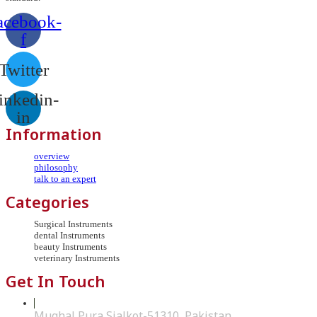
acebook-
f
Twitter
inkedin-
in
Information
overview
philosophy
talk to an expert
Categories
Surgical Instruments
dental Instruments
beauty Instruments
veterinary Instruments
Get In Touch
Mughal Pura Sialkot-51310, Pakistan