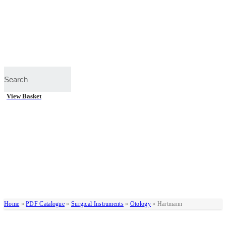
View Basket
Home
»
PDF Catalogue
»
Surgical Instruments
»
Otology
»
Hartmann