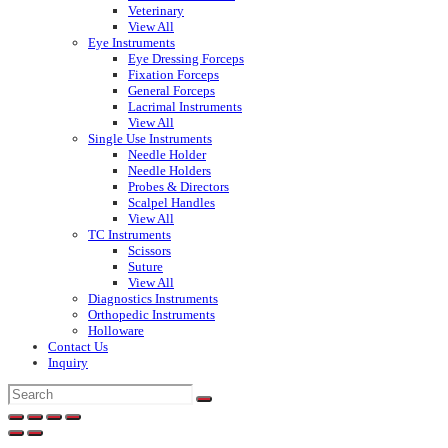
Veterinary
View All
Eye Instruments
Eye Dressing Forceps
Fixation Forceps
General Forceps
Lacrimal Instruments
View All
Single Use Instruments
Needle Holder
Needle Holders
Probes & Directors
Scalpel Handles
View All
TC Instruments
Scissors
Suture
View All
Diagnostics Instruments
Orthopedic Instruments
Holloware
Contact Us
Inquiry