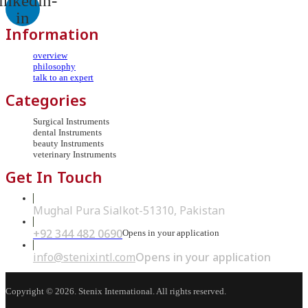
inkedin-
in
Information
overview
philosophy
talk to an expert
Categories
Surgical Instruments
dental Instruments
beauty Instruments
veterinary Instruments
Get In Touch
Mughal Pura Sialkot-51310, Pakistan
+92 344 482 0690
Opens in your application
info@stenixintl.com
Opens in your application
Copyright © 2026. Stenix International. All rights reserved.