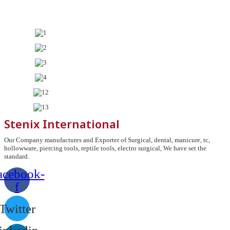
Stenix International
Our Company manufactures and Exporter of Surgical, dental, manicure, tc,
hollowware, piercing tools, reptile tools, electro surgical, We have set the
standard.
acebook-
f
Twitter