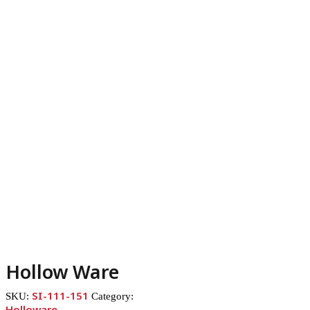
Hollow Ware
SI-111-151
SKU:
Category:
Holloware