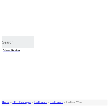
View Basket
Home
»
PDF Catalogue
»
Holloware
»
Holloware
»
Hollow Ware