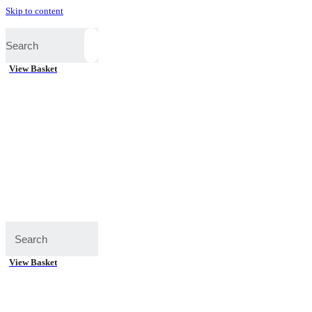
Skip to content
View Basket
View Basket