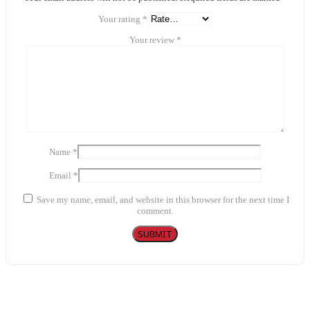
Your rating
*
Your review
*
Name
*
Email
*
Save my name, email, and website in this browser for the next time I
comment.