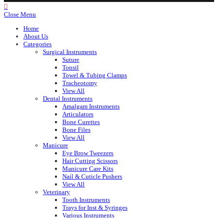
Close Menu
Home
About Us
Categories
Surgical Instruments
Suture
Tonsil
Towel & Tubing Clamps
Tracheotomy
View All
Dental Instruments
Amalgam Instruments
Articulators
Bone Curettes
Bone Files
View All
Manicure
Eye Brow Tweezers
Hair Cutting Scissors
Manicure Care Kits
Nail & Cuticle Pushers
View All
Veterinary
Tooth Instruments
Trays for Inst & Syringes
Various Instruments