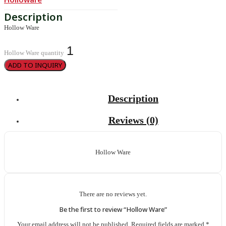
Hollow Ware
Hollow Ware quantity
ADD TO INQUIRY
Description
Reviews (0)
Hollow Ware
There are no reviews yet.
Be the first to review “Hollow Ware”
Your email address will not be published.
Required fields are marked
*