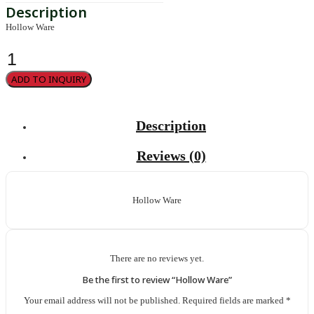
Hollow Ware
Hollow
Ware
quantity
ADD TO INQUIRY
Description
Reviews (0)
Hollow Ware
There are no reviews yet.
Be the first to review “Hollow Ware”
Your email address will not be published.
Required fields are marked
*