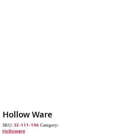
Hollow Ware
SI-111-196
SKU:
Category:
Holloware