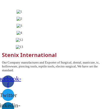
Stenix International
Our Company manufactures and Exporter of Surgical, dental, manicure, tc,
hollowware, piercing tools, reptile tools, electro surgical, We have set the
standard.
acebook-
f
Twitter
inkedin-