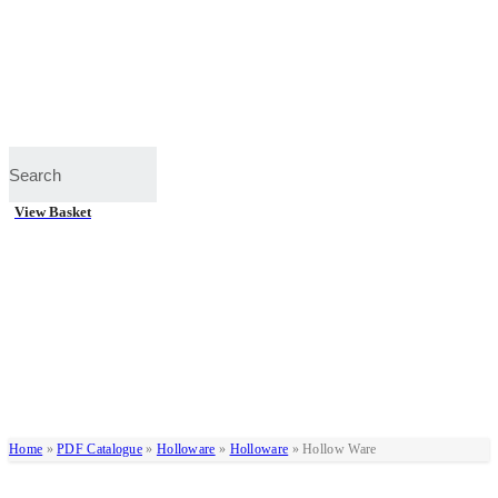
View Basket
Home
»
PDF Catalogue
»
Holloware
»
Holloware
»
Hollow Ware