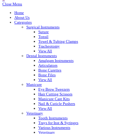
Close Menu
Home
About Us
Categories
Surgical Instruments
Suture
Tonsil
Towel & Tubing Clamps
Tracheotomy
View All
Dental Instruments
Amalgam Instruments
Articulators
Bone Curettes
Bone Files
View All
Manicure
Eye Brow Tweezers
Hair Cutting Scissors
Manicure Care Kits
Nail & Cuticle Pushers
View All
Veterinary
Tooth Instruments
Trays for Inst & Syringes
Various Instruments
Veterinary