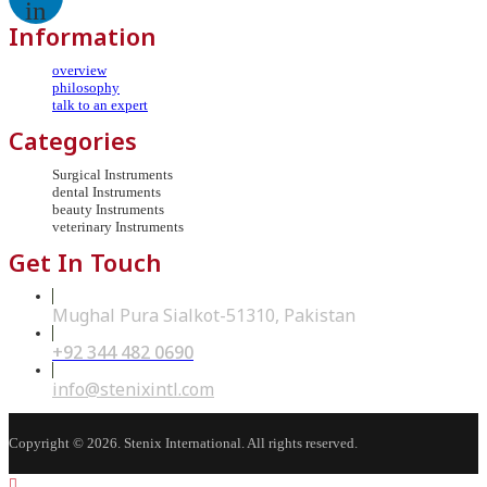
in
Information
overview
philosophy
talk to an expert
Categories
Surgical Instruments
dental Instruments
beauty Instruments
veterinary Instruments
Get In Touch
Mughal Pura Sialkot-51310, Pakistan
+92 344 482 0690
Opens
in
your
Opens
info@stenixintl.com
application
in
your
application
Copyright © 2026. Stenix International. All rights reserved.