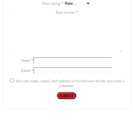
Your rating
*
Your review
*
Name
*
Email
*
Save my name, email, and website in this browser for the next time I
comment.