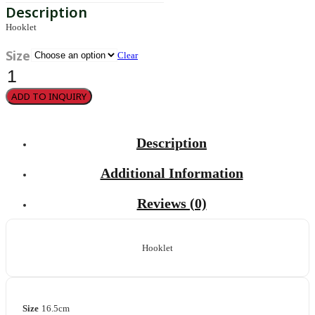
Hooklet
Size
Clear
Hooklet
quantity
ADD TO INQUIRY
Description
Additional Information
Reviews (0)
Hooklet
Size
16.5cm