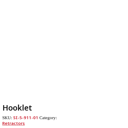
Hooklet
SI-5-911-01
SKU:
Category:
Retractors