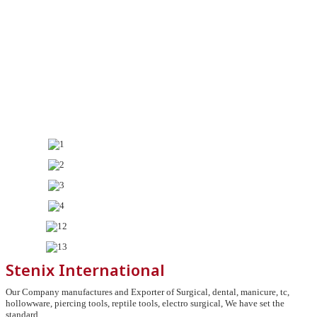
Stenix International
Our Company manufactures and Exporter of Surgical, dental, manicure, tc,
hollowware, piercing tools, reptile tools, electro surgical, We have set the
standard.