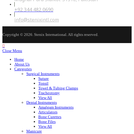
+92 344 482 0690
Opens
in
your
Opens
info@stenixintl.com
application
in
your
application
Copyright © 2026. Stenix International. All rights reserved.
Close Menu
Home
About Us
Categories
Surgical Instruments
Suture
Tonsil
Towel & Tubing Clamps
Tracheotomy
View All
Dental Instruments
Amalgam Instruments
Articulators
Bone Curettes
Bone Files
View All
Manicure