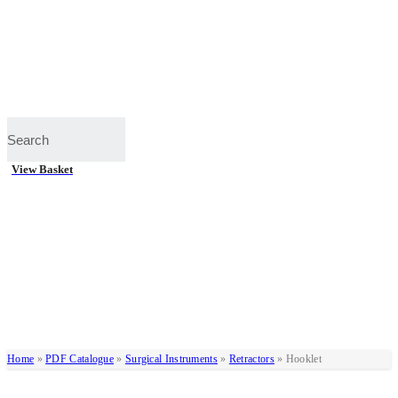
View Basket
Home
»
PDF Catalogue
»
Surgical Instruments
»
Retractors
»
Hooklet