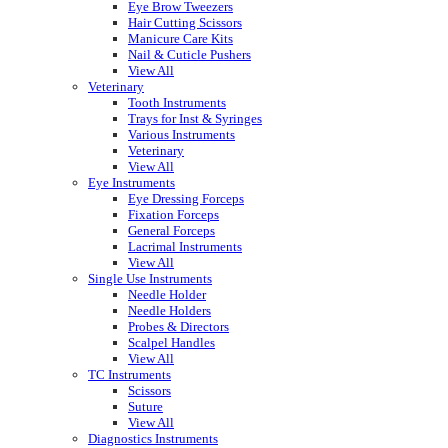
Eye Brow Tweezers
Hair Cutting Scissors
Manicure Care Kits
Nail & Cuticle Pushers
View All
Veterinary
Tooth Instruments
Trays for Inst & Syringes
Various Instruments
Veterinary
View All
Eye Instruments
Eye Dressing Forceps
Fixation Forceps
General Forceps
Lacrimal Instruments
View All
Single Use Instruments
Needle Holder
Needle Holders
Probes & Directors
Scalpel Handles
View All
TC Instruments
Scissors
Suture
View All
Diagnostics Instruments