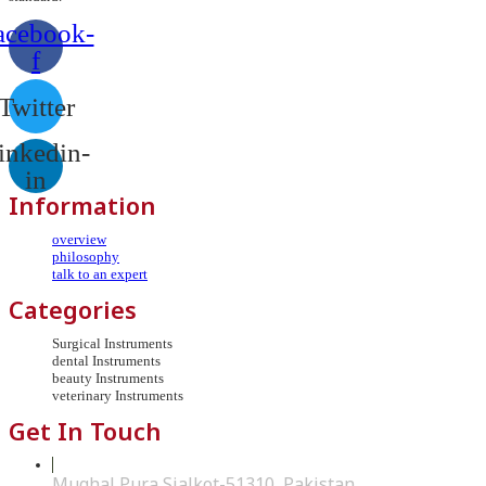
acebook-
f
Twitter
inkedin-
in
Information
overview
philosophy
talk to an expert
Categories
Surgical Instruments
dental Instruments
beauty Instruments
veterinary Instruments
Get In Touch
Mughal Pura Sialkot-51310, Pakistan