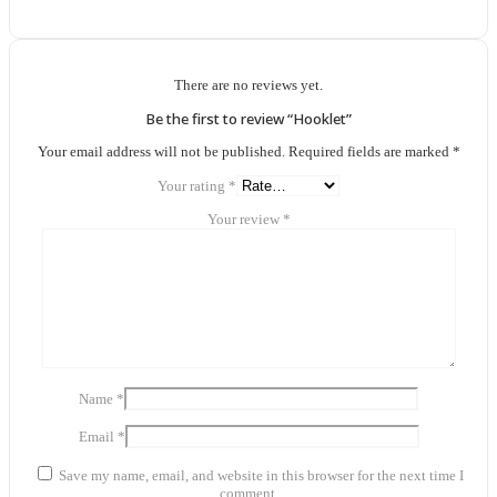
There are no reviews yet.
Be the first to review “Hooklet”
Your email address will not be published.
Required fields are marked
*
Your rating
*
Your review
*
Name
*
Email
*
Save my name, email, and website in this browser for the next time I
comment.