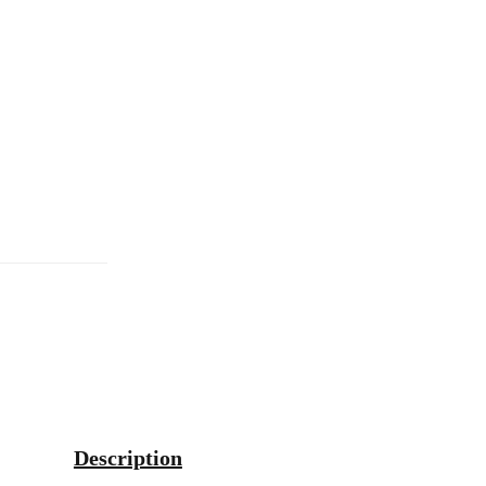
Description