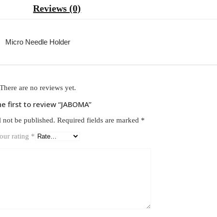
Reviews (0)
Micro Needle Holder
There are no reviews yet.
he first to review “JABOMA”
l not be published.
Required fields are marked
*
our rating
*