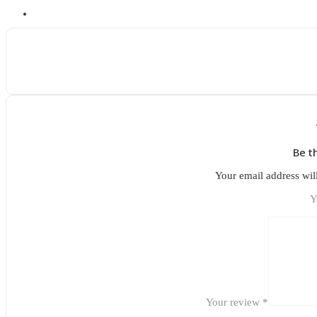
Be t
Your email address wil
Y
Your review
*