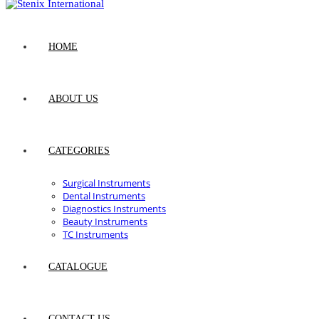
HOME
ABOUT US
CATEGORIES
Surgical Instruments
Dental Instruments
Diagnostics Instruments
Beauty Instruments
TC Instruments
CATALOGUE
CONTACT US