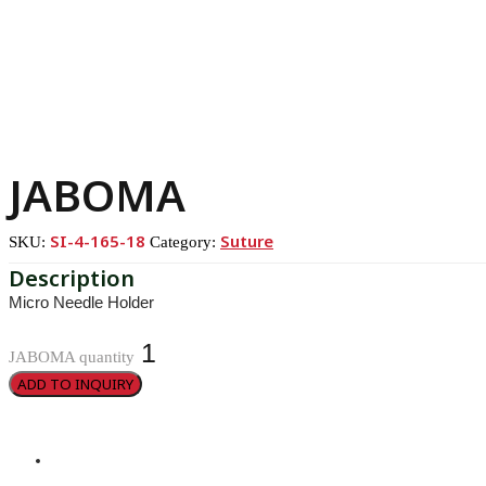
JABOMA
SI-4-165-18
Suture
SKU:
Category:
Micro Needle Holder
JABOMA quantity
ADD TO INQUIRY