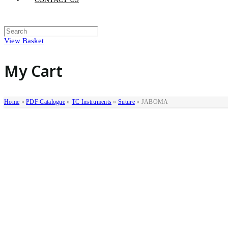
View Basket
My Cart
Home
»
PDF Catalogue
»
TC Instruments
»
Suture
»
JABOMA