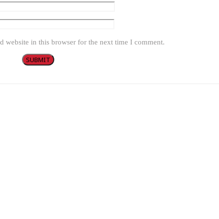
 website in this browser for the next time I comment.