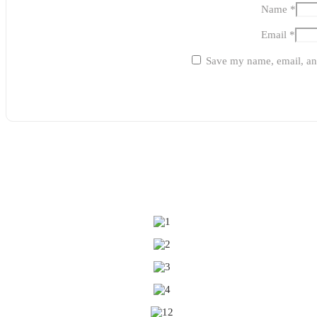
Name
*
Email
*
Save my name, email, and