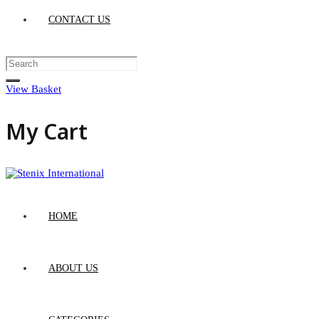
CONTACT US
View Basket
My Cart
HOME
ABOUT US