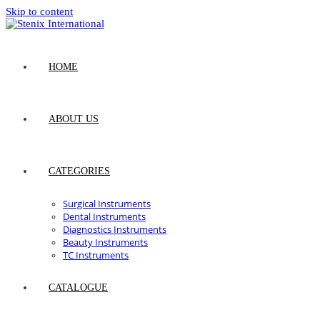
Skip to content
HOME
ABOUT US
CATEGORIES
Surgical Instruments
Dental Instruments
Diagnostics Instruments
Beauty Instruments
TC Instruments
CATALOGUE