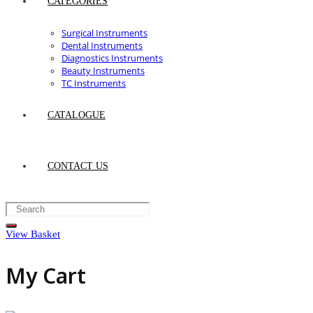
CATEGORIES
Surgical Instruments
Dental Instruments
Diagnostics Instruments
Beauty Instruments
TC Instruments
CATALOGUE
CONTACT US
View Basket
My Cart