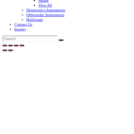
Suture
View All
Diagnostics Instruments
Orthopedic Instruments
Holloware
Contact Us
Inquiry