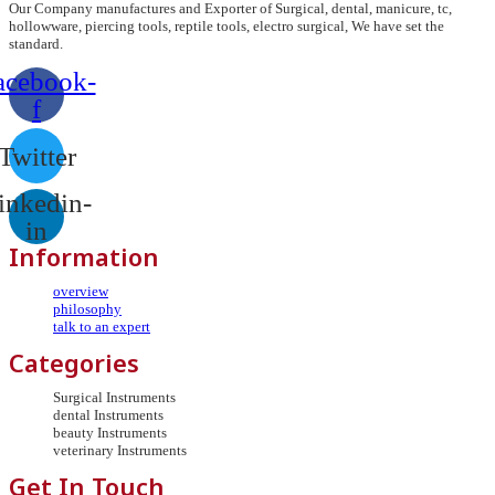
Our Company manufactures and Exporter of Surgical, dental, manicure, tc,
hollowware, piercing tools, reptile tools, electro surgical, We have set the
standard.
acebook-
f
Twitter
inkedin-
in
Information
overview
philosophy
talk to an expert
Categories
Surgical Instruments
dental Instruments
beauty Instruments
veterinary Instruments
Get In Touch