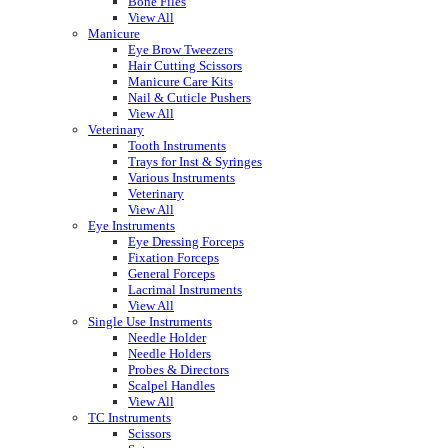
Bone Files
View All
Manicure
Eye Brow Tweezers
Hair Cutting Scissors
Manicure Care Kits
Nail & Cuticle Pushers
View All
Veterinary
Tooth Instruments
Trays for Inst & Syringes
Various Instruments
Veterinary
View All
Eye Instruments
Eye Dressing Forceps
Fixation Forceps
General Forceps
Lacrimal Instruments
View All
Single Use Instruments
Needle Holder
Needle Holders
Probes & Directors
Scalpel Handles
View All
TC Instruments
Scissors