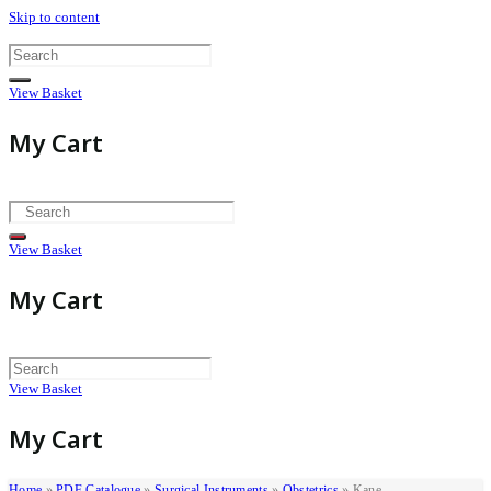
Skip to content
View Basket
My Cart
View Basket
My Cart
View Basket
My Cart
Home
»
PDF Catalogue
»
Surgical Instruments
»
Obstetrics
»
Kane