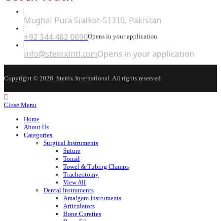
Mughal Pura Sialkot-51310, Pakistan
+92 344 482 0690
Opens in your application
info@stenixintl.com
Opens in your application
Copyright © 2026. Stenix International. All rights reserved.
Close Menu
Home
About Us
Categories
Surgical Instruments
Suture
Tonsil
Towel & Tubing Clamps
Tracheotomy
View All
Dental Instruments
Amalgam Instruments
Articulators
Bone Curettes