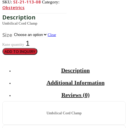
SI-21-113-08
SKU:
Category:
Obstetrics
Umbilical Cord Clamp
Size
Clear
Kane quantity
ADD TO INQUIRY
Description
Additional Information
Reviews (0)
Umbilical Cord Clamp