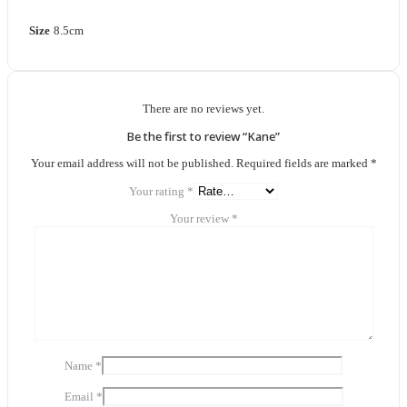
Size
8.5cm
There are no reviews yet.
Be the first to review “Kane”
Your email address will not be published.
Required fields are marked
*
Your rating
*
Your review
*
Name
*
Email
*