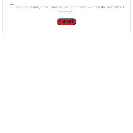
Save my name, email, and website in this browser for the next time I
comment.