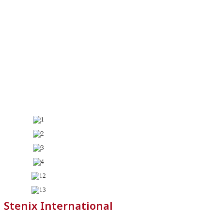
Stenix International