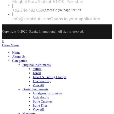
Mughal Pura Sialkot-51310, Pakistan
+92 344 482 0690
Opens in your application
info@stenixintl.com
Opens in your application
Copyright © 2026. Stenix International. All rights reserved.
Close Menu
Home
About Us
Categories
Surgical Instruments
Suture
Tonsil
Towel & Tubing Clamps
Tracheotomy
View All
Dental Instruments
Amalgam Instruments
Articulators
Bone Curettes
Bone Files
View All
Manicure