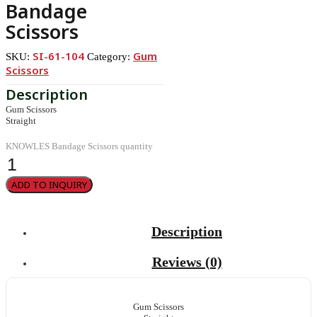
Bandage
Scissors
SI-61-104
Gum
SKU:
Category:
Scissors
Gum Scissors
Straight
KNOWLES Bandage Scissors quantity
ADD TO INQUIRY
Description
Reviews (0)
Gum Scissors