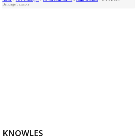
Bandage Scissors
KNOWLES