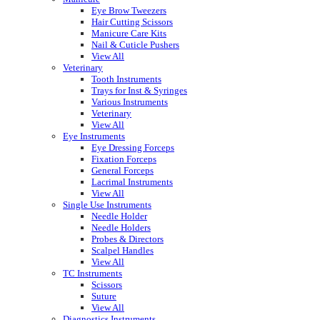
Eye Brow Tweezers
Hair Cutting Scissors
Manicure Care Kits
Nail & Cuticle Pushers
View All
Veterinary
Tooth Instruments
Trays for Inst & Syringes
Various Instruments
Veterinary
View All
Eye Instruments
Eye Dressing Forceps
Fixation Forceps
General Forceps
Lacrimal Instruments
View All
Single Use Instruments
Needle Holder
Needle Holders
Probes & Directors
Scalpel Handles
View All
TC Instruments
Scissors
Suture
View All
Diagnostics Instruments