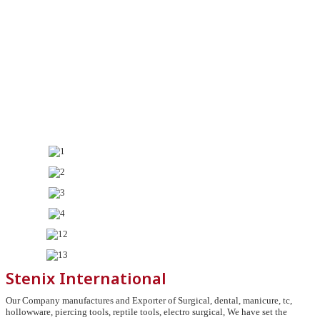
Stenix International
Our Company manufactures and Exporter of Surgical, dental, manicure, tc,
hollowware, piercing tools, reptile tools, electro surgical, We have set the