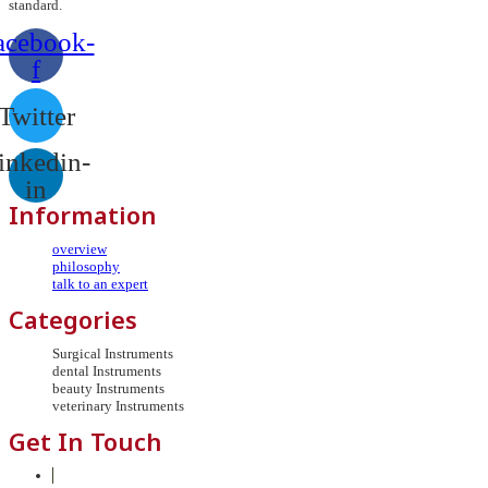
standard.
acebook-
f
Twitter
inkedin-
in
Information
overview
philosophy
talk to an expert
Categories
Surgical Instruments
dental Instruments
beauty Instruments
veterinary Instruments
Get In Touch