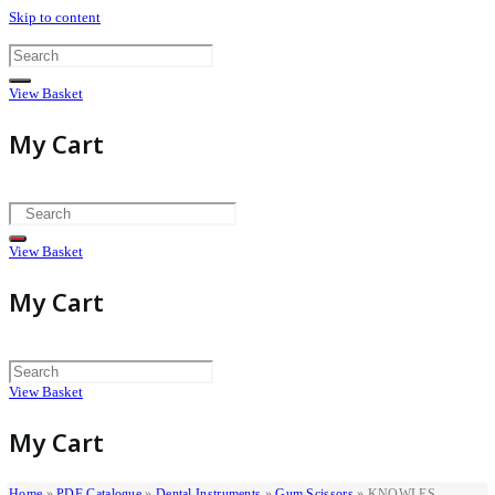
Skip to content
View Basket
My Cart
View Basket
My Cart
View Basket
My Cart
Home
»
PDF Catalogue
»
Dental Instruments
»
Gum Scissors
»
KNOWLES