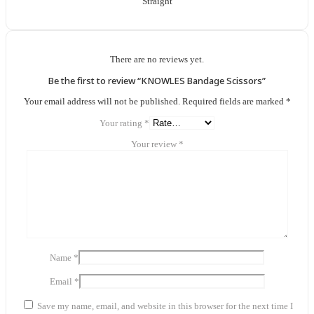
Straight
There are no reviews yet.
Be the first to review “KNOWLES Bandage Scissors”
Your email address will not be published.
Required fields are marked
*
Your rating
*
Your review
*
Name
*
Email
*
Save my name, email, and website in this browser for the next time I