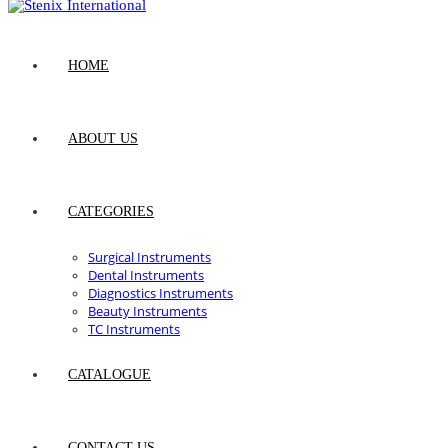
HOME
ABOUT US
CATEGORIES
Surgical Instruments
Dental Instruments
Diagnostics Instruments
Beauty Instruments
TC Instruments
CATALOGUE
CONTACT US