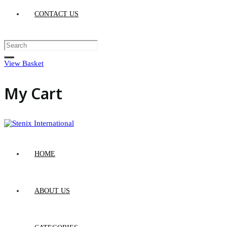
CONTACT US
View Basket
My Cart
HOME
ABOUT US