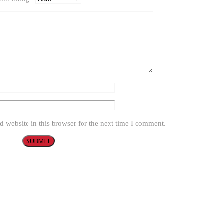
 website in this browser for the next time I comment.