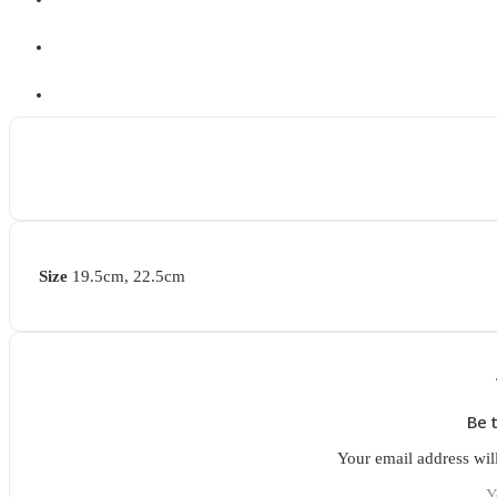
Size
19.5cm, 22.5cm
Be 
Your email address wil
Y