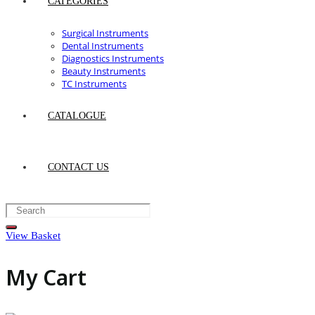
CATEGORIES
Surgical Instruments
Dental Instruments
Diagnostics Instruments
Beauty Instruments
TC Instruments
CATALOGUE
CONTACT US
View Basket
My Cart