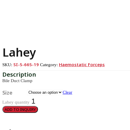
Lahey
SI-5-665-19
Haemostatic Forceps
SKU:
Category:
Bile Duct Clamp
Size
Clear
Lahey quantity
ADD TO INQUIRY