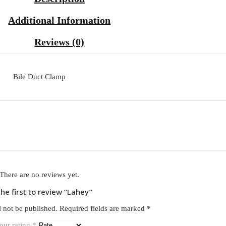
Additional Information
Reviews (0)
Bile Duct Clamp
There are no reviews yet.
the first to review “Lahey”
l not be published.
Required fields are marked
*
our rating
*