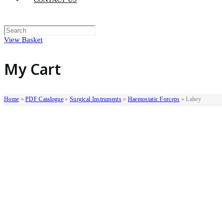
View Basket
My Cart
Home
»
PDF Catalogue
»
Surgical Instruments
»
Haemostatic Forceps
»
Lahey