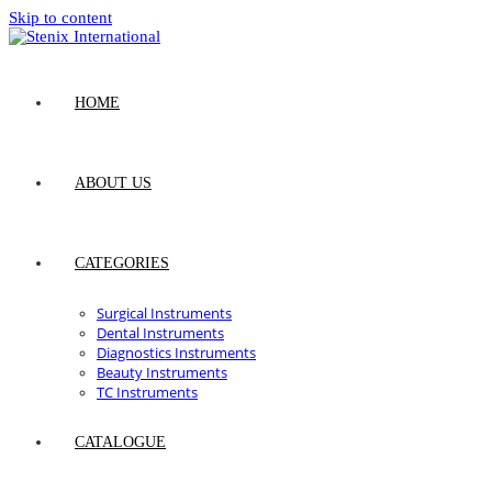
Skip to content
HOME
ABOUT US
CATEGORIES
Surgical Instruments
Dental Instruments
Diagnostics Instruments
Beauty Instruments
TC Instruments
CATALOGUE