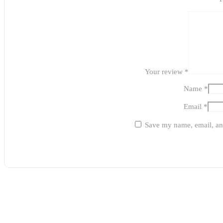
Your review
*
Name
*
Email
*
Save my name, email, and