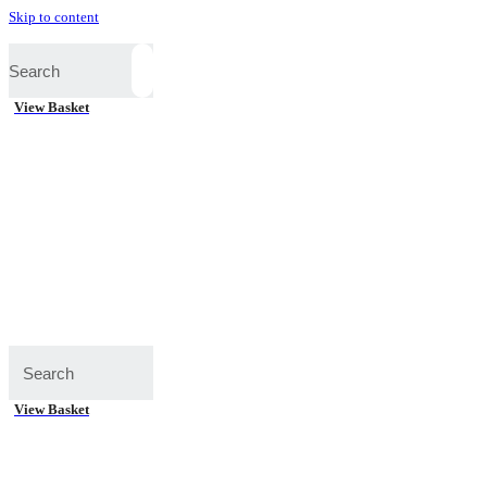
Skip to content
View Basket
View Basket