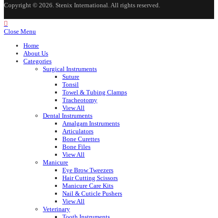
Copyright © 2026. Stenix International. All rights reserved.
Close Menu
Home
About Us
Categories
Surgical Instruments
Suture
Tonsil
Towel & Tubing Clamps
Tracheotomy
View All
Dental Instruments
Amalgam Instruments
Articulators
Bone Curettes
Bone Files
View All
Manicure
Eye Brow Tweezers
Hair Cutting Scissors
Manicure Care Kits
Nail & Cuticle Pushers
View All
Veterinary
Tooth Instruments