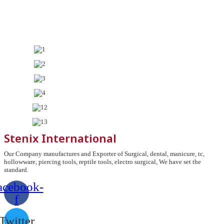
Stenix International
Our Company manufactures and Exporter of Surgical, dental, manicure, tc,
hollowware, piercing tools, reptile tools, electro surgical, We have set the
standard.
acebook-
f
Twitter