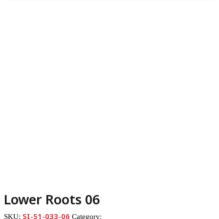
Lower Roots 06
SI-51-033-06
SKU:
Category: