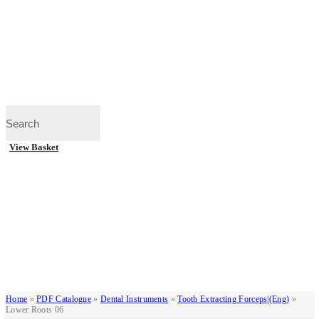
View Basket
Home
»
PDF Catalogue
»
Dental Instruments
»
Tooth Extracting Forceps|(eng)
»
Lower Roots 06