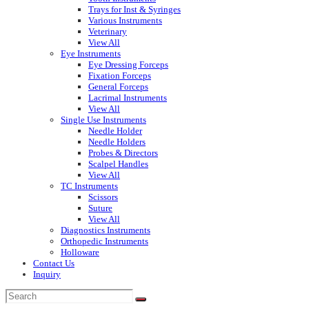
Trays for Inst & Syringes
Various Instruments
Veterinary
View All
Eye Instruments
Eye Dressing Forceps
Fixation Forceps
General Forceps
Lacrimal Instruments
View All
Single Use Instruments
Needle Holder
Needle Holders
Probes & Directors
Scalpel Handles
View All
TC Instruments
Scissors
Suture
View All
Diagnostics Instruments
Orthopedic Instruments
Holloware
Contact Us
Inquiry