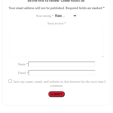
Be the first to review “Lower Roots 06”
Your email address will not be published.
Required fields are marked
*
Your rating
*
Your review
*
Name
*
Email
*
Save my name, email, and website in this browser for the next time I
comment.