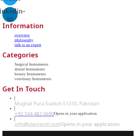
inkedin-
in
Information
overview
philosophy
talk to an expert
Categories
Surgical Instruments
dental Instruments
beauty Instruments
veterinary Instruments
Get In Touch
Mughal Pura Sialkot-51310, Pakistan
+92 344 482 0690
Opens in your application
info@stenixintl.com
Opens in your application