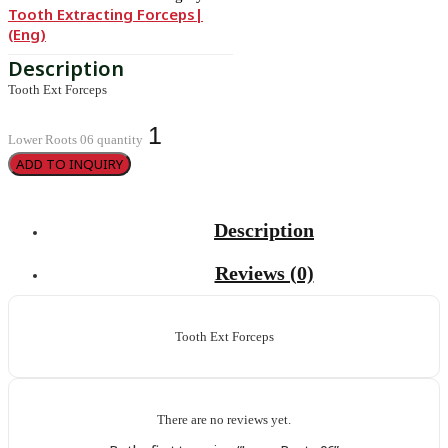
Tooth Extracting Forceps|
(eng)
Tooth Ext Forceps
Lower Roots 06 quantity
ADD TO INQUIRY
Description
Reviews (0)
Tooth Ext Forceps
There are no reviews yet.