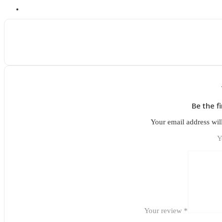
Be the f
Your email address wil
Y
Your review
*