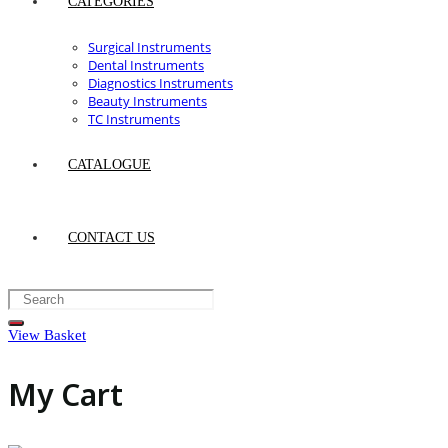
CATEGORIES
Surgical Instruments
Dental Instruments
Diagnostics Instruments
Beauty Instruments
TC Instruments
CATALOGUE
CONTACT US
View Basket
My Cart