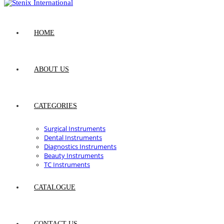
HOME
ABOUT US
CATEGORIES
Surgical Instruments
Dental Instruments
Diagnostics Instruments
Beauty Instruments
TC Instruments
CATALOGUE
CONTACT US