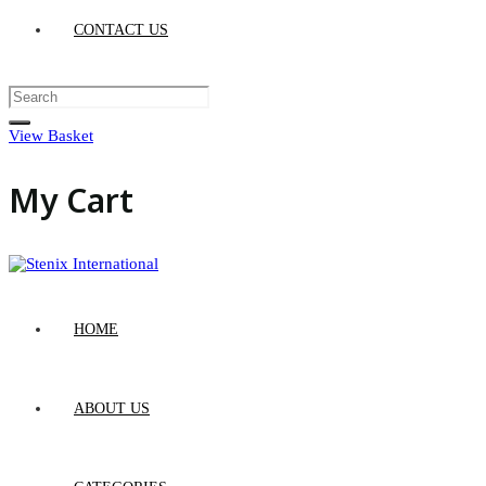
CONTACT US
View Basket
My Cart
HOME
ABOUT US