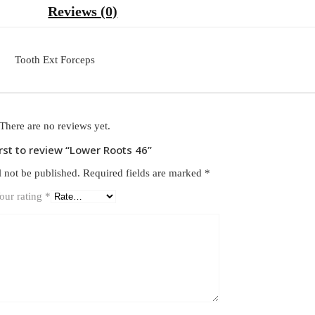
Reviews (0)
Tooth Ext Forceps
There are no reviews yet.
irst to review “Lower Roots 46”
l not be published.
Required fields are marked
*
our rating
*