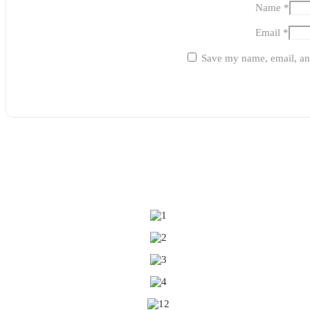
Name
*
Email
*
Save my name, email, and