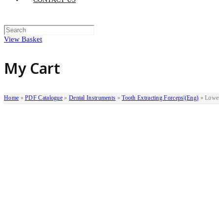
View Basket
My Cart
Home
»
PDF Catalogue
»
Dental Instruments
»
Tooth Extracting Forceps|(eng)
»
Lowe