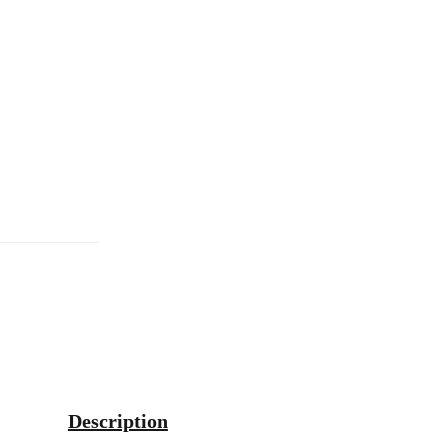
Description