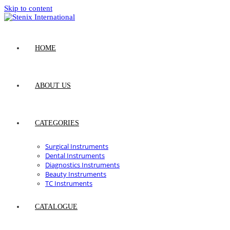
Skip to content
HOME
ABOUT US
CATEGORIES
Surgical Instruments
Dental Instruments
Diagnostics Instruments
Beauty Instruments
TC Instruments
CATALOGUE