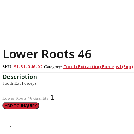
Lower Roots 46
SI-51-046-02
Tooth Extracting Forceps|(eng)
SKU:
Category:
Tooth Ext Forceps
Lower Roots 46 quantity
ADD TO INQUIRY