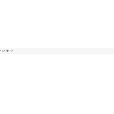
r Roots 46