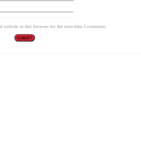
 website in this browser for the next time I comment.