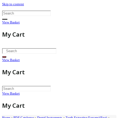
Skip to content
View Basket
My Cart
View Basket
My Cart
View Basket
My Cart
Home
»
PDF Catalogue
»
Dental Instruments
»
Tooth Extracting Forceps|(eng)
»