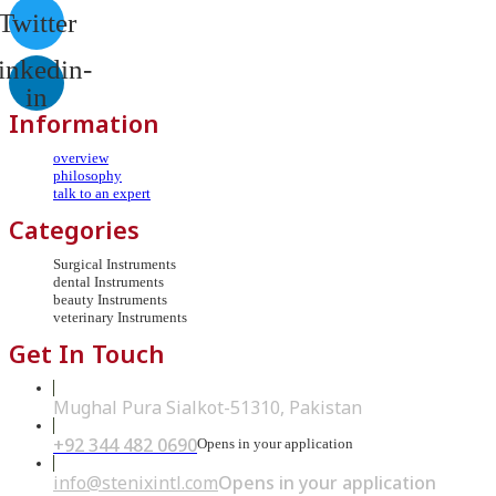
Twitter
inkedin-
in
Information
overview
philosophy
talk to an expert
Categories
Surgical Instruments
dental Instruments
beauty Instruments
veterinary Instruments
Get In Touch
Mughal Pura Sialkot-51310, Pakistan
+92 344 482 0690
Opens in your application
info@stenixintl.com
Opens in your application