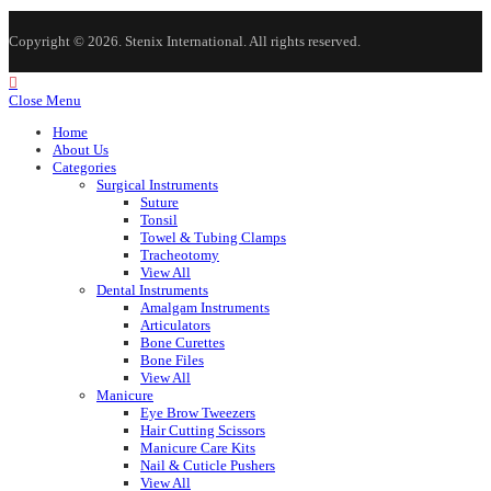
Copyright © 2026. Stenix International. All rights reserved.
Close Menu
Home
About Us
Categories
Surgical Instruments
Suture
Tonsil
Towel & Tubing Clamps
Tracheotomy
View All
Dental Instruments
Amalgam Instruments
Articulators
Bone Curettes
Bone Files
View All
Manicure
Eye Brow Tweezers
Hair Cutting Scissors
Manicure Care Kits
Nail & Cuticle Pushers
View All