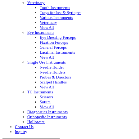
Veterinary
Tooth Instruments
Trays for Inst & Syringes
Various Instruments
Veterinary
View All
Eye Instruments
Eye Dressing Forceps
Fixation Forceps
General Forceps
Lacrimal Instruments
View All
Single Use Instruments
Needle Holder
Needle Holders
Probes & Directors
Scalpel Handles
View All
TC Instruments
Scissors
Suture
View All
Diagnostics Instruments
Orthopedic Instruments
Holloware
Contact Us
Inquiry