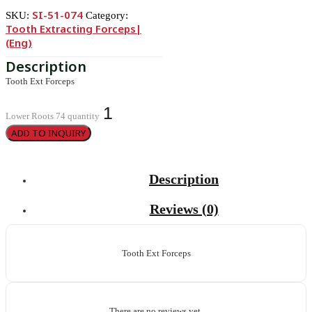
SI-51-074
SKU:
Category:
Tooth Extracting Forceps|
(eng)
Tooth Ext Forceps
Lower Roots 74 quantity
ADD TO INQUIRY
Description
Reviews (0)
Tooth Ext Forceps
There are no reviews yet.