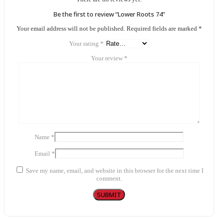
Be the first to review “Lower Roots 74”
Your email address will not be published.
Required fields are marked
*
Your rating
*
Your review
*
Name
*
Email
*
Save my name, email, and website in this browser for the next time I
comment.