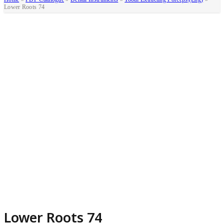
Lower Roots 74
Lower Roots 74