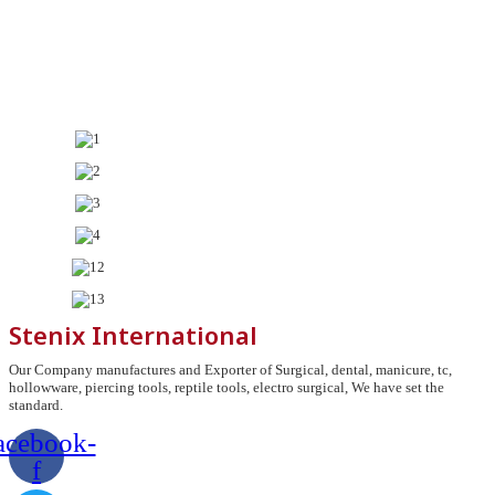
Stenix International
Our Company manufactures and Exporter of Surgical, dental, manicure, tc,
hollowware, piercing tools, reptile tools, electro surgical, We have set the
standard.
acebook-
f