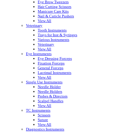
Eye Brow Tweezers
Hair Cutting Scissors
Manicure Care Kits
Nail & Cuticle Pushers
View All
Veterinary
Tooth Instruments
Trays for Inst & Syringes
Various Instruments
Veterinary
View All
Eye Instruments
Eye Dressing Forceps
Fixation Forceps
General Forceps
Lacrimal Instruments
View All
Single Use Instruments
Needle Holder
Needle Holders
Probes & Directors
Scalpel Handles
View All
TC Instruments
Scissors
Suture
View All
Diagnostics Instruments