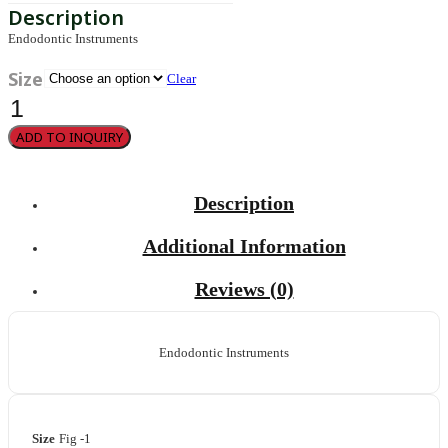
Endodontic Instruments
Size
Clear
Luks
Fig
1
ADD TO INQUIRY
quantity
Description
Additional Information
Reviews (0)
Endodontic Instruments
Size
Fig -1