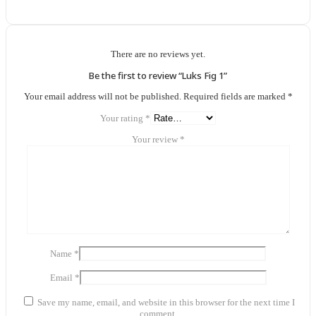
There are no reviews yet.
Be the first to review “Luks Fig 1”
Your email address will not be published.
Required fields are marked
*
Your rating
*
Your review
*
Name
*
Email
*
Save my name, email, and website in this browser for the next time I
comment.