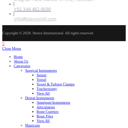
+92 344 482 0690
Opens
in
your
Opens
info@stenixintl.com
application
in
your
application
Copyright © 2026. Stenix International. All rights reserved.
Close Menu
Home
About Us
Categories
Surgical Instruments
Suture
Tonsil
Towel & Tubing Clamps
Tracheotomy
View All
Dental Instruments
Amalgam Instruments
Articulators
Bone Curettes
Bone Files
View All
Manicure