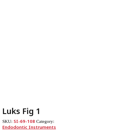
Luks Fig 1
SI-69-108
SKU:
Category:
Endodontic Instruments