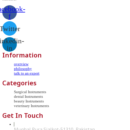
acebook-
f
Twitter
inkedin-
in
Information
overview
philosophy
talk to an expert
Categories
Surgical Instruments
dental Instruments
beauty Instruments
veterinary Instruments
Get In Touch
Mughal Pura Sialkot-51310, Pakistan