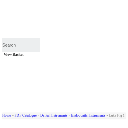
View Basket
Home
»
PDF Catalogue
»
Dental Instruments
»
Endodontic Instruments
»
Luks Fig 1