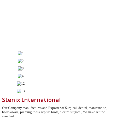
Stenix International
Our Company manufactures and Exporter of Surgical, dental, manicure, tc,
hollowware, piercing tools, reptile tools, electro surgical, We have set the
standard.