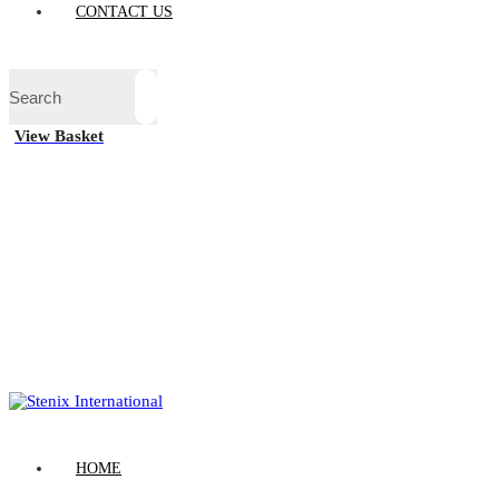
CONTACT US
View Basket
HOME