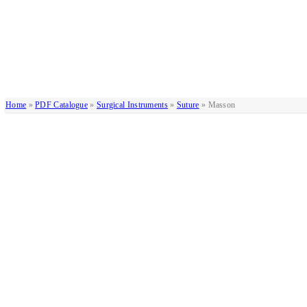
Home
»
PDF Catalogue
»
Surgical Instruments
»
Suture
»
Masson