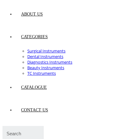
ABOUT US
CATEGORIES
Surgical Instruments
Dental Instruments
Diagnostics Instruments
Beauty Instruments
TC Instruments
CATALOGUE
CONTACT US