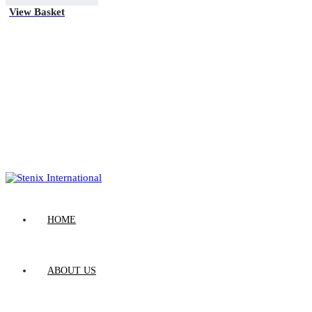
View Basket
HOME
ABOUT US