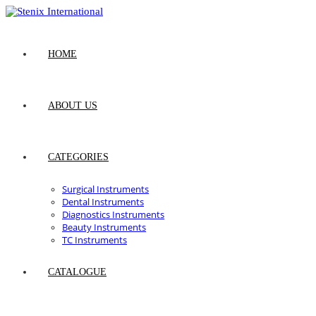
Skip
to
content
HOME
ABOUT US
CATEGORIES
Surgical Instruments
Dental Instruments
Diagnostics Instruments
Beauty Instruments
TC Instruments
CATALOGUE