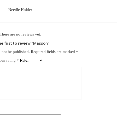
Needle Holder
There are no reviews yet.
he first to review “Masson”
l not be published.
Required fields are marked
*
our rating
*