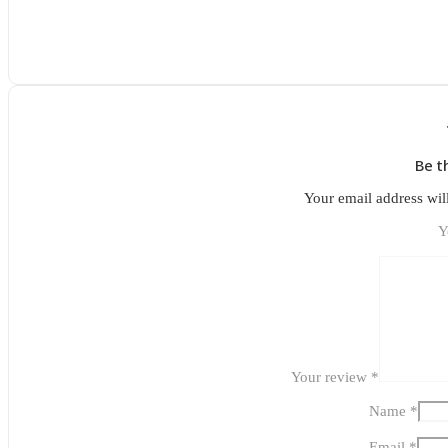
Be t
Your email address wil
Y
Your review
*
Name
*
Email
*