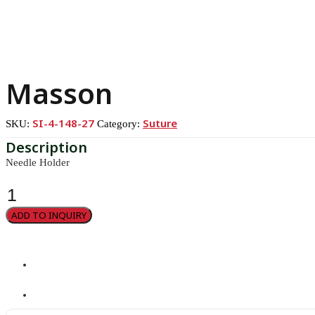
Masson
SI-4-148-27
Suture
SKU:
Category:
Needle Holder
Masson
quantity
ADD TO INQUIRY