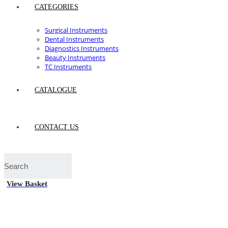
CATEGORIES
Surgical Instruments
Dental Instruments
Diagnostics Instruments
Beauty Instruments
TC Instruments
CATALOGUE
CONTACT US
View Basket