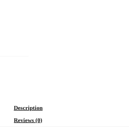
Description
Reviews (0)