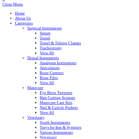
Close Menu
Home
About Us
Categories
Surgical Instruments
Suture
Tonsil
Towel & Tubing Clamps
Tracheotomy
View All
Dental Instruments
Amalgam Instruments
Articulators
Bone Curettes
Bone Files
View All
Manicure
Eye Brow Tweezers
Hair Cutting Scissors
Manicure Care Kits
Nail & Cuticle Pushers
View All
Veterinary
Tooth Instruments
Trays for Inst & Syringes
Various Instruments
Veterinary