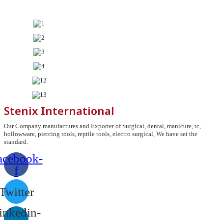
Stenix International
Our Company manufactures and Exporter of Surgical, dental, manicure, tc,
hollowware, piercing tools, reptile tools, electro surgical, We have set the
standard.
acebook-
f
Twitter
inkedin-