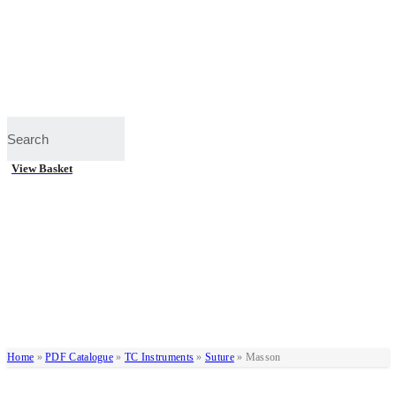
View Basket
Home
»
PDF Catalogue
»
TC Instruments
»
Suture
»
Masson