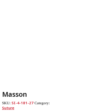
Masson
SI-4-181-27
SKU:
Category:
Suture