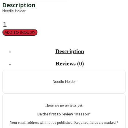
Needle Holder
Masson
quantity
ADD TO INQUIRY
Description
Reviews (0)
Needle Holder
There are no reviews yet.
Be the first to review “Masson”
Your email address will not be published.
Required fields are marked
*