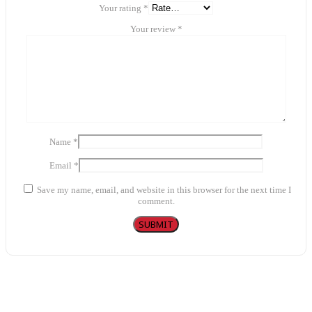
Your rating
*
Your review
*
Name
*
Email
*
Save my name, email, and website in this browser for the next time I
comment.