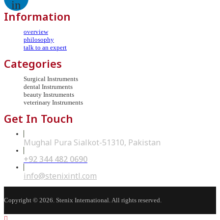
in
Information
overview
philosophy
talk to an expert
Categories
Surgical Instruments
dental Instruments
beauty Instruments
veterinary Instruments
Get In Touch
Mughal Pura Sialkot-51310, Pakistan
+92 344 482 0690
Opens
in
your
Opens
info@stenixintl.com
application
in
your
application
Copyright © 2026. Stenix International. All rights reserved.