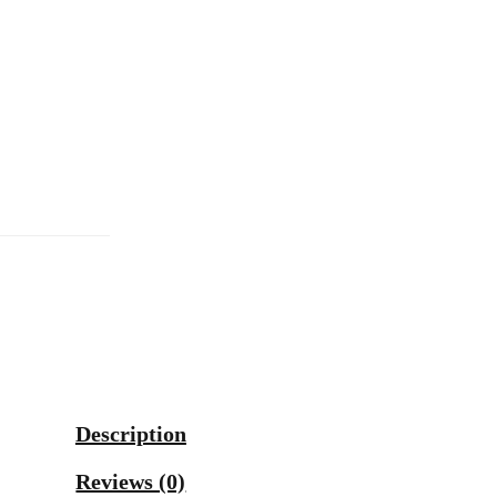
Description
Reviews (0)