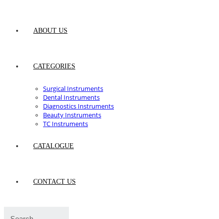
ABOUT US
CATEGORIES
Surgical Instruments
Dental Instruments
Diagnostics Instruments
Beauty Instruments
TC Instruments
CATALOGUE
CONTACT US