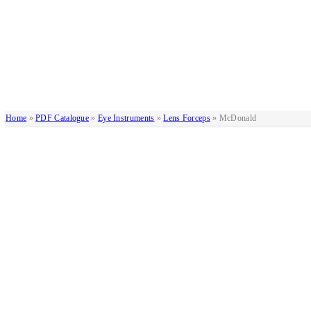
Home
»
PDF Catalogue
»
Eye Instruments
»
Lens Forceps
»
McDonald