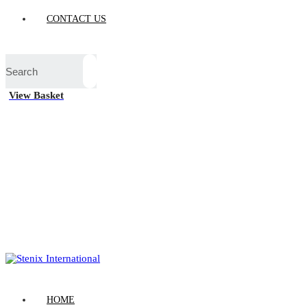
CONTACT US
View Basket
HOME