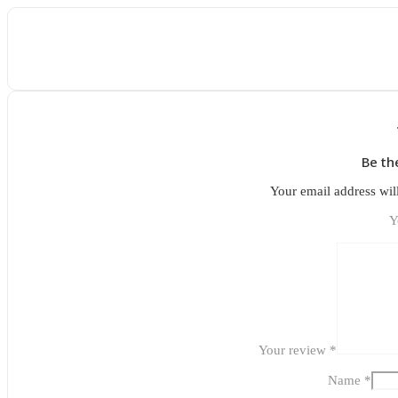
Be th
Your email address wil
Y
Your review
*
Name
*