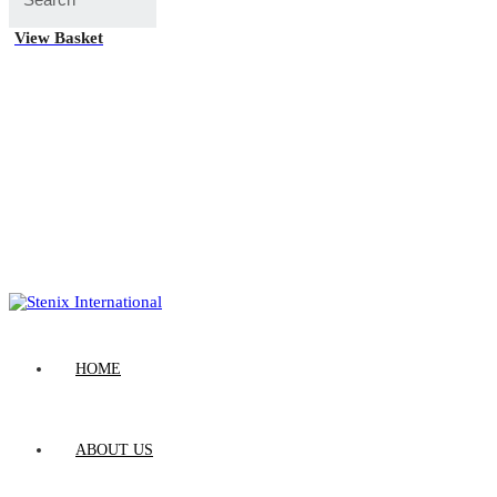
View Basket
HOME
ABOUT US