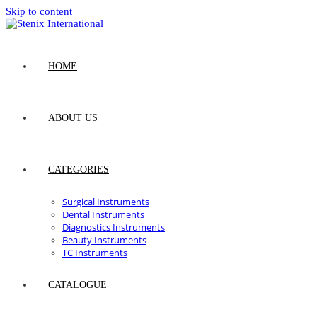
Skip to content
HOME
ABOUT US
CATEGORIES
Surgical Instruments
Dental Instruments
Diagnostics Instruments
Beauty Instruments
TC Instruments
CATALOGUE