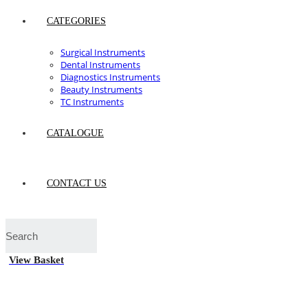
CATEGORIES
Surgical Instruments
Dental Instruments
Diagnostics Instruments
Beauty Instruments
TC Instruments
CATALOGUE
CONTACT US
View Basket