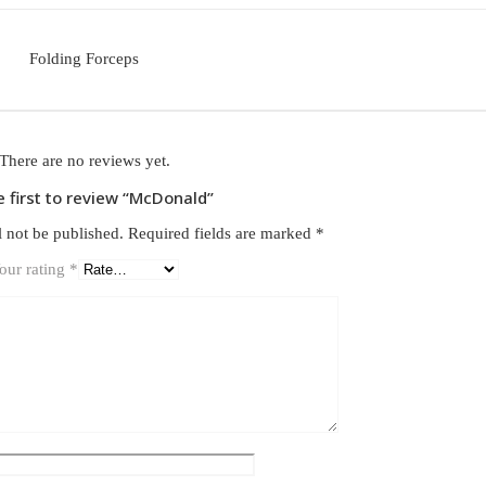
Folding Forceps
There are no reviews yet.
e first to review “McDonald”
l not be published.
Required fields are marked
*
our rating
*