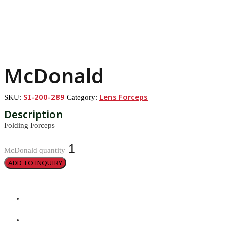
McDonald
SI-200-289
Lens Forceps
SKU:
Category:
Folding Forceps
McDonald quantity
ADD TO INQUIRY