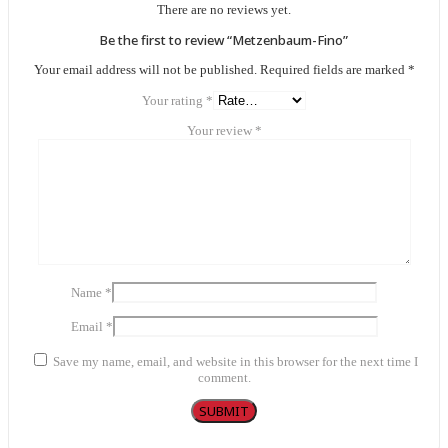
There are no reviews yet.
Be the first to review “Metzenbaum-Fino”
Your email address will not be published.
Required fields are marked
*
Your rating
*
Your review
*
Name
*
Email
*
Save my name, email, and website in this browser for the next time I
comment.