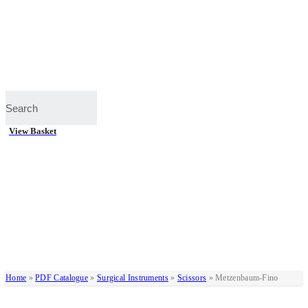
View Basket
Home
»
PDF Catalogue
»
Surgical Instruments
»
Scissors
»
Metzenbaum-Fino