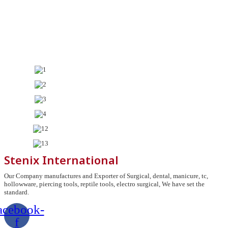
Stenix International
Our Company manufactures and Exporter of Surgical, dental, manicure, tc,
hollowware, piercing tools, reptile tools, electro surgical, We have set the
standard.
acebook-
f