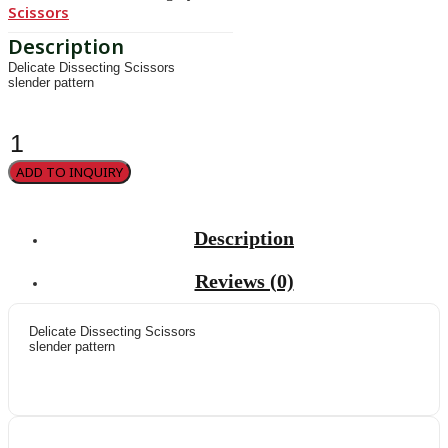
Scissors
Delicate Dissecting Scissors
slender pattern
Metzenbaum-
Fino
quantity
ADD TO INQUIRY
Description
Reviews (0)
Delicate Dissecting Scissors
slender pattern