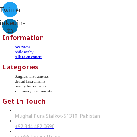
Twitter
inkedin-
in
Information
overview
philosophy
talk to an expert
Categories
Surgical Instruments
dental Instruments
beauty Instruments
veterinary Instruments
Get In Touch
Mughal Pura Sialkot-51310, Pakistan
+92 344 482 0690
Opens
in
your
Opens
info@stenixintl.com