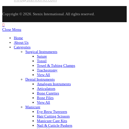
application
in
your
application
Copyright © 2026. Stenix International. All rights reserved.
Close Menu
Home
About Us
Categories
Surgical Instruments
Suture
Tonsil
Towel & Tubing Clamps
Tracheotomy
View All
Dental Instruments
Amalgam Instruments
Articulators
Bone Curettes
Bone Files
View All
Manicure
Eye Brow Tweezers
Hair Cutting Scissors
Manicure Care Kits
Nail & Cuticle Pushers