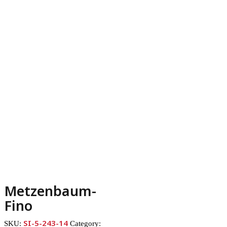
Metzenbaum-
Fino
SI-5-243-14
SKU:
Category: