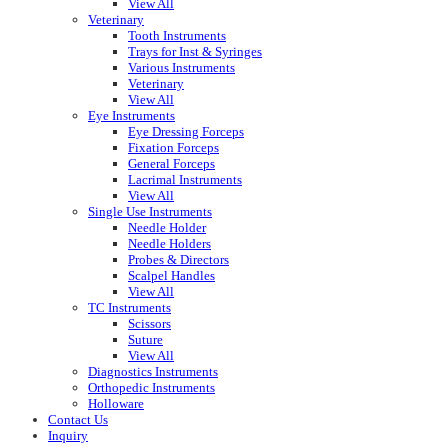
View All
Veterinary
Tooth Instruments
Trays for Inst & Syringes
Various Instruments
Veterinary
View All
Eye Instruments
Eye Dressing Forceps
Fixation Forceps
General Forceps
Lacrimal Instruments
View All
Single Use Instruments
Needle Holder
Needle Holders
Probes & Directors
Scalpel Handles
View All
TC Instruments
Scissors
Suture
View All
Diagnostics Instruments
Orthopedic Instruments
Holloware
Contact Us
Inquiry