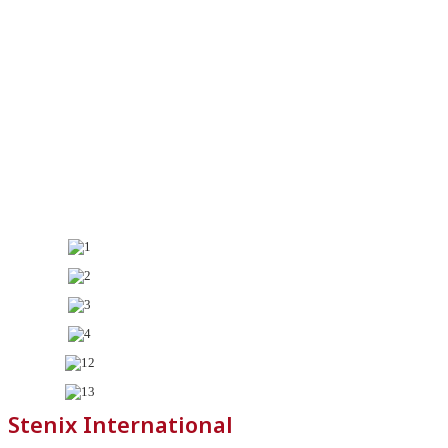
Stenix International