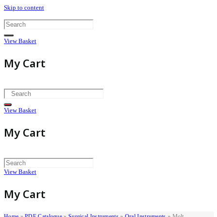
Skip to content
View Basket
My Cart
View Basket
My Cart
View Basket
My Cart
Home
»
PDF Catalogue
»
Surgical Instruments
»
Oral Instruments
»
Molt