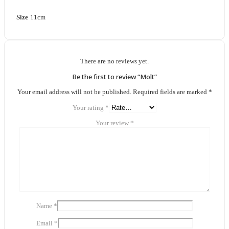
Size
11cm
There are no reviews yet.
Be the first to review “Molt”
Your email address will not be published.
Required fields are marked
*
Your rating
*
Your review
*
Name
*
Email
*