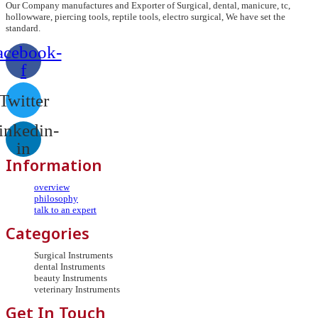
Our Company manufactures and Exporter of Surgical, dental, manicure, tc,
hollowware, piercing tools, reptile tools, electro surgical, We have set the
standard.
acebook-
f
Twitter
inkedin-
in
Information
overview
philosophy
talk to an expert
Categories
Surgical Instruments
dental Instruments
beauty Instruments
veterinary Instruments
Get In Touch