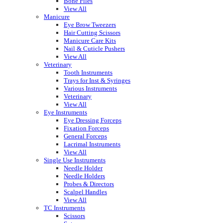
Bone Files
View All
Manicure
Eye Brow Tweezers
Hair Cutting Scissors
Manicure Care Kits
Nail & Cuticle Pushers
View All
Veterinary
Tooth Instruments
Trays for Inst & Syringes
Various Instruments
Veterinary
View All
Eye Instruments
Eye Dressing Forceps
Fixation Forceps
General Forceps
Lacrimal Instruments
View All
Single Use Instruments
Needle Holder
Needle Holders
Probes & Directors
Scalpel Handles
View All
TC Instruments
Scissors