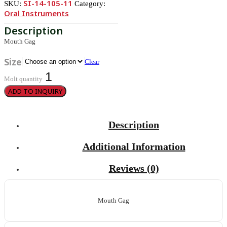
SI-14-105-11
SKU:
Category:
Oral Instruments
Mouth Gag
Size
Clear
Molt quantity
ADD TO INQUIRY
Description
Additional Information
Reviews (0)
Mouth Gag