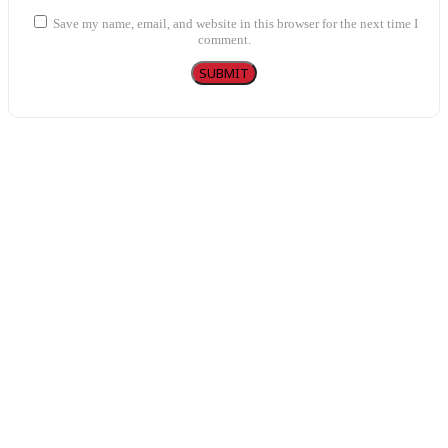
Save my name, email, and website in this browser for the next time I
comment.