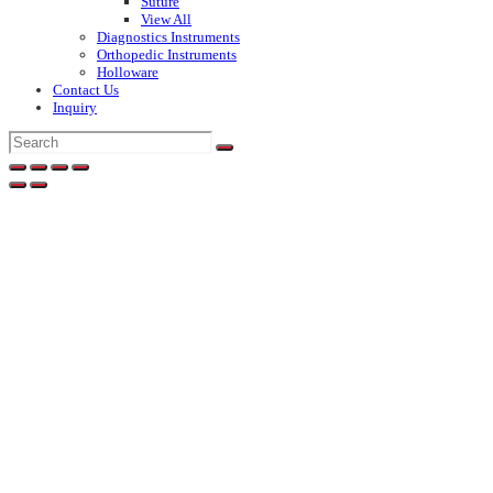
Suture
View All
Diagnostics Instruments
Orthopedic Instruments
Holloware
Contact Us
Inquiry