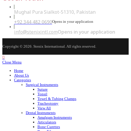
Mughal Pura Sialkot-51310, Pakistan
+92 344 482 0690
Opens in your application
info@stenixintl.com
Opens in your application
Copyright © 2026. Stenix International. All rights reserved.
Close Menu
Home
About Us
Categories
Surgical Instruments
Suture
Tonsil
Towel & Tubing Clamps
Tracheotomy
View All
Dental Instruments
Amalgam Instruments
Articulators
Bone Curettes