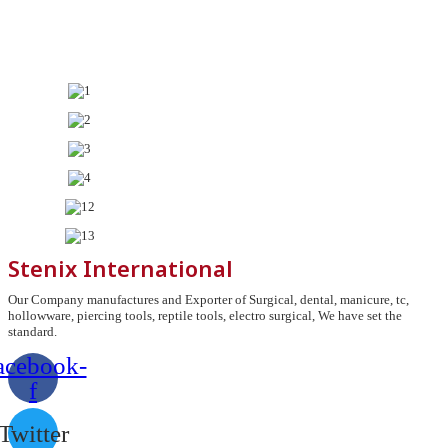
Stenix International
Our Company manufactures and Exporter of Surgical, dental, manicure, tc,
hollowware, piercing tools, reptile tools, electro surgical, We have set the
standard.
acebook-
f
Twitter