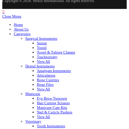
Copyright © 2026. Stenix International. All rights reserved.
Close Menu
Home
About Us
Categories
Surgical Instruments
Suture
Tonsil
Towel & Tubing Clamps
Tracheotomy
View All
Dental Instruments
Amalgam Instruments
Articulators
Bone Curettes
Bone Files
View All
Manicure
Eye Brow Tweezers
Hair Cutting Scissors
Manicure Care Kits
Nail & Cuticle Pushers
View All
Veterinary
Tooth Instruments