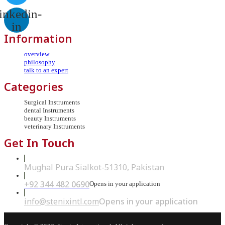
inkedin-
in
Information
overview
philosophy
talk to an expert
Categories
Surgical Instruments
dental Instruments
beauty Instruments
veterinary Instruments
Get In Touch
Mughal Pura Sialkot-51310, Pakistan
+92 344 482 0690
Opens in your application
info@stenixintl.com
Opens in your application