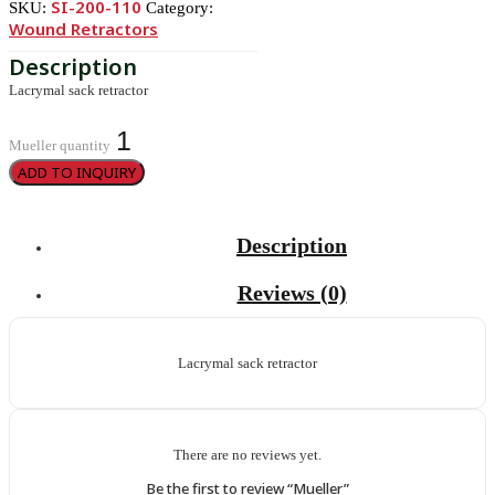
SI-200-110
SKU:
Category:
Wound Retractors
Lacrymal sack retractor
Mueller quantity
ADD TO INQUIRY
Description
Reviews (0)
Lacrymal sack retractor
There are no reviews yet.
Be the first to review “Mueller”