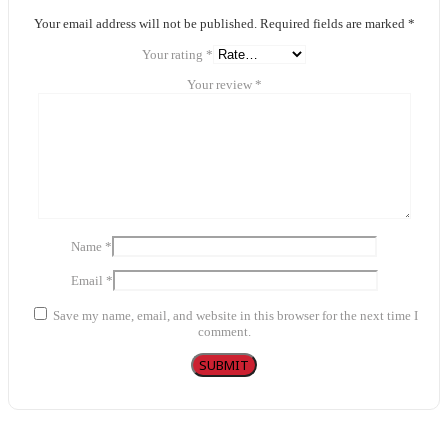
Your email address will not be published.
Required fields are marked
*
Your rating
*
Your review
*
Name
*
Email
*
Save my name, email, and website in this browser for the next time I
comment.