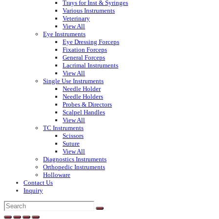
Trays for Inst & Syringes
Various Instruments
Veterinary
View All
Eye Instruments
Eye Dressing Forceps
Fixation Forceps
General Forceps
Lacrimal Instruments
View All
Single Use Instruments
Needle Holder
Needle Holders
Probes & Directors
Scalpel Handles
View All
TC Instruments
Scissors
Suture
View All
Diagnostics Instruments
Orthopedic Instruments
Holloware
Contact Us
Inquiry