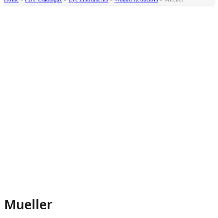
Mueller