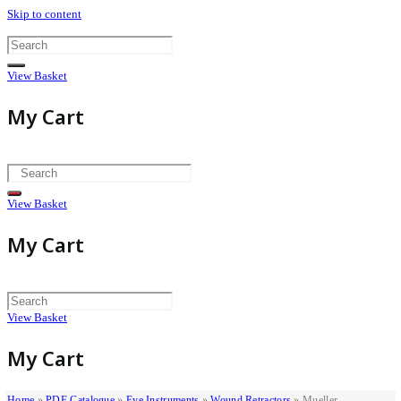
Skip to content
View Basket
My Cart
View Basket
My Cart
View Basket
My Cart
Home
»
PDF Catalogue
»
Eye Instruments
»
Wound Retractors
»
Mueller