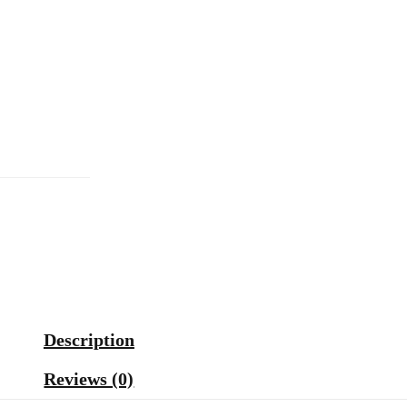
Description
Reviews (0)