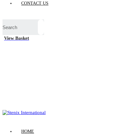
CONTACT US
View Basket
HOME