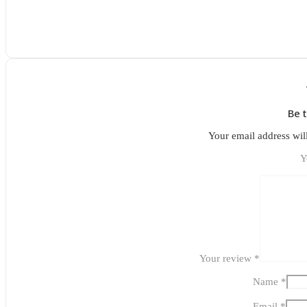
Be 
Your email address wil
Y
Your review
*
Name
*
Email
*