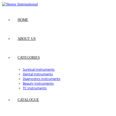
Skip
to
content
HOME
ABOUT US
CATEGORIES
Surgical Instruments
Dental Instruments
Diagnostics Instruments
Beauty Instruments
TC Instruments
CATALOGUE