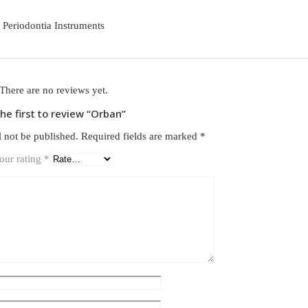
Periodontia Instruments
There are no reviews yet.
the first to review “Orban”
l not be published.
Required fields are marked
*
our rating
*