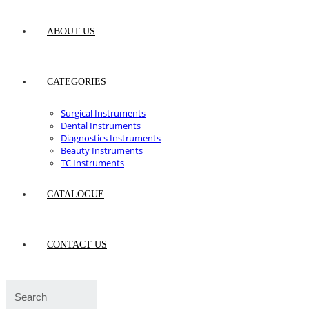
ABOUT US
CATEGORIES
Surgical Instruments
Dental Instruments
Diagnostics Instruments
Beauty Instruments
TC Instruments
CATALOGUE
CONTACT US