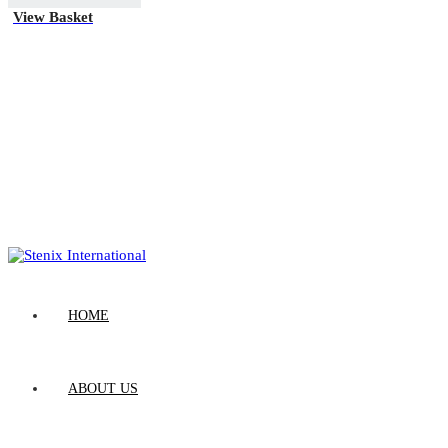
View Basket
HOME
ABOUT US