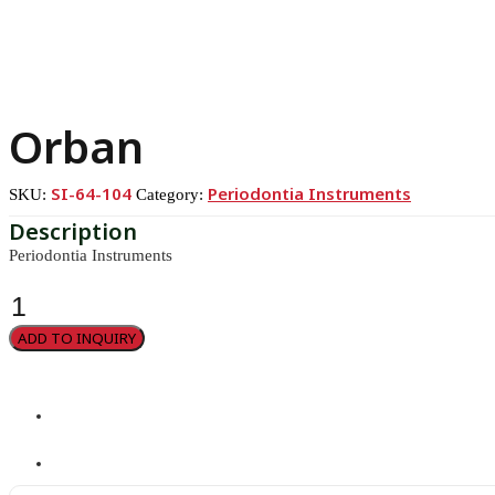
Orban
SI-64-104
Periodontia Instruments
SKU:
Category:
Periodontia Instruments
Orban
quantity
ADD TO INQUIRY