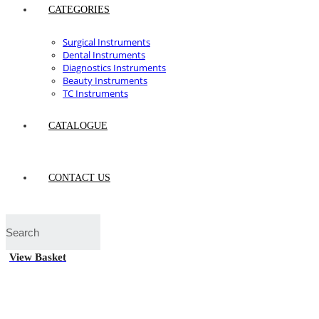
CATEGORIES
Surgical Instruments
Dental Instruments
Diagnostics Instruments
Beauty Instruments
TC Instruments
CATALOGUE
CONTACT US
View Basket