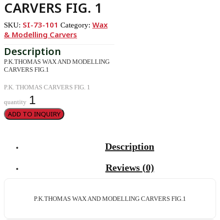
CARVERS FIG. 1
SI-73-101
Wax
SKU:
Category:
& Modelling Carvers
P.K.THOMAS WAX AND MODELLING
CARVERS FIG.1
P.K. THOMAS CARVERS FIG. 1
quantity
ADD TO INQUIRY
Description
Reviews (0)
P.K.THOMAS WAX AND MODELLING CARVERS FIG.1