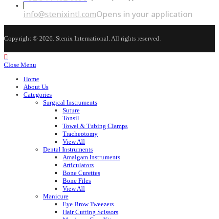
info@stenixintl.com
Opens in your application
Copyright © 2026. Stenix International. All rights reserved.
Close Menu
Home
About Us
Categories
Surgical Instruments
Suture
Tonsil
Towel & Tubing Clamps
Tracheotomy
View All
Dental Instruments
Amalgam Instruments
Articulators
Bone Curettes
Bone Files
View All
Manicure
Eye Brow Tweezers
Hair Cutting Scissors