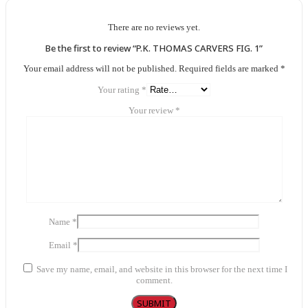
There are no reviews yet.
Be the first to review “P.K. THOMAS CARVERS FIG. 1”
Your email address will not be published.
Required fields are marked
*
Your rating
*
Your review
*
Name
*
Email
*
Save my name, email, and website in this browser for the next time I
comment.