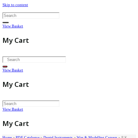
Skip to content
View Basket
My Cart
View Basket
My Cart
View Basket
My Cart
Home
»
PDF Catalogue
»
Dental Instruments
»
Wax & Modelling Carvers
»
P.K.