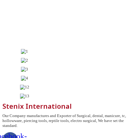
Stenix International
Our Company manufactures and Exporter of Surgical, dental, manicure, tc,
hollowware, piercing tools, reptile tools, electro surgical, We have set the
standard.
acebook-