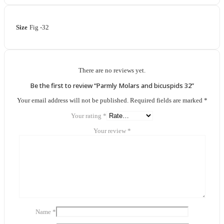
Size
Fig -32
There are no reviews yet.
Be the first to review “Parmly Molars and bicuspids 32”
Your email address will not be published.
Required fields are marked
*
Your rating
*
Your review
*
Name
*