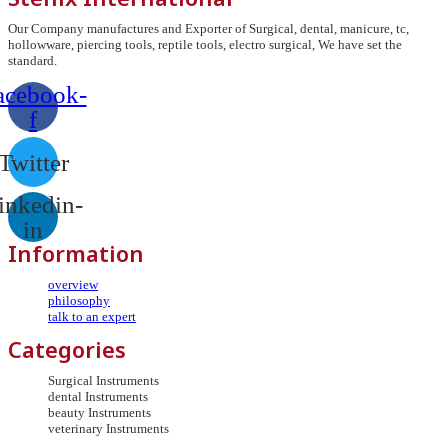
Our Company manufactures and Exporter of Surgical, dental, manicure, tc,
hollowware, piercing tools, reptile tools, electro surgical, We have set the
standard.
acebook-
f
Twitter
inkedin-
in
Information
overview
philosophy
talk to an expert
Categories
Surgical Instruments
dental Instruments
beauty Instruments
veterinary Instruments