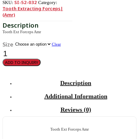
SI-52-032
SKU:
Category:
Tooth Extracting Forceps|
(amr)
Tooth Ext Forceps Amr
Size
Clear
Parmly
Molars
and
ADD TO INQUIRY
bicuspids
32
quantity
Description
Additional Information
Reviews (0)
Tooth Ext Forceps Amr