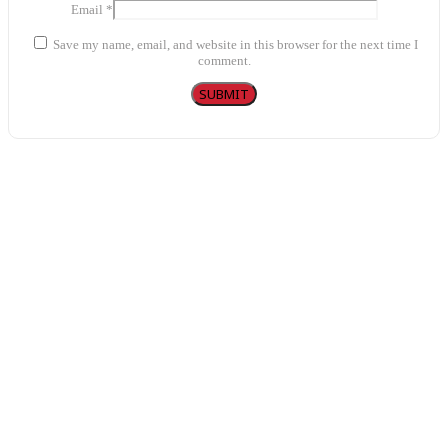
Email
*
Save my name, email, and website in this browser for the next time I
comment.