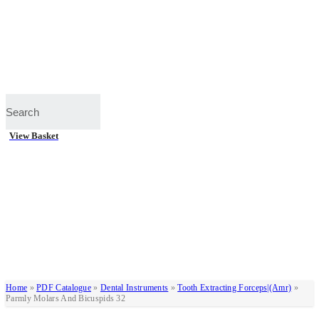
View Basket
Home
»
PDF Catalogue
»
Dental Instruments
»
Tooth Extracting Forceps|(amr)
»
Parmly Molars And Bicuspids 32