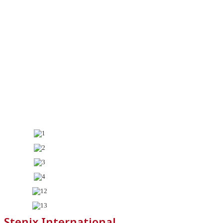
Stenix International