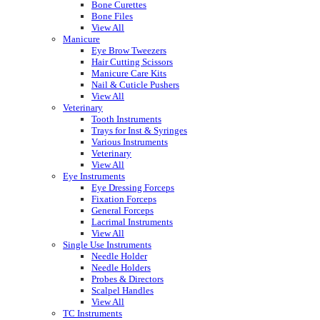
Bone Curettes
Bone Files
View All
Manicure
Eye Brow Tweezers
Hair Cutting Scissors
Manicure Care Kits
Nail & Cuticle Pushers
View All
Veterinary
Tooth Instruments
Trays for Inst & Syringes
Various Instruments
Veterinary
View All
Eye Instruments
Eye Dressing Forceps
Fixation Forceps
General Forceps
Lacrimal Instruments
View All
Single Use Instruments
Needle Holder
Needle Holders
Probes & Directors
Scalpel Handles
View All
TC Instruments