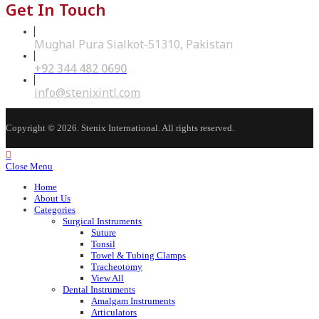
Get In Touch
Mughal Pura Sialkot-51310, Pakistan
+92 344 482 0690
Opens
in
your
Opens
info@stenixintl.com
application
in
your
application
Copyright © 2026. Stenix International. All rights reserved.
Close Menu
Home
About Us
Categories
Surgical Instruments
Suture
Tonsil
Towel & Tubing Clamps
Tracheotomy
View All
Dental Instruments
Amalgam Instruments
Articulators