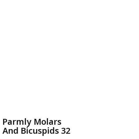
Parmly Molars
And Bicuspids 32