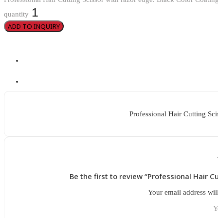
quantity
ADD TO INQUIRY
Professional Hair Cutting Sci
Be the first to review “Professional Hair C
Your email address wil
Y