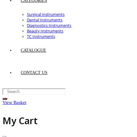
CATEGORIES
Surgical Instruments
Dental Instruments
Diagnostics Instruments
Beauty Instruments
TC Instruments
CATALOGUE
CONTACT US
View Basket
My Cart