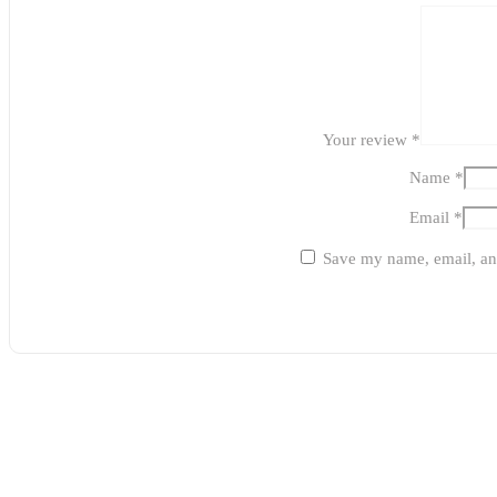
Your review
*
Name
*
Email
*
Save my name, email, and