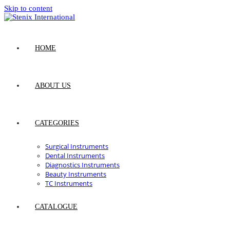
Skip to content
HOME
ABOUT US
CATEGORIES
Surgical Instruments
Dental Instruments
Diagnostics Instruments
Beauty Instruments
TC Instruments
CATALOGUE