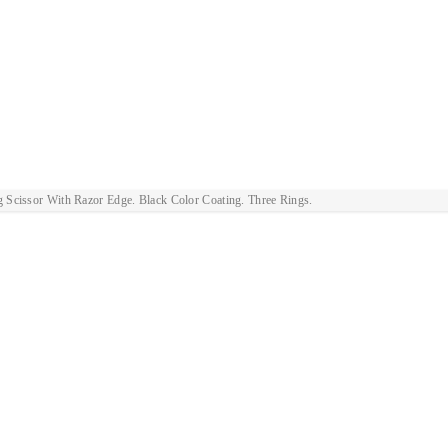
g Scissor With Razor Edge. Black Color Coating. Three Rings.