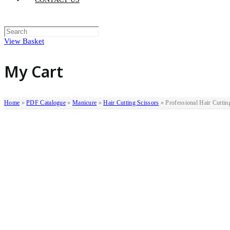
View Basket
My Cart
Home
»
PDF Catalogue
»
Manicure
»
Hair Cutting Scissors
»
Professional Hair Cuttin