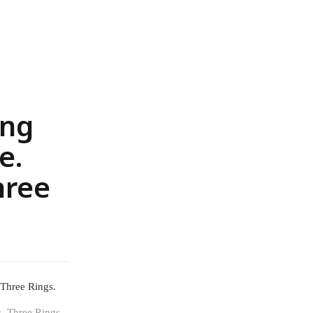
ing
e.
hree
 Three Rings.
g. Three Rings.