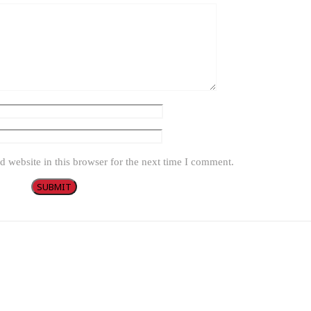
 website in this browser for the next time I comment.