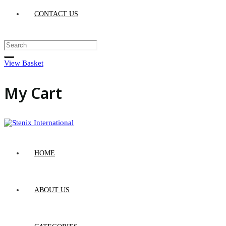
CONTACT US
View Basket
My Cart
HOME
ABOUT US