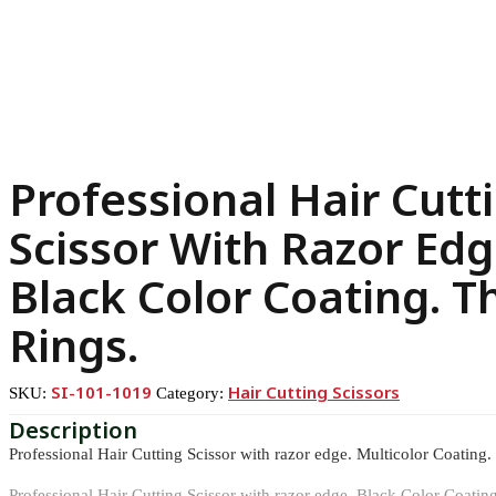
Professional Hair Cutt
Scissor With Razor Edg
Black Color Coating. T
Rings.
SI-101-1019
Hair Cutting Scissors
SKU:
Category:
Professional Hair Cutting Scissor with razor edge. Multicolor Coating.
Professional Hair Cutting Scissor with razor edge. Black Color Coatin