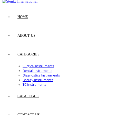
HOME
ABOUT US
CATEGORIES
Surgical Instruments
Dental Instruments
Diagnostics Instruments
Beauty Instruments
TC Instruments
CATALOGUE
CONTACT US