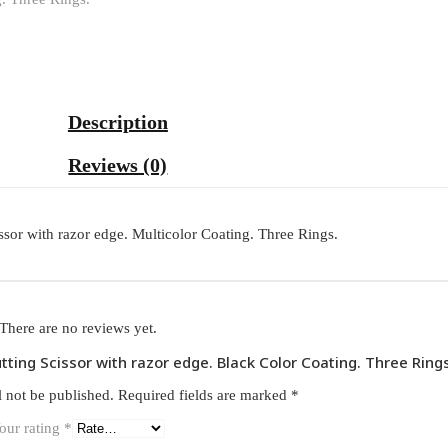
Description
Reviews (0)
ssor with razor edge. Multicolor Coating. Three Rings.
There are no reviews yet.
utting Scissor with razor edge. Black Color Coating. Three Rings
l not be published.
Required fields are marked
*
our rating
*