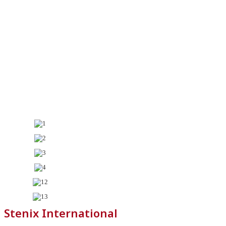
Stenix International