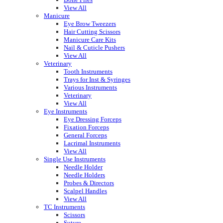
View All
Manicure
Eye Brow Tweezers
Hair Cutting Scissors
Manicure Care Kits
Nail & Cuticle Pushers
View All
Veterinary
Tooth Instruments
Trays for Inst & Syringes
Various Instruments
Veterinary
View All
Eye Instruments
Eye Dressing Forceps
Fixation Forceps
General Forceps
Lacrimal Instruments
View All
Single Use Instruments
Needle Holder
Needle Holders
Probes & Directors
Scalpel Handles
View All
TC Instruments
Scissors
Suture