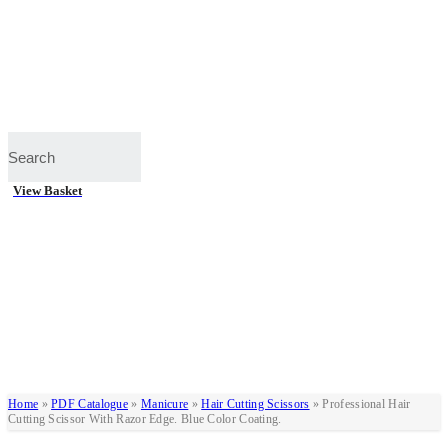
View Basket
Home
»
PDF Catalogue
»
Manicure
»
Hair Cutting Scissors
»
Professional Hair
Cutting Scissor With Razor Edge. Blue Color Coating.