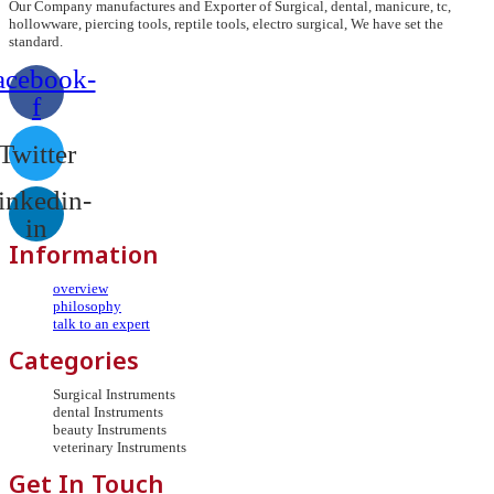
Our Company manufactures and Exporter of Surgical, dental, manicure, tc,
hollowware, piercing tools, reptile tools, electro surgical, We have set the
standard.
acebook-
f
Twitter
inkedin-
in
Information
overview
philosophy
talk to an expert
Categories
Surgical Instruments
dental Instruments
beauty Instruments
veterinary Instruments
Get In Touch