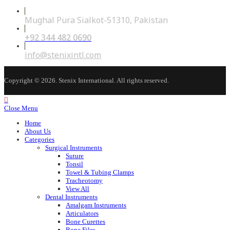
Mughal Pura Sialkot-51310, Pakistan
+92 344 482 0690
Opens
in
your
Opens
info@stenixintl.com
application
in
your
application
Copyright © 2026. Stenix International. All rights reserved.
Close Menu
Home
About Us
Categories
Surgical Instruments
Suture
Tonsil
Towel & Tubing Clamps
Tracheotomy
View All
Dental Instruments
Amalgam Instruments
Articulators
Bone Curettes
Bone Files