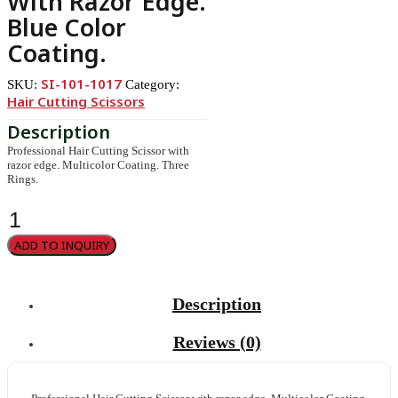
With Razor Edge.
Blue Color
Coating.
SI-101-1017
SKU:
Category:
Hair Cutting Scissors
Professional Hair Cutting Scissor with
razor edge. Multicolor Coating. Three
Rings.
Professional
Hair
Cutting
ADD TO INQUIRY
Scissor
with
razor
edge.
Description
Blue
Color
Coating.
Reviews (0)
quantity