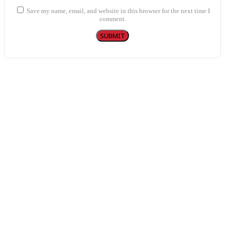
Save my name, email, and website in this browser for the next time I
comment.