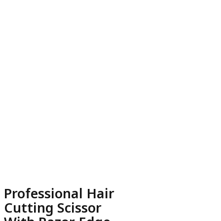
Professional Hair
Cutting Scissor