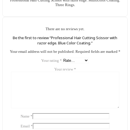
Professional Hair Cutting Scissor with razor edge. Multicolor Coating.
Three Rings.
There are no reviews yet.
Be the first to review “Professional Hair Cutting Scissor with
razor edge. Blue Color Coating.”
Your email address will not be published.
Required fields are marked
*
Your rating
*
Your review
*
Name
*
Email
*