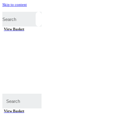
Skip to content
View Basket
View Basket