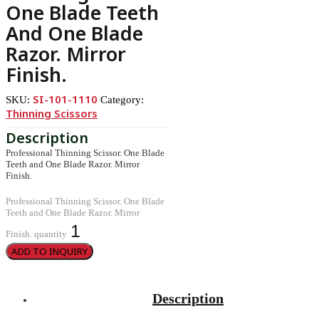
One Blade Teeth
And One Blade
Razor. Mirror
Finish.
SI-101-1110
SKU:
Category:
Thinning Scissors
Professional Thinning Scissor. One Blade
Teeth and One Blade Razor. Mirror
Finish.
Professional Thinning Scissor. One Blade
Teeth and One Blade Razor. Mirror
Finish. quantity
ADD TO INQUIRY
Description