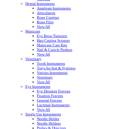
Dental Instruments
Amalgam Instruments
Articulators
Bone Curettes
Bone Files
View All
Manicure
Eye Brow Tweezers
Hair Cutting Scissors
Manicure Care Kits
Nail & Cuticle Pushers
View All
Veterinary
Tooth Instruments
Trays for Inst & Syringes
Various Instruments
Veterinary
View All
Eye Instruments
Eye Dressing Forceps
Fixation Forceps
General Forceps
Lacrimal Instruments
View All
Single Use Instruments
Needle Holder
Needle Holders
Probes & Directors