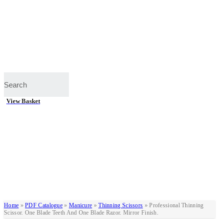
View Basket
Home
»
PDF Catalogue
»
Manicure
»
Thinning Scissors
»
Professional Thinning
Scissor. One Blade Teeth And One Blade Razor. Mirror Finish.