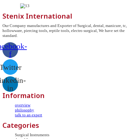
Stenix International
Our Company manufactures and Exporter of Surgical, dental, manicure, tc,
hollowware, piercing tools, reptile tools, electro surgical, We have set the
standard.
acebook-
f
Twitter
inkedin-
in
Information
overview
philosophy
talk to an expert
Categories
Surgical Instruments