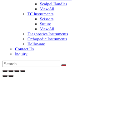
Scalpel Handles
View All
TC Instruments
Scissors
Suture
View All
Diagnostics Instruments
Orthopedic Instruments
Holloware
Contact Us
Inquiry