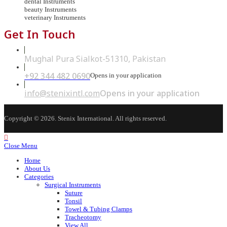
dental Instruments
beauty Instruments
veterinary Instruments
Get In Touch
Mughal Pura Sialkot-51310, Pakistan
+92 344 482 0690
Opens in your application
info@stenixintl.com
Opens in your application
Copyright © 2026. Stenix International. All rights reserved.
Close Menu
Home
About Us
Categories
Surgical Instruments
Suture
Tonsil
Towel & Tubing Clamps
Tracheotomy
View All