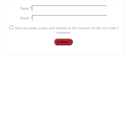
Name
*
Email
*
Save my name, email, and website in this browser for the next time I
comment.