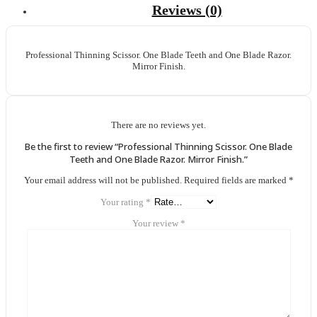
Reviews (0)
Professional Thinning Scissor. One Blade Teeth and One Blade Razor.
Mirror Finish.
There are no reviews yet.
Be the first to review “Professional Thinning Scissor. One Blade
Teeth and One Blade Razor. Mirror Finish.”
Your email address will not be published.
Required fields are marked
*
Your rating
*
Your review
*