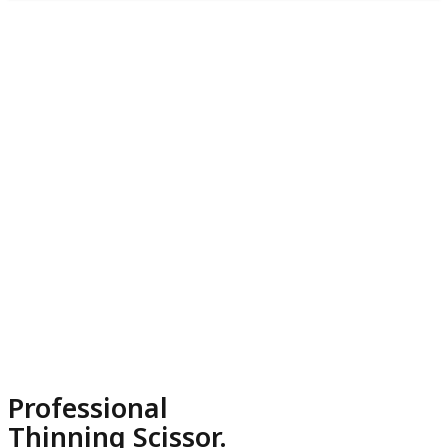
Professional
Thinning Scissor.