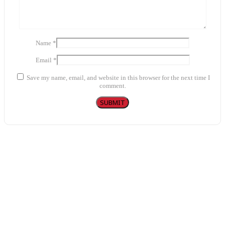
Name
*
Email
*
Save my name, email, and website in this browser for the next time I
comment.