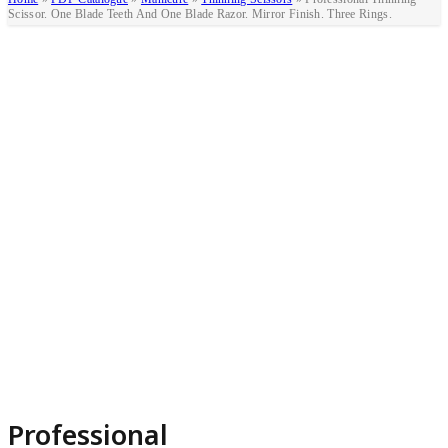
Scissor. One Blade Teeth And One Blade Razor. Mirror Finish. Three Rings.
Professional