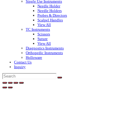
Single Use Instruments
Needle Holder
Needle Holders
Probes & Directors
Scalpel Handles
View All
TC Instruments
Scissors
Suture
View All
Diagnostics Instruments
Orthopedic Instruments
Holloware
Contact Us
Inquiry