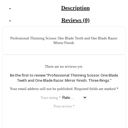
Description
Reviews (0)
Professional Thinning Scissor. One Blade Teeth and One Blade Razor.
Mirror Finish.
There are no reviews yet.
Be the first to review “Professional Thinning Scissor. One Blade
Teeth and One Blade Razor. Mirror Finish. Three Rings.”
Your email address will not be published.
Required fields are marked
*
Your rating
*
Your review
*