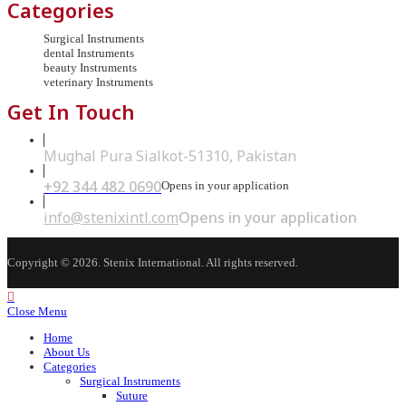
Categories
Surgical Instruments
dental Instruments
beauty Instruments
veterinary Instruments
Get In Touch
Mughal Pura Sialkot-51310, Pakistan
+92 344 482 0690
Opens in your application
info@stenixintl.com
Opens in your application
Copyright © 2026. Stenix International. All rights reserved.
Close Menu
Home
About Us
Categories
Surgical Instruments
Suture