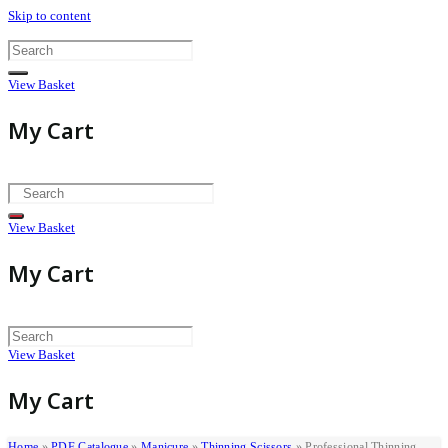
Skip to content
View Basket
My Cart
View Basket
My Cart
View Basket
My Cart
Home
»
PDF Catalogue
»
Manicure
»
Thinning Scissors
»
Professional Thinning