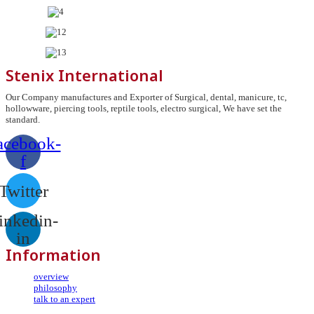
Stenix International
Our Company manufactures and Exporter of Surgical, dental, manicure, tc,
hollowware, piercing tools, reptile tools, electro surgical, We have set the
standard.
acebook-
f
Twitter
inkedin-
in
Information
overview
philosophy
talk to an expert