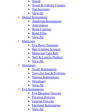
Tonsil
Towel & Tubing Clamps
Tracheotomy
View All
Dental Instruments
Amalgam Instruments
Articulators
Bone Curettes
Bone Files
View All
Manicure
Eye Brow Tweezers
Hair Cutting Scissors
Manicure Care Kits
Nail & Cuticle Pushers
View All
Veterinary
Tooth Instruments
Trays for Inst & Syringes
Various Instruments
Veterinary
View All
Eye Instruments
Eye Dressing Forceps
Fixation Forceps
General Forceps
Lacrimal Instruments
View All