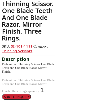
Thinning Scissor.
One Blade Teeth
And One Blade
Razor. Mirror
Finish. Three
Rings.
SI-101-1111
SKU:
Category:
Thinning Scissors
Professional Thinning Scissor. One Blade
Teeth and One Blade Razor. Mirror
Finish.
Professional Thinning Scissor. One Blade
Teeth and One Blade Razor. Mirror
Finish. Three Rings. quantity
ADD TO INQUIRY