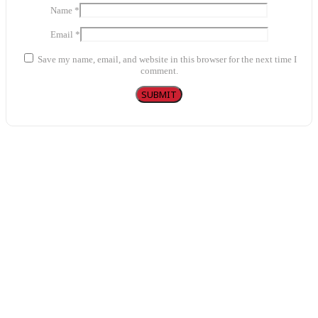
Name
*
Email
*
Save my name, email, and website in this browser for the next time I
comment.