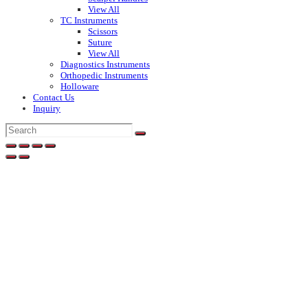
View All
TC Instruments
Scissors
Suture
View All
Diagnostics Instruments
Orthopedic Instruments
Holloware
Contact Us
Inquiry