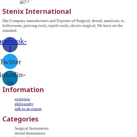
Stenix International
Our Company manufactures and Exporter of Surgical, dental, manicure, tc,
hollowware, piercing tools, reptile tools, electro surgical, We have set the
standard.
acebook-
f
Twitter
inkedin-
in
Information
overview
philosophy
talk to an expert
Categories
Surgical Instruments
dental Instruments