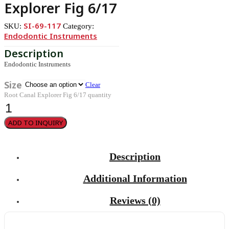
Explorer Fig 6/17
SI-69-117
SKU:
Category:
Endodontic Instruments
Endodontic Instruments
Size
Clear
Root Canal Explorer Fig 6/17 quantity
ADD TO INQUIRY
Description
Additional Information
Reviews (0)