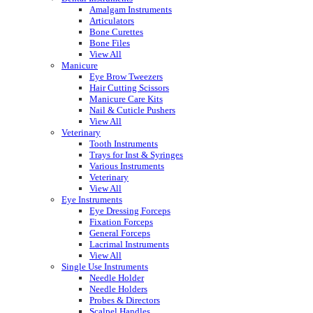
Amalgam Instruments
Articulators
Bone Curettes
Bone Files
View All
Manicure
Eye Brow Tweezers
Hair Cutting Scissors
Manicure Care Kits
Nail & Cuticle Pushers
View All
Veterinary
Tooth Instruments
Trays for Inst & Syringes
Various Instruments
Veterinary
View All
Eye Instruments
Eye Dressing Forceps
Fixation Forceps
General Forceps
Lacrimal Instruments
View All
Single Use Instruments
Needle Holder
Needle Holders
Probes & Directors
Scalpel Handles