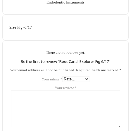
Endodontic Instruments
Size
Fig -6/17
There are no reviews yet.
Be the first to review “Root Canal Explorer Fig 6/17”
Your email address will not be published.
Required fields are marked
*
Your rating
*
Your review
*