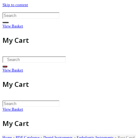
Skip to content
View Basket
My Cart
View Basket
My Cart
View Basket
My Cart
Home
»
PDF Catalogue
»
Dental Instruments
»
Endodontic Instruments
»
Root Canal