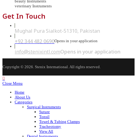
beauty Instruments
veterinary Instruments
Get In Touch
Mughal Pura Sialkot-51310, Pakistan
+92 344 482 0690
Opens in your application
info@stenixintl.com
Opens in your application
Copyright © 2026. Stenix International. All rights reserved.
Close Menu
Home
About Us
Categories
Surgical Instruments
Suture
Tonsil
Towel & Tubing Clamps
Tracheotomy
View All
Dental Instruments