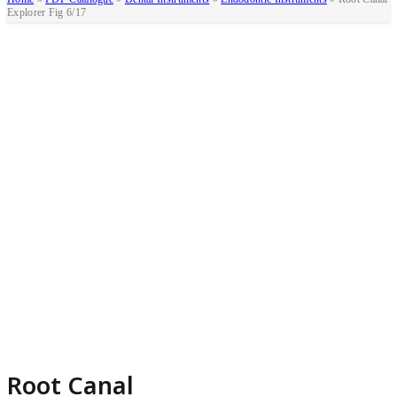
Explorer Fig 6/17
Root Canal